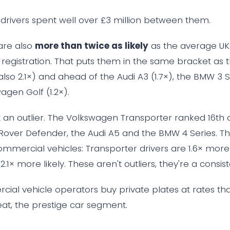
t drivers spent well over £3 million between them.
 are also
more than twice as likely
as the average UK 
 registration. That puts them in the same bracket as
lso 2.1×) and ahead of the Audi A3 (1.7×), the BMW 3 Se
agen Golf (1.2×).
't an outlier. The Volkswagen Transporter ranked 16th 
Rover Defender, the Audi A5 and the BMW 4 Series. T
mmercial vehicles: Transporter drivers are 1.6× more l
.1× more likely. These aren't outliers, they're a consist
cial vehicle operators buy private plates at rates that
t, the prestige car segment.