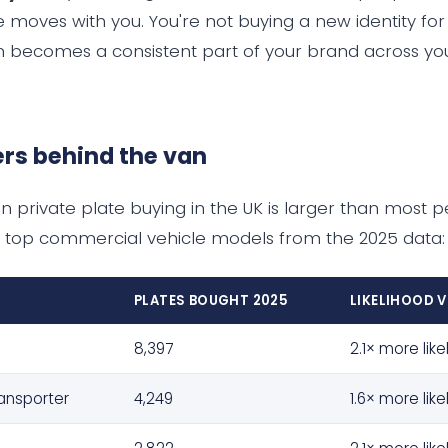
e moves with you. You're not buying a new identity for
on becomes a consistent part of your brand across you
rs behind the van
n private plate buying in the UK is larger than most p
 top commercial vehicle models from the 2025 data:
PLATES BOUGHT 2025
LIKELIHOOD 
8,397
2.1× more like
ansporter
4,249
1.6× more like