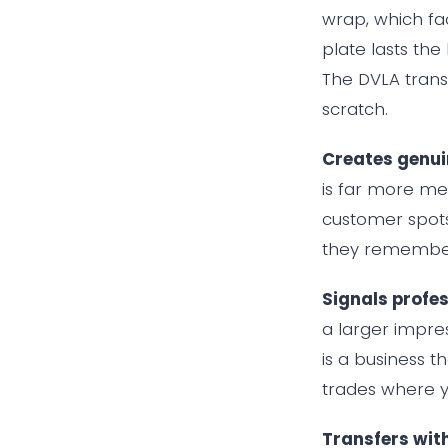
wrap, which fa
plate lasts the
The DVLA trans
scratch.
Creates genuin
is far more m
customer spots
they remember
Signals profe
a larger impres
is a business t
trades where y
Transfers wit