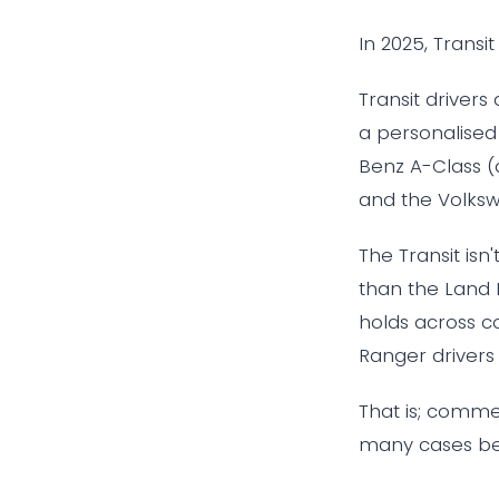
In 2025, Transi
Transit drivers
a personalised
Benz A-Class (a
and the Volksw
The Transit isn
than the Land 
holds across co
Ranger drivers 2
That is; commer
many cases bea