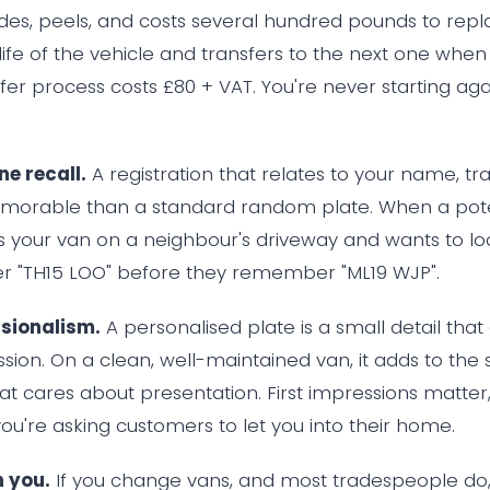
des, peels, and costs several hundred pounds to repla
 life of the vehicle and transfers to the next one whe
fer process costs £80 + VAT. You're never starting ag
e recall.
A registration that relates to your name, tr
emorable than a standard random plate. When a pote
 your van on a neighbour's driveway and wants to loo
 "TH15 LOO" before they remember "ML19 WJP".
ssionalism.
A personalised plate is a small detail that
sion. On a clean, well-maintained van, it adds to the 
hat cares about presentation. First impressions matter, 
ou're asking customers to let you into their home.
h you.
If you change vans, and most tradespeople do,