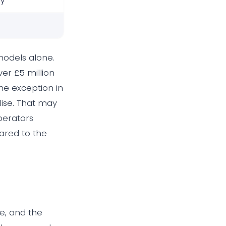
ly
models alone.
er £5 million
the exception in
alise. That may
perators
pared to the
e, and the