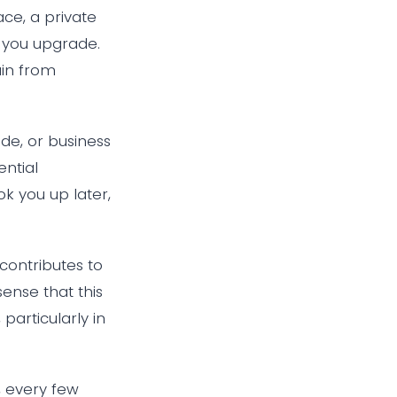
ce, a private
n you upgrade.
ain from
ade, or business
ntial
k you up later,
 contributes to
sense that this
particularly in
 every few