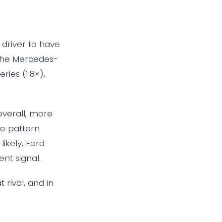
driver to have
 the Mercedes-
ries (1.8×),
overall, more
he pattern
ikely, Ford
ent signal.
 rival, and in