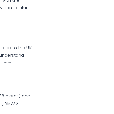
 don't picture
s across the UK
 understand
u love
038 plates) and
lo, BMW 3