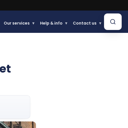
Our services
▾
Help & info
▾
Contact us
▾
et