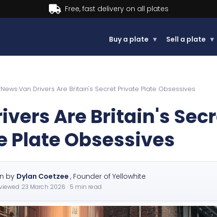
Buy now, Pay later.
Learn more.
Buy a plate
▾
Sell a plate
▾
e News
›
Van Drivers Are Britain's Secret Private Plate Obsessives
ivers Are Britain's Secr
e Plate Obsessives
en by
Dylan Coetzee
,
Founder of Yellowhite
eviewed
23 March 2026
· 5 min read