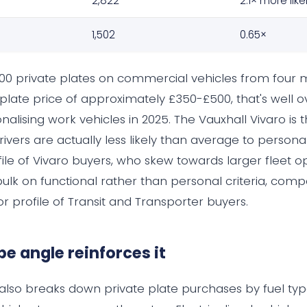
2,822
2.1× more like
o
1,502
0.65×
,000 private plates on commercial vehicles from four 
plate price of approximately £350-£500, that's well ov
alising work vehicles in 2025. The Vauxhall Vivaro is 
 drivers are actually less likely than average to person
file of Vivaro buyers, who skew towards larger fleet o
bulk on functional rather than personal criteria, com
 profile of Transit and Transporter buyers.
pe angle reinforces it
also breaks down private plate purchases by fuel typ