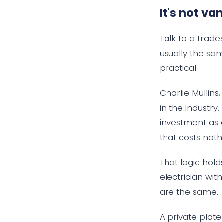
It's not van
Talk to a trad
usually the sa
practical.
Charlie Mullin
in the industry
investment as 
that costs noth
That logic hold
electrician wit
are the same.
A private plat