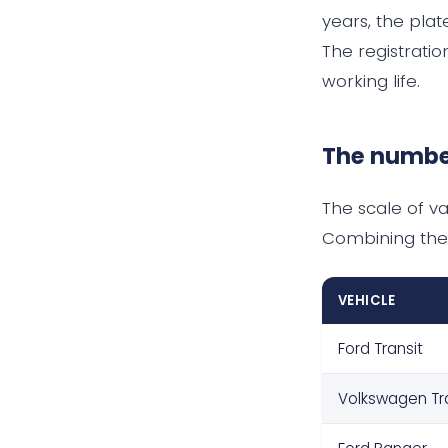
years, the plat
The registrati
working life.
The numbe
The scale of va
Combining the
VEHICLE
Ford Transit
Volkswagen Tr