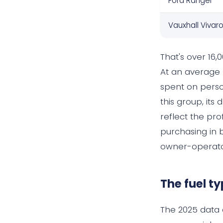
Ford Ranger
Vauxhall Vivar
That's over 16
At an average 
spent on person
this group, its
reflect the pro
purchasing in 
owner-operator
The fuel ty
The 2025 data 