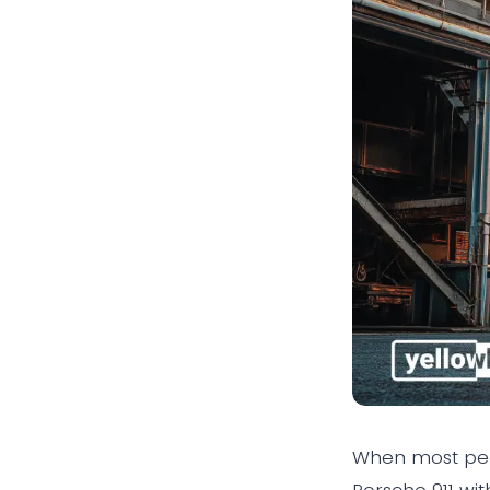
When most peop
Porsche 911 wi