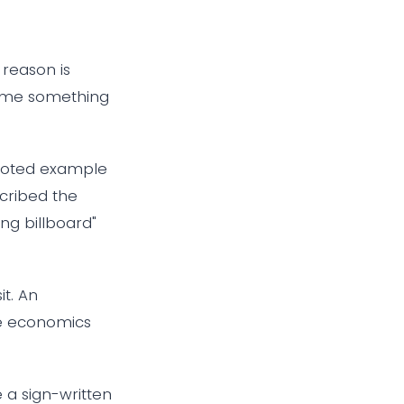
 reason is
came something
quoted example
scribed the
ng billboard"
it. An
The economics
 a sign-written