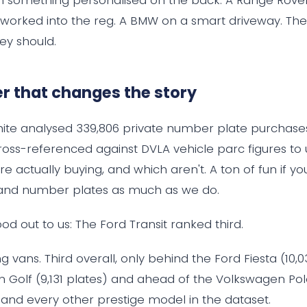
orked into the reg. A BMW on a smart driveway. They
ey should.
 that changes the story
white analysed 339,806 private number plate purchase
oss-referenced against DVLA vehicle parc figures to
re actually buying, and which aren't. A ton of fun if yo
and number plates as much as we do.
od out to us: The Ford Transit ranked third.
 vans. Third overall, only behind the Ford Fiesta (10,
 Golf (9,131 plates) and ahead of the Volkswagen Po
, and every other prestige model in the dataset.