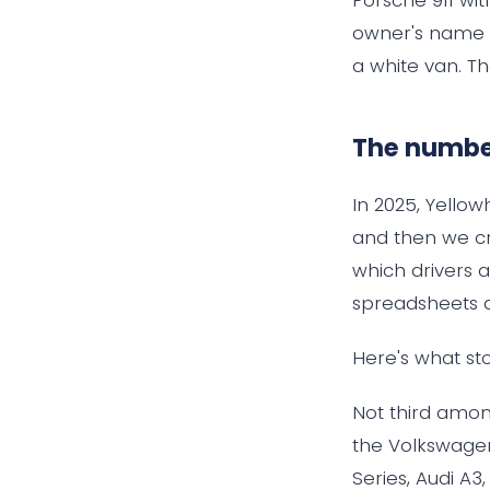
owner's name w
a white van. Th
The number
In 2025, Yello
and then we cr
which drivers a
spreadsheets 
Here's what sto
Not third among
the Volkswagen
Series, Audi A3