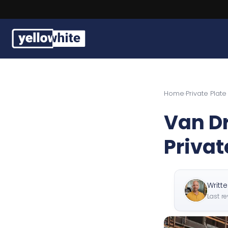
Buy a plate
Home
›
Private Plat
Sell a plate
Van Dr
Our services
Privat
Help & info
Contact us
Writt
Last r