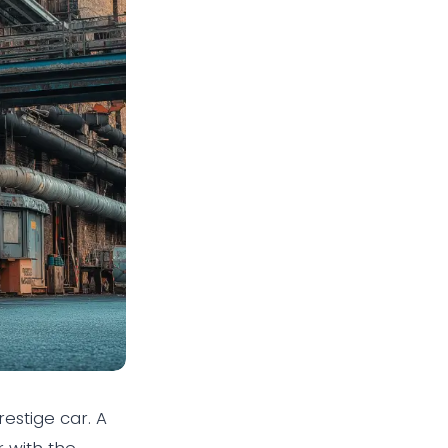
estige car. A
 with the