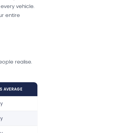
 every vehicle.
r entire
eople realise.
VS AVERAGE
ly
ly