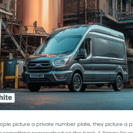
le picture a private number plate, they picture a pr
th something personalised on the back. A Range Rover