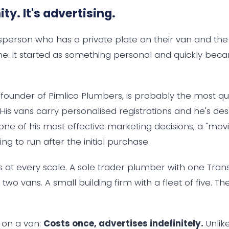
ity. It's advertising.
esperson who has a private plate on their van and the
me: it started as something personal and quickly be
s, founder of Pimlico Plumbers, is probably the most 
. His vans carry personalised registrations and he's de
one of his most effective marketing decisions, a "movi
ing to run after the initial purchase.
s at every scale. A sole trader plumber with one Trans
h two vans. A small building firm with a fleet of five. 
e on a van:
Costs once, advertises indefinitely.
Unlike