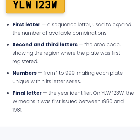
YLW 123W
First letter
— a sequence letter, used to expand
the number of available combinations.
Second and third letters
— the area code,
showing the region where the plate was first
registered.
Numbers
— from 1 to 999, making each plate
unique within its letter series.
Final letter
— the year identifier. On YLW 123W, the
W means it was first issued between 1980 and
1981.