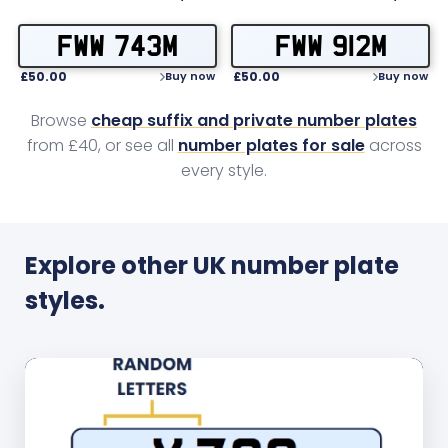
FWW 743M
FWW 912M
£50.00
£50.00
Buy now
Buy now
Browse
cheap suffix and private number plates
from £40, or see all
number plates for sale
across
every style.
Explore other UK number plate
styles.