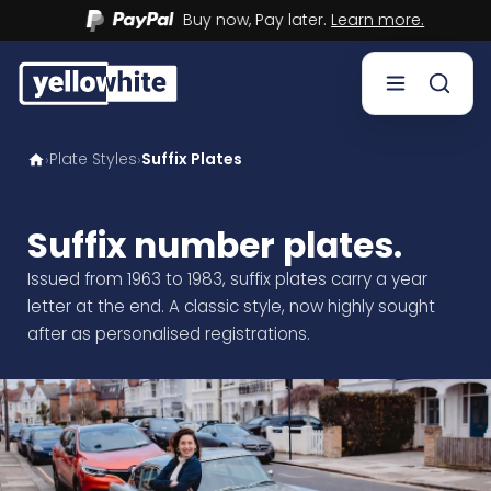
Buy now, Pay later.
Learn more.
Plate Styles
Suffix Plates
›
›
Buy a plate
Sell a plate
Suffix number plates.
Issued from 1963 to 1983, suffix plates carry a year
Our services
letter at the end. A classic style, now highly sought
after as personalised registrations.
Help & info
Contact us