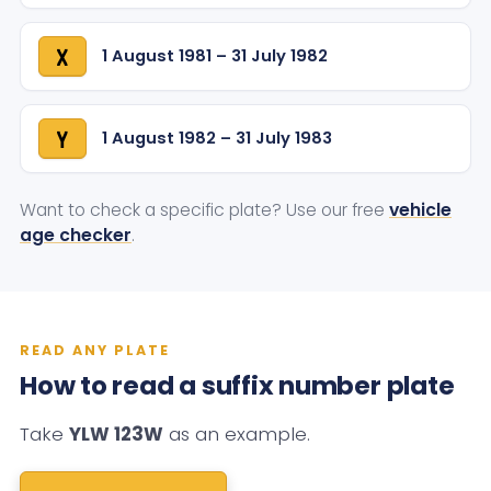
1 August 1981 – 31 July 1982
X
1 August 1982 – 31 July 1983
Y
Want to check a specific plate? Use our free
vehicle
age checker
.
READ ANY PLATE
How to read a suffix number plate
Take
YLW 123W
as an example.