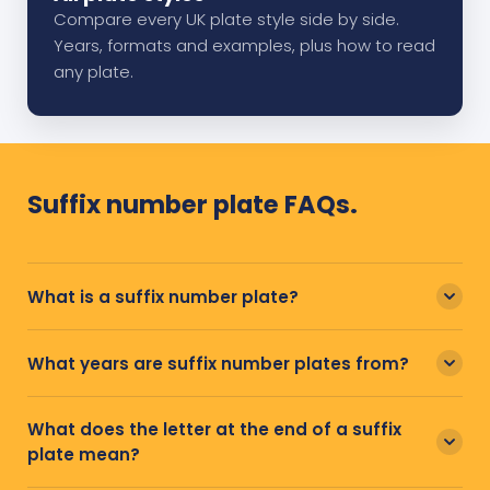
Compare every UK plate style side by side.
Years, formats and examples, plus how to read
any plate.
Suffix number plate FAQs.
What is a suffix number plate?
What years are suffix number plates from?
What does the letter at the end of a suffix
plate mean?