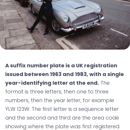
A suffix number plate is a UK registration
issued between 1963 and 1983, with a single
year-identifying letter at the end.
The
format is three letters, then one to three
numbers, then the year letter, for example
YLW 123W. The first letter is a sequence letter
and the second and third are the area code
showing where the plate was first registered.