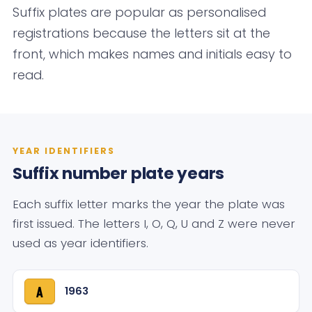
Suffix plates are popular as personalised
registrations because the letters sit at the
front, which makes names and initials easy to
read.
YEAR IDENTIFIERS
Suffix number plate years
Each suffix letter marks the year the plate was
first issued. The letters I, O, Q, U and Z were never
used as year identifiers.
1963
A