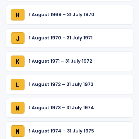
1 August 1969 – 31 July 1970
H
1 August 1970 – 31 July 1971
J
1 August 1971 – 31 July 1972
K
1 August 1972 – 31 July 1973
L
1 August 1973 – 31 July 1974
M
1 August 1974 – 31 July 1975
N