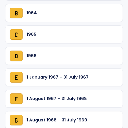
1964
B
1965
C
1966
D
1 January 1967 – 31 July 1967
E
1 August 1967 – 31 July 1968
F
1 August 1968 – 31 July 1969
G