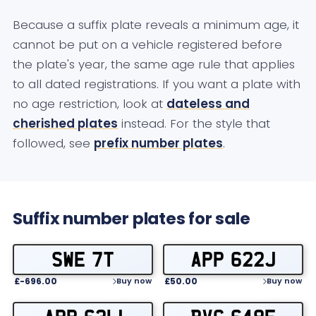
Because a suffix plate reveals a minimum age, it
cannot be put on a vehicle registered before
the plate's year, the same age rule that applies
to all dated registrations. If you want a plate with
no age restriction, look at
dateless and
cherished plates
instead. For the style that
followed, see
prefix number plates
.
Suffix number plates for sale
SWE 7T
APP 622J
£-696.00
£50.00
Buy now
Buy now