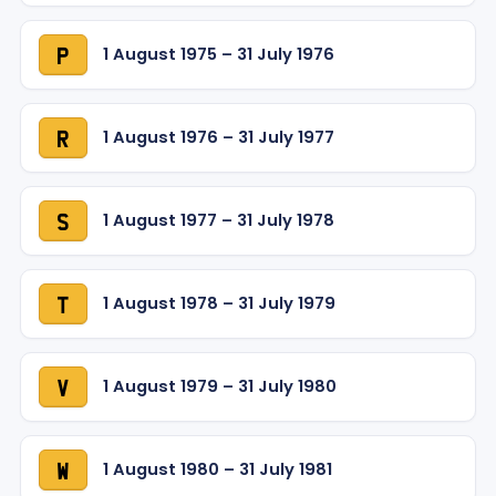
1 August 1975 – 31 July 1976
P
1 August 1976 – 31 July 1977
R
1 August 1977 – 31 July 1978
S
1 August 1978 – 31 July 1979
T
1 August 1979 – 31 July 1980
V
1 August 1980 – 31 July 1981
W