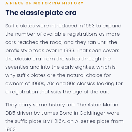
A PIECE OF MOTORING HISTORY
The classic plate era
Suffix plates were introduced in 1963 to expand
the number of available registrations as more
cars reached the road, and they ran until the
prefix style took over in 1983. That span covers
the classic era from the sixties through the
seventies and into the early eighties, which is
why suffix plates are the natural choice for
owners of 1960s, 70s and 80s classics looking for
a registration that suits the age of the car.
They carry some history too. The Aston Martin
DB5 driven by James Bond in Goldfinger wore
the suffix plate BMT 216A, an A-series plate from
1963.