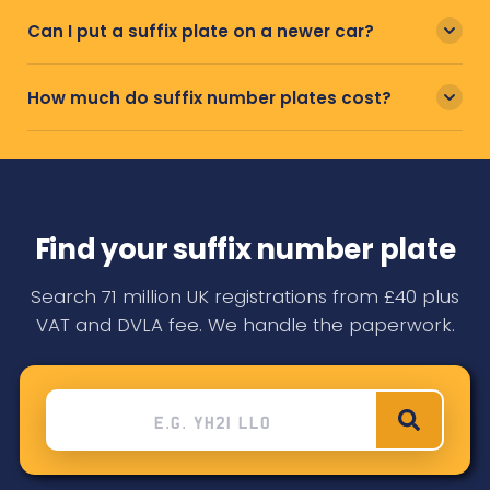
Can I put a suffix plate on a newer car?
How much do suffix number plates cost?
Find your suffix number plate
Search 71 million UK registrations from £40 plus
VAT and DVLA fee. We handle the paperwork.