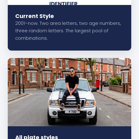
Current Style
2001–now. Two area letters, two age numbers,
three random letters. The largest pool of
combinations.
All plate styles