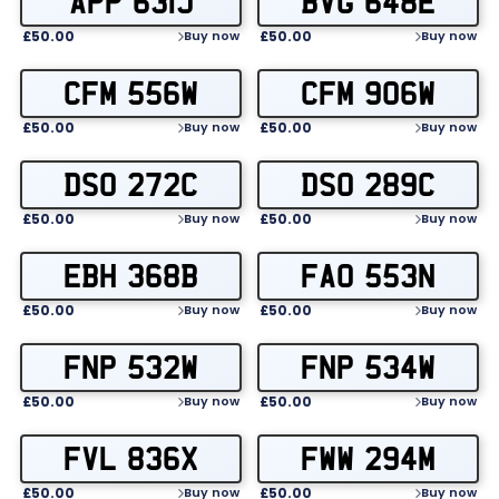
APP 631J
BVG 648E
£50.00
£50.00
Buy now
Buy now
CFM 556W
CFM 906W
£50.00
£50.00
Buy now
Buy now
DSO 272C
DSO 289C
£50.00
£50.00
Buy now
Buy now
EBH 368B
FAO 553N
£50.00
£50.00
Buy now
Buy now
FNP 532W
FNP 534W
£50.00
£50.00
Buy now
Buy now
FVL 836X
FWW 294M
£50.00
£50.00
Buy now
Buy now