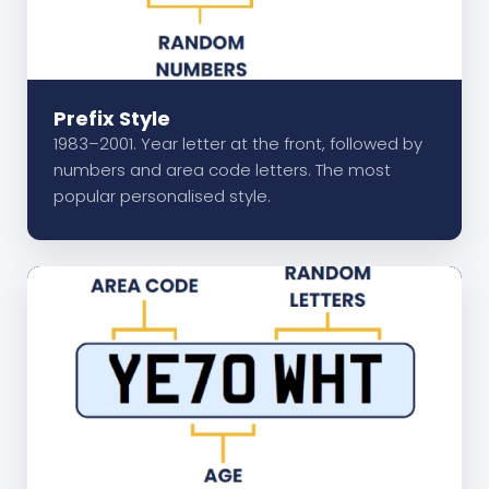
Prefix Style
1983–2001. Year letter at the front, followed by
numbers and area code letters. The most
popular personalised style.