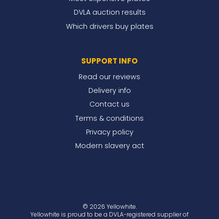
DVLA auction results
Which drivers buy plates
SUPPORT INFO
Read our reviews
Delivery info
Contact us
Terms & conditions
Privacy policy
Modern slavery act
© 2026 Yellowhite.
Yellowhite is proud to be a DVLA-registered supplier of