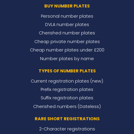
BUY NUMBER PLATES
Personal number plates
DVLA number plates
Cherished number plates
Cheap private number plates
Cheap number plates under £200
Number plates by name
TYPES OF NUMBER PLATES
Current registration plates (new)
Prefix registration plates
Suffix registration plates
Cherished numbers (Dateless)
RARE SHORT REGISTRATIONS
2-Character registrations