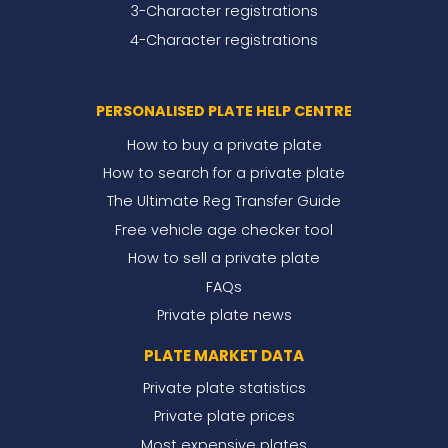
3-Character registrations
4-Character registrations
PERSONALISED PLATE HELP CENTRE
How to buy a private plate
How to search for a private plate
The Ultimate Reg Transfer Guide
Free vehicle age checker tool
How to sell a private plate
FAQs
Private plate news
PLATE MARKET DATA
Private plate statistics
Private plate prices
Most expensive plates