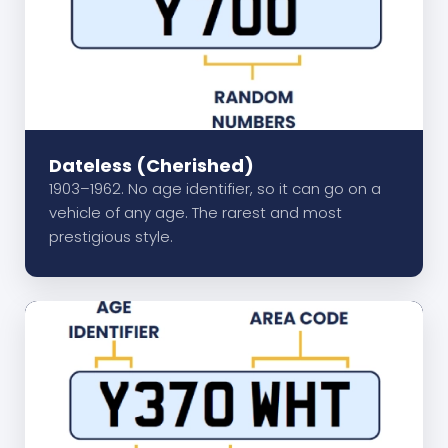
Dateless (Cherished)
1903–1962. No age identifier, so it can go on a
vehicle of any age. The rarest and most
prestigious style.