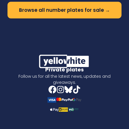
Browse all number plates for sale →
Private plates
Follow us for all the latest news, updates and
giveaways.