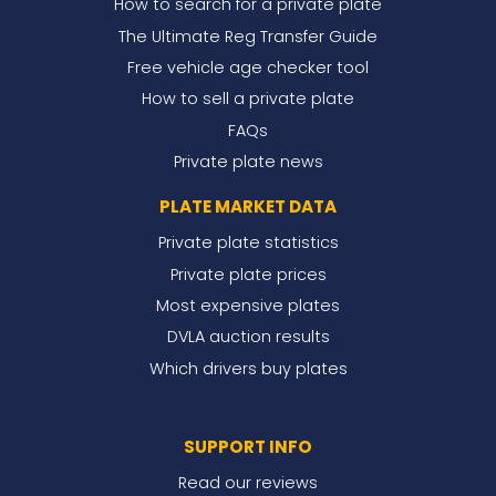
How to search for a private plate
The Ultimate Reg Transfer Guide
Free vehicle age checker tool
How to sell a private plate
FAQs
Private plate news
PLATE MARKET DATA
Private plate statistics
Private plate prices
Most expensive plates
DVLA auction results
Which drivers buy plates
SUPPORT INFO
Read our reviews