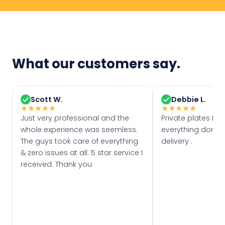
What our customers say.
Scott W.
Debbie L.
★
★
★
★
★
★
★
★
★
★
Just very professional and the
Private plates Eas
whole experience was seemless.
everything done f
The guys took care of everything
delivery .
& zero issues at all. 5 star service I
received. Thank you