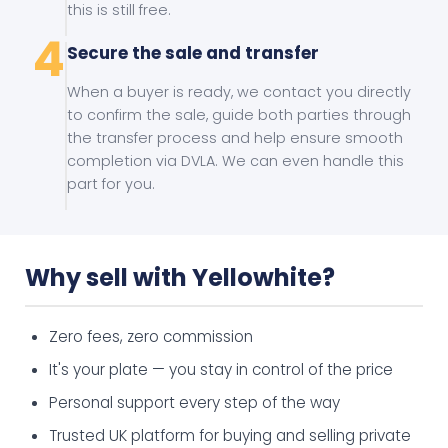
this is still free.
4
Secure the sale and transfer
When a buyer is ready, we contact you directly
to confirm the sale, guide both parties through
the transfer process and help ensure smooth
completion via DVLA. We can even handle this
part for you.
Why sell with Yellowhite?
Zero fees, zero commission
It's your plate — you stay in control of the price
Personal support every step of the way
Trusted UK platform for buying and selling private