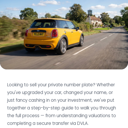
Looking to sell your private number plate? Whether
you've upgraded your car, changed your name, or
just fancy cashing in on your investment, we've put
together a step-by-step guide to walk you through
the full process — from understanding valuations to
completing a secure transfer via DVLA.