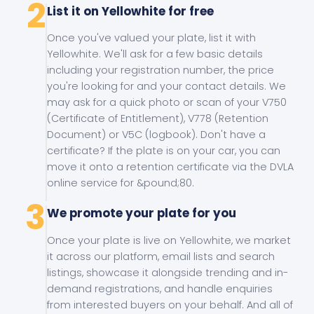
2
List it on Yellowhite for free
Once you've valued your plate, list it with
Yellowhite. We'll ask for a few basic details
including your registration number, the price
you're looking for and your contact details. We
may ask for a quick photo or scan of your V750
(Certificate of Entitlement), V778 (Retention
Document) or V5C (logbook). Don't have a
certificate? If the plate is on your car, you can
move it onto a retention certificate via the DVLA
online service for &pound;80.
3
We promote your plate for you
Once your plate is live on Yellowhite, we market
it across our platform, email lists and search
listings, showcase it alongside trending and in-
demand registrations, and handle enquiries
from interested buyers on your behalf. And all of