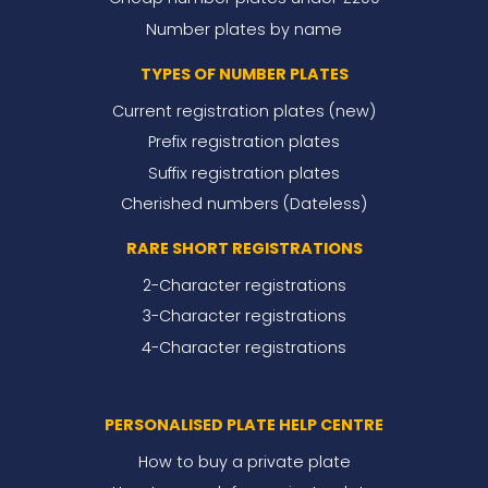
Number plates by name
TYPES OF NUMBER PLATES
Current registration plates (new)
Prefix registration plates
Suffix registration plates
Cherished numbers (Dateless)
RARE SHORT REGISTRATIONS
2-Character registrations
3-Character registrations
4-Character registrations
PERSONALISED PLATE HELP CENTRE
How to buy a private plate