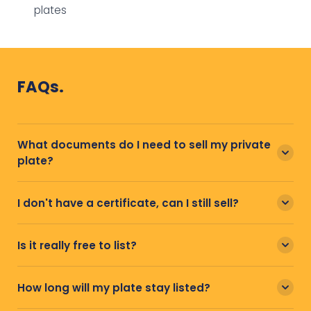
plates
FAQs.
What documents do I need to sell my private
plate?
I don't have a certificate, can I still sell?
Is it really free to list?
How long will my plate stay listed?