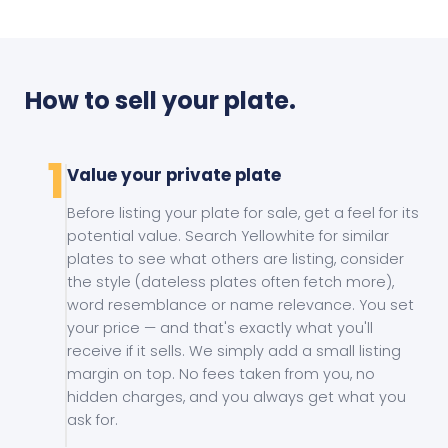
How to sell your plate.
1
Value your private plate
Before listing your plate for sale, get a feel for its
potential value. Search Yellowhite for similar
plates to see what others are listing, consider
the style (dateless plates often fetch more),
word resemblance or name relevance. You set
your price — and that's exactly what you'll
receive if it sells. We simply add a small listing
margin on top. No fees taken from you, no
hidden charges, and you always get what you
ask for.