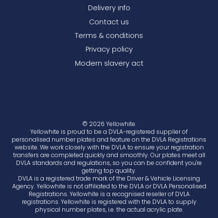
Delivery info
Contact us
Terms & conditions
Privacy policy
Modern slavery act
© 2026 Yellowhite.
Yellowhite is proud to be a DVLA-registered supplier of
personalised number plates and feature on the DVLA Registrations
website. We work closely with the DVLA to ensure your registration
transfers are completed quickly and smoothly. Our plates meet all
DVLA standards and regulations, so you can be confident you're
getting top quality.
DVLA is a registered trade mark of the Driver & Vehicle Licensing
Agency. Yellowhite is not affiliated to the DVLA or DVLA Personalised
Registrations. Yellowhite is a recognised reseller of DVLA
registrations. Yellowhite is registered with the DVLA to supply
physical number plates, i.e. the actual acrylic plate.