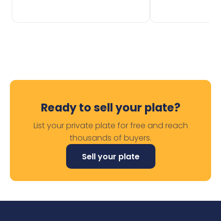
Ready to sell your plate?
List your private plate for free and reach
thousands of buyers.
Sell your plate