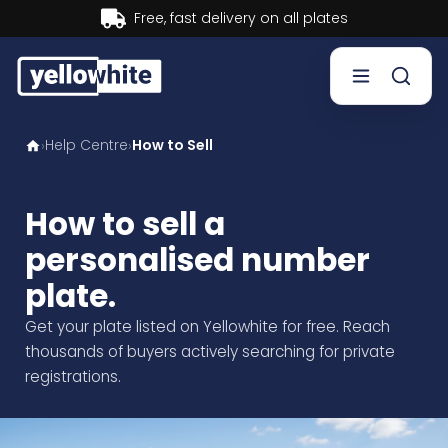
s
Buy now, Pay later.
Learn 
Help Centre
How to Sell
›
›
Buy a plate
Sell a plate
How to sell a
personalised number
Our services
plate.
Help & info
Get your plate listed on Yellowhite for free. Reach
thousands of buyers actively searching for private
Contact us
registrations.