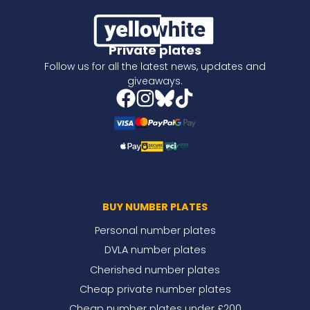
Private plates
Follow us for all the latest news, updates and
giveaways.
BUY NUMBER PLATES
Personal number plates
DVLA number plates
Cherished number plates
Cheap private number plates
Cheap number plates under £200