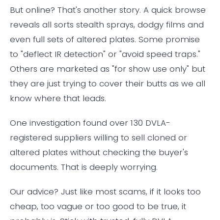
But online? That's another story. A quick browse
reveals all sorts stealth sprays, dodgy films and
even full sets of altered plates. Some promise
to "deflect IR detection" or "avoid speed traps."
Others are marketed as "for show use only" but
they are just trying to cover their butts as we all
know where that leads.
One investigation found over 130 DVLA-
registered suppliers willing to sell cloned or
altered plates without checking the buyer's
documents. That is deeply worrying.
Our advice? Just like most scams, if it looks too
cheap, too vague or too good to be true, it