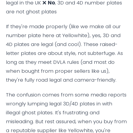
legal in the UK ❌
No
, 3D and 4D number plates
are not ghost plates
If they're made properly (like we make all our
number plate here at Yellowhite), yes, 3D and
4D plates are legal (and cool). These raised-
letter plates are about style, not subterfuge. As
long as they meet DVLA rules (and most do
when bought from proper sellers like us),
they're fully road legal and camera-friendly.
The confusion comes from some media reports
wrongly lumping legal 3D/4D plates in with
illegal ghost plates. It's frustrating and
misleading. But rest assured, when you buy from
a reputable supplier like Yellowhite, you're