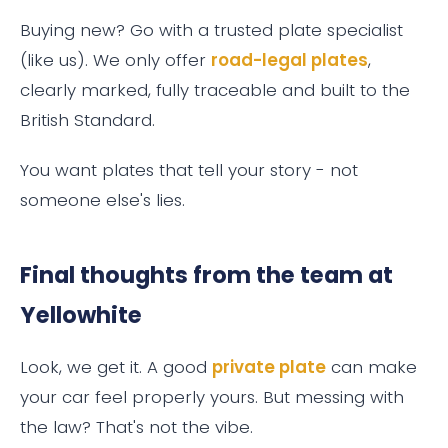
Buying new? Go with a trusted plate specialist
(like us). We only offer
road-legal plates
,
clearly marked, fully traceable and built to the
British Standard.
You want plates that tell your story - not
someone else's lies.
Final thoughts from the team at
Yellowhite
Look, we get it. A good
private plate
can make
your car feel properly yours. But messing with
the law? That's not the vibe.