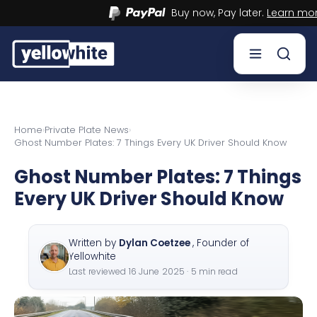
Buy now, Pay later.
Learn more.
Buy a plate
Home
›
Private Plate News
›
Ghost Number Plates: 7 Things Every UK Driver Should Know
Sell a plate
Ghost Number Plates: 7 Things
Our services
Every UK Driver Should Know
Help & info
Written by
Dylan Coetzee
,
Founder of
Contact us
Yellowhite
Last reviewed
16 June 2025
· 5 min read