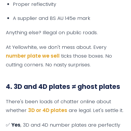
Proper reflectivity
A supplier and BS AU 145e mark
Anything else? Illegal on public roads.
At Yellowhite, we don't mess about. Every
number plate we sell
ticks those boxes. No
cutting corners. No nasty surprises.
4. 3D and 4D plates ≠ ghost plates
There's been loads of chatter online about
whether
3D or 4D plates
are legal. Let's settle it.
✅
Yes
, 3D and 4D number plates are perfectly