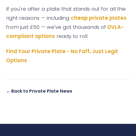
If you're after a plate that stands out for all the
right reasons — including
cheap private plates
from just £50 — we've got thousands of
DVLA-
compliant options
ready to roll.
Find Your Private Plate - No Faff, Just Legit
Options
← Back to Private Plate News