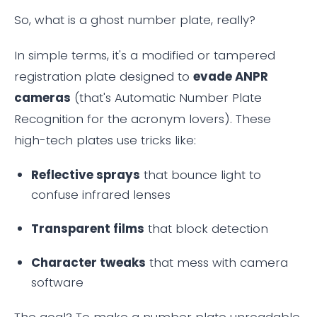
So, what is a ghost number plate, really?
In simple terms, it's a modified or tampered
registration plate designed to
evade ANPR
cameras
(that's Automatic Number Plate
Recognition for the acronym lovers). These
high-tech plates use tricks like:
Reflective sprays
that bounce light to
confuse infrared lenses
Transparent films
that block detection
Character tweaks
that mess with camera
software