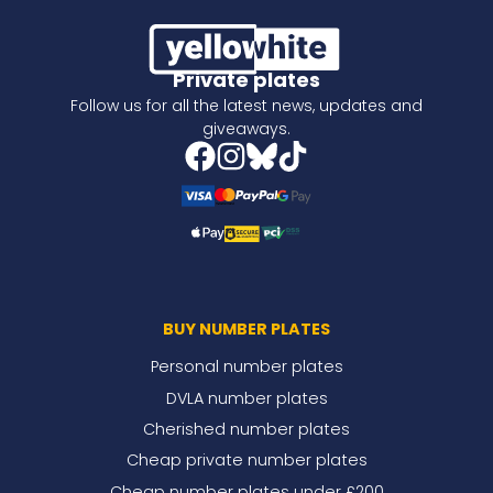
Private plates
Follow us for all the latest news, updates and
giveaways.
BUY NUMBER PLATES
Personal number plates
DVLA number plates
Cherished number plates
Cheap private number plates
Cheap number plates under £200