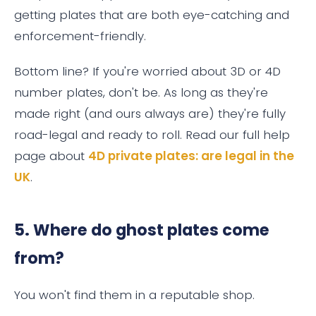
getting plates that are both eye-catching and
enforcement-friendly.
Bottom line? If you're worried about 3D or 4D
number plates, don't be. As long as they're
made right (and ours always are) they're fully
road-legal and ready to roll. Read our full help
page about
4D private plates: are legal in the
UK
.
5. Where do ghost plates come
from?
You won't find them in a reputable shop.