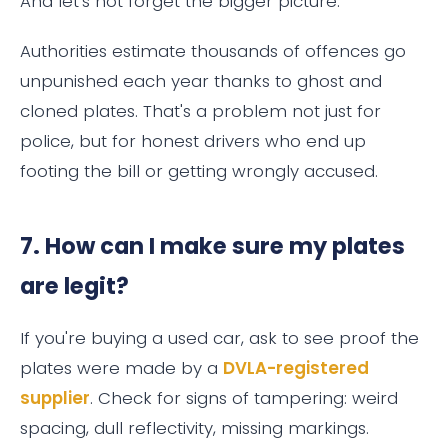
And let's not forget the bigger picture.
Authorities estimate thousands of offences go
unpunished each year thanks to ghost and
cloned plates. That's a problem not just for
police, but for honest drivers who end up
footing the bill or getting wrongly accused.
7. How can I make sure my plates
are legit?
If you're buying a used car, ask to see proof the
plates were made by a
DVLA-registered
supplier
. Check for signs of tampering: weird
spacing, dull reflectivity, missing markings.