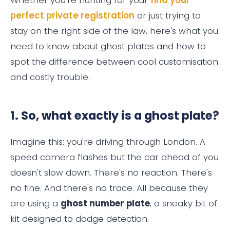
perfect private registration
or just trying to
stay on the right side of the law, here's what you
need to know about ghost plates and how to
spot the difference between cool customisation
and costly trouble.
1. So, what exactly is a ghost plate?
Imagine this: you're driving through London. A
speed camera flashes but the car ahead of you
doesn't slow down. There's no reaction. There's
no fine. And there's no trace. All because they
are using a
ghost number plate
, a sneaky bit of
kit designed to dodge detection.