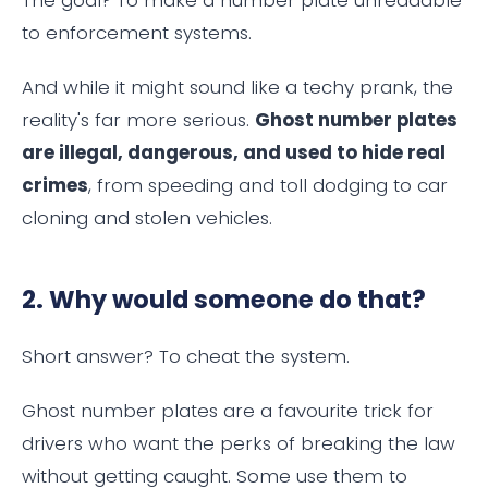
The goal? To make a number plate unreadable
to enforcement systems.
And while it might sound like a techy prank, the
reality's far more serious.
Ghost number plates
are illegal, dangerous, and used to hide real
crimes
, from speeding and toll dodging to car
cloning and stolen vehicles.
2. Why would someone do that?
Short answer? To cheat the system.
Ghost number plates are a favourite trick for
drivers who want the perks of breaking the law
without getting caught. Some use them to