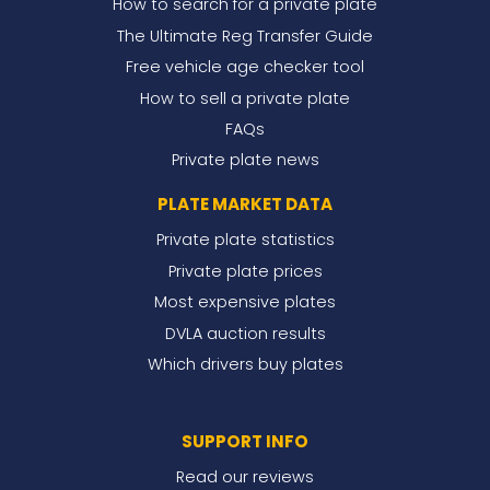
How to search for a private plate
The Ultimate Reg Transfer Guide
Free vehicle age checker tool
How to sell a private plate
FAQs
Private plate news
PLATE MARKET DATA
Private plate statistics
Private plate prices
Most expensive plates
DVLA auction results
Which drivers buy plates
SUPPORT INFO
Read our reviews