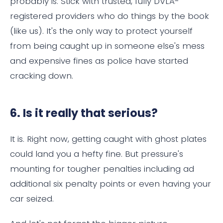
probably is. Stick with trusted, fully DVLA-
registered providers who do things by the book
(like us). It's the only way to protect yourself
from being caught up in someone else's mess
and expensive fines as police have started
cracking down.
6. Is it really that serious?
It is. Right now, getting caught with ghost plates
could land you a hefty fine. But pressure's
mounting for tougher penalties including ad
additional six penalty points or even having your
car seized.