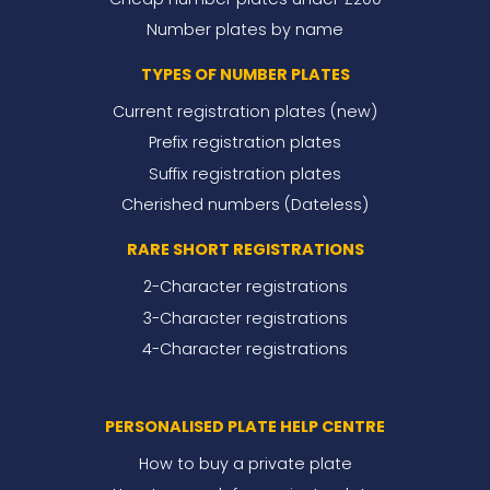
Number plates by name
TYPES OF NUMBER PLATES
Current registration plates (new)
Prefix registration plates
Suffix registration plates
Cherished numbers (Dateless)
RARE SHORT REGISTRATIONS
2-Character registrations
3-Character registrations
4-Character registrations
PERSONALISED PLATE HELP CENTRE
How to buy a private plate