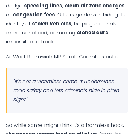
dodge
speeding fines
,
clean air zone charges
,
or
congestion fees
. Others go darker, hiding the
identity of
stolen vehicles
, helping criminals
move unnoticed, or making
cloned cars
impossible to track.
As West Bromwich MP Sarah Coombes put it:
"It's not a victimless crime. It undermines
road safety and lets criminals hide in plain
sight."
So while some might think it's a harmless hack,
the consequences land on all of us
, from the