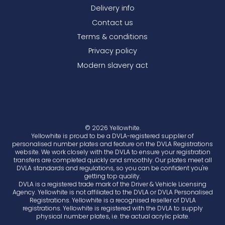
Delivery info
Contact us
Terms & conditions
Privacy policy
Modern slavery act
© 2026 Yellowhite.
Yellowhite is proud to be a DVLA-registered supplier of
personalised number plates and feature on the DVLA Registrations
website. We work closely with the DVLA to ensure your registration
transfers are completed quickly and smoothly. Our plates meet all
DVLA standards and regulations, so you can be confident you're
getting top quality.
DVLA is a registered trade mark of the Driver & Vehicle Licensing
Agency. Yellowhite is not affiliated to the DVLA or DVLA Personalised
Registrations. Yellowhite is a recognised reseller of DVLA
registrations. Yellowhite is registered with the DVLA to supply
physical number plates, i.e. the actual acrylic plate.