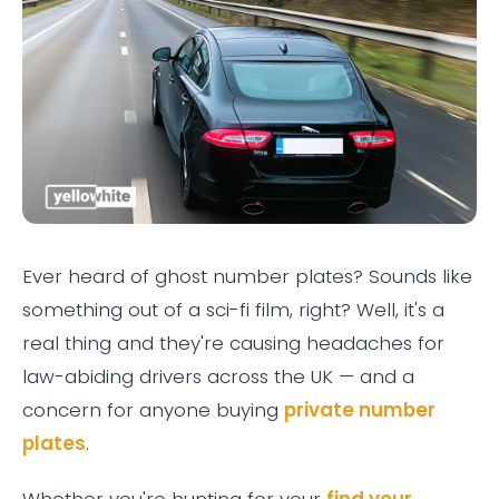
Ever heard of ghost number plates? Sounds like
something out of a sci-fi film, right? Well, it's a
real thing and they're causing headaches for
law-abiding drivers across the UK — and a
concern for anyone buying
private number
plates
.
Whether you're hunting for your
find your