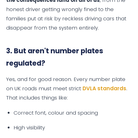
honest driver getting wrongly fined to the
families put at risk by reckless driving cars that
disappear from the system entirely.
3. But aren't number plates
regulated?
Yes, and for good reason. Every number plate
on UK roads must meet strict
DVLA standards
.
That includes things like:
Correct font, colour and spacing
High visibility