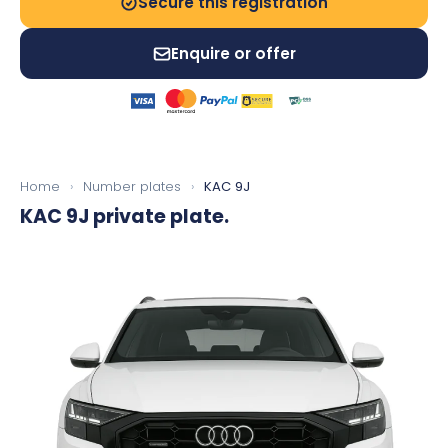
Secure this registration
Enquire or offer
Home
›
Number plates
›
KAC 9J
KAC 9J
private plate.