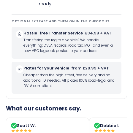
ready
OPTIONAL EXTRAS? ADD THEM ON IN THE CHECKOUT
Hassle-free Transfer Service
£34.99 + VAT
Transfering the reg to a vehicle? We handle
everything: DVLA records, road tax, MOT and even a
new V5C logbook posted to your address.
Plates for your vehicle
from £29.99 + VAT
Cheaper than the high street, free delivery and no
additional ID needed. All plates 100% road-legal and
DVLA compliant.
What our customers say.
Scott W.
Debbie L.
★
★
★
★
★
★
★
★
★
★