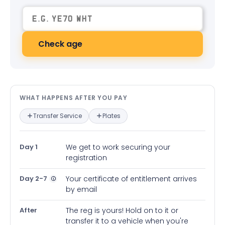
Check age
What happens after you pay — in
WHAT HAPPENS AFTER YOU PAY
Transfer Service
Plates
Day 1
We get to work securing your
registration
Day 2-7
Your certificate of entitlement arrives
by email
After
The reg is yours! Hold on to it or
transfer it to a vehicle when you're