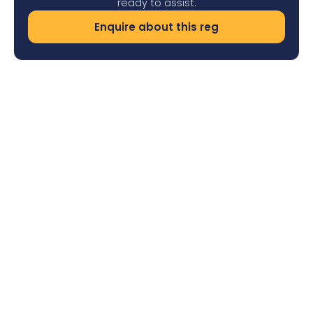
ready to assist.
Enquire about this reg