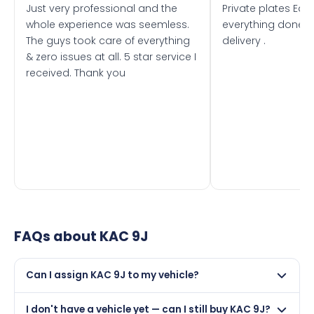
Just very professional and the
Private plates Eas
whole experience was seemless.
everything done f
The guys took care of everything
delivery .
& zero issues at all. 5 star service I
received. Thank you
FAQs about
KAC 9J
Can I assign KAC 9J to my vehicle?
Yes, but only if your car was first registered on or after
I don't have a vehicle yet — can I still buy KAC 9J?