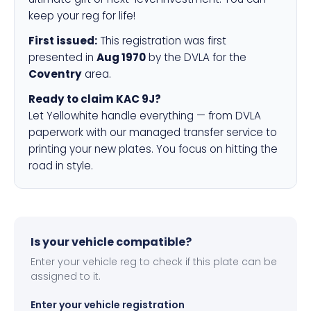
keep your reg for life!
First issued:
This registration was first
presented in
Aug 1970
by the DVLA for the
Coventry
area.
Ready to claim KAC 9J?
Let Yellowhite handle everything — from DVLA
paperwork with our managed transfer service to
printing your new plates. You focus on hitting the
road in style.
Is your vehicle compatible?
Enter your vehicle reg to check if this plate can be
assigned to it.
Enter your vehicle registration