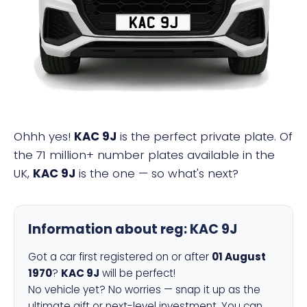
KAC 9J
Ohhh yes!
KAC 9J
is the perfect private plate. Of
the 71 million+ number plates available in the
UK,
KAC 9J
is the one — so what's next?
Information about reg:
KAC 9J
Got a car first registered on or after
01 August
1970
?
KAC 9J
will be perfect!
No vehicle yet? No worries — snap it up as the
ultimate gift or next-level investment. You can