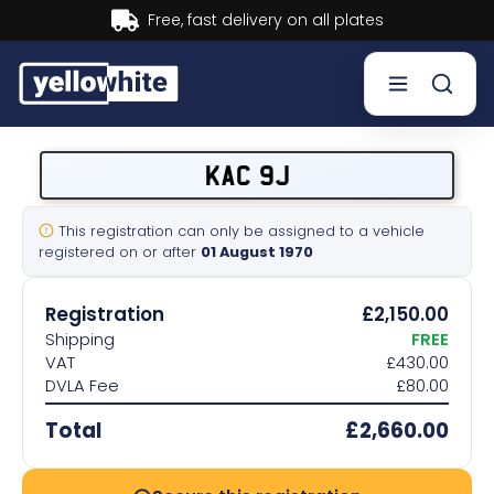
Buy now, Pay later.
Learn mor
Buy a plate
KAC 9J
Sell a plate
This registration can only be assigned to a vehicle
registered on or after
01 August 1970
Our services
Registration
£2,150.00
Help & info
Shipping
FREE
VAT
£430.00
DVLA Fee
£80.00
Contact us
Total
£2,660.00