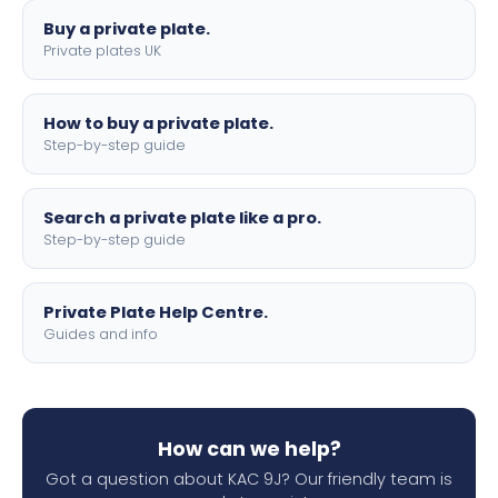
Buy a private plate.
Private plates UK
How to buy a private plate.
Step-by-step guide
Search a private plate like a pro.
Step-by-step guide
Private Plate Help Centre.
Guides and info
How can we help?
Got a question about KAC 9J? Our friendly team is