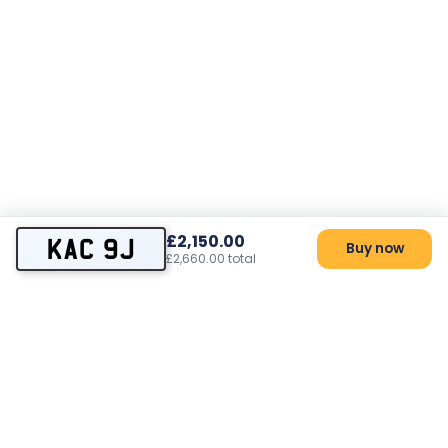
£2,150.00
KAC 9J
Buy now
£2,660.00 total