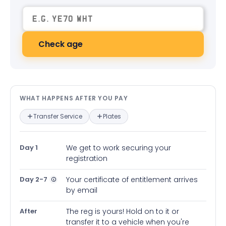
Check age
What happens after you pay — in
WHAT HAPPENS AFTER YOU PAY
Transfer Service
Plates
Day 1
We get to work securing your
registration
Day 2-7
Your certificate of entitlement arrives
by email
After
The reg is yours! Hold on to it or
transfer it to a vehicle when you're