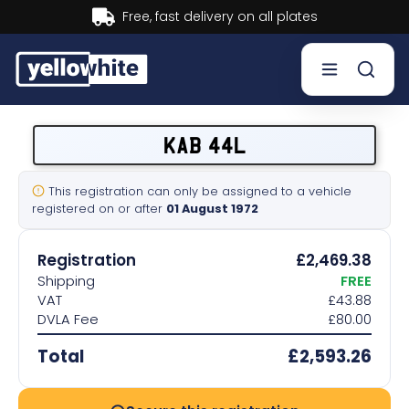
Buy now, Pay later.
Learn more.
Buy a plate
KAB 44L
Sell a plate
This registration can only be assigned to a vehicle
registered on or after
01 August 1972
Our services
Registration
£2,469.38
Help & info
Shipping
FREE
VAT
£43.88
DVLA Fee
£80.00
Contact us
Total
£2,593.26