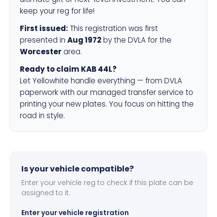
keep your reg for life!
First issued:
This registration was first
presented in
Aug 1972
by the DVLA for the
Worcester
area.
Ready to claim KAB 44L?
Let Yellowhite handle everything — from DVLA
paperwork with our managed transfer service to
printing your new plates. You focus on hitting the
road in style.
Is your vehicle compatible?
Enter your vehicle reg to check if this plate can be
assigned to it.
Enter your vehicle registration