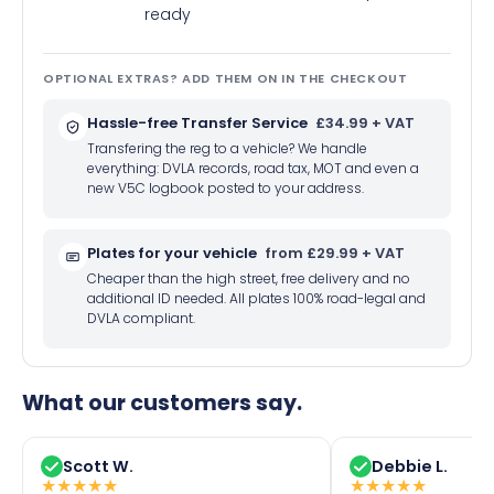
ready
OPTIONAL EXTRAS? ADD THEM ON IN THE CHECKOUT
Hassle-free Transfer Service
£34.99 + VAT
Transfering the reg to a vehicle? We handle
everything: DVLA records, road tax, MOT and even a
new V5C logbook posted to your address.
Plates for your vehicle
from £29.99 + VAT
Cheaper than the high street, free delivery and no
additional ID needed. All plates 100% road-legal and
DVLA compliant.
What our customers say.
Scott W.
Debbie L.
★
★
★
★
★
★
★
★
★
★