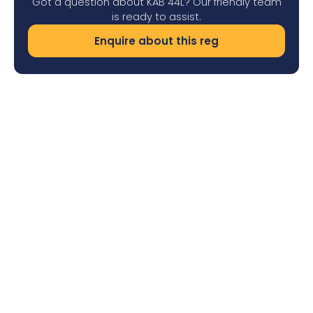
Got a question about KAB 44L? Our friendly team
is ready to assist.
Enquire about this reg