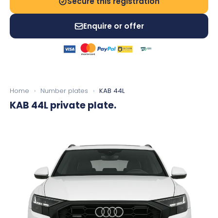
Secure this registration
Enquire or offer
Home
›
Number plates
›
KAB 44L
KAB 44L
private plate.