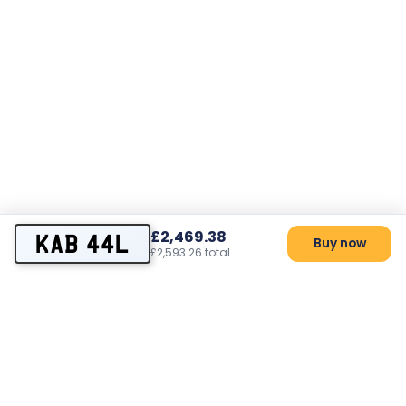
£2,469.38
KAB 44L
Buy now
£2,593.26 total