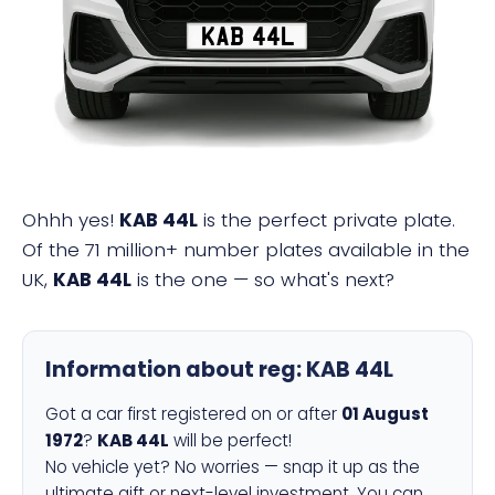
KAB 44L
Ohhh yes!
KAB 44L
is the perfect private plate.
Of the 71 million+ number plates available in the
UK,
KAB 44L
is the one — so what's next?
Information about reg:
KAB 44L
Got a car first registered on or after
01 August
1972
?
KAB 44L
will be perfect!
No vehicle yet? No worries — snap it up as the
ultimate gift or next-level investment. You can