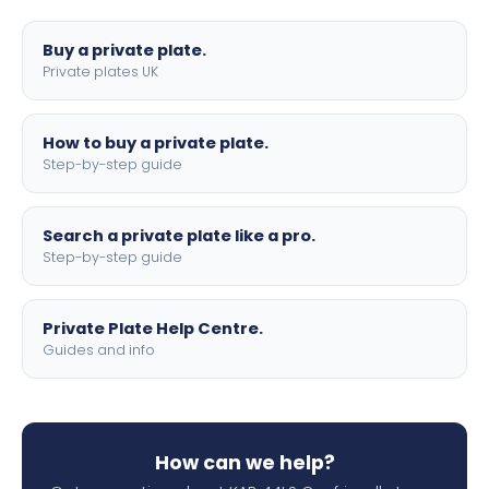
lettering.
Buy a private plate.
Private plates UK
How to buy a private plate.
Step-by-step guide
Search a private plate like a pro.
Step-by-step guide
Private Plate Help Centre.
Guides and info
How can we help?