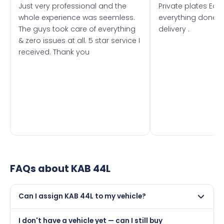
Just very professional and the
Private plates Eas
whole experience was seemless.
everything done f
The guys took care of everything
delivery .
& zero issues at all. 5 star service I
received. Thank you
FAQs about
KAB 44L
Can I assign KAB 44L to my vehicle?
Yes, but only if your car was first registered on or after
I don't have a vehicle yet — can I still buy