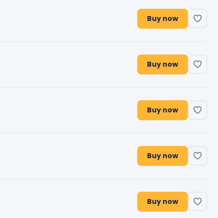
Buy now
Buy now
Buy now
Buy now
Buy now