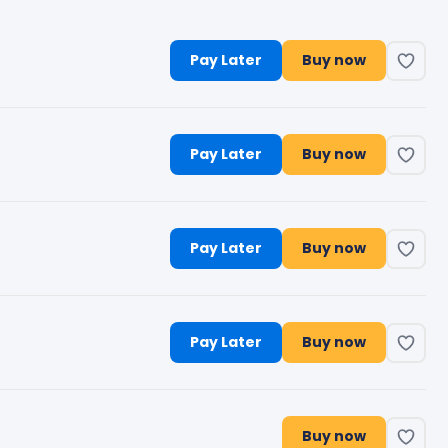
Pay Later
Buy now
Pay Later
Buy now
Pay Later
Buy now
Pay Later
Buy now
Buy now