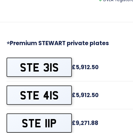
Premium STEWART private plates
⭐
STE 31S
£5,912.50
STE 41S
£5,912.50
STE 11P
£9,271.88