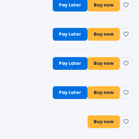
Pay Later
Buy now
Pay Later
Buy now
Pay Later
Buy now
Pay Later
Buy now
Buy now