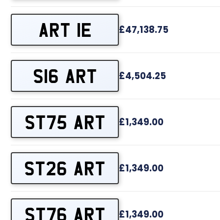
ART 1E
£47,138.75
S16 ART
£4,504.25
ST75 ART
£1,349.00
ST26 ART
£1,349.00
ST76 ART
£1,349.00