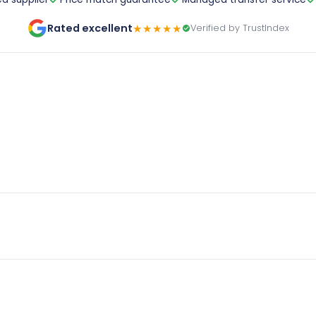
Rated excellent
★★★★★
Verified by TrustIndex