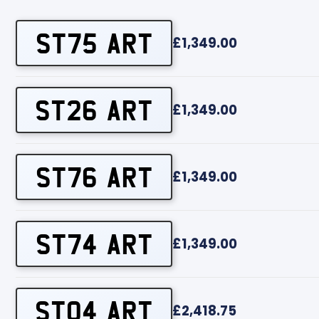
ST75 ART
£1,349.00
ST26 ART
£1,349.00
ST76 ART
£1,349.00
ST74 ART
£1,349.00
ST04 ART
£2,418.75