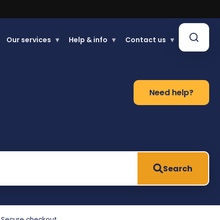
Our services
▾
Help & info
▾
Contact us
▾
Need help?
Search
Secure checkout