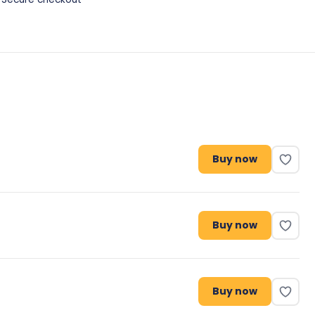
Buy now
Buy now
Buy now