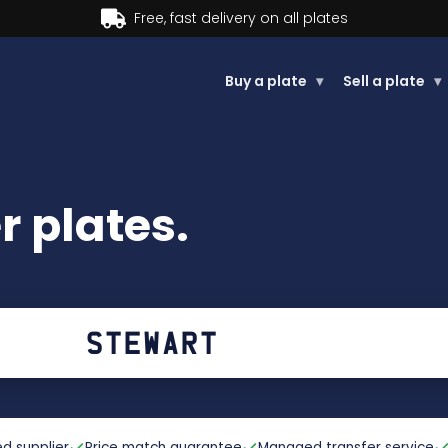
Buy now, Pay later.
Learn more.
Buy a plate
▾
Sell a plate
▾
 plates.
d supplier
Price match guarantee
Managed transfer service