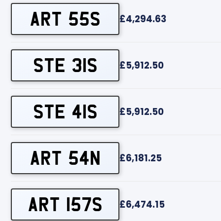
ART 55S
£4,294.63
STE 31S
£5,912.50
STE 41S
£5,912.50
ART 54N
£6,181.25
ART 157S
£6,474.15