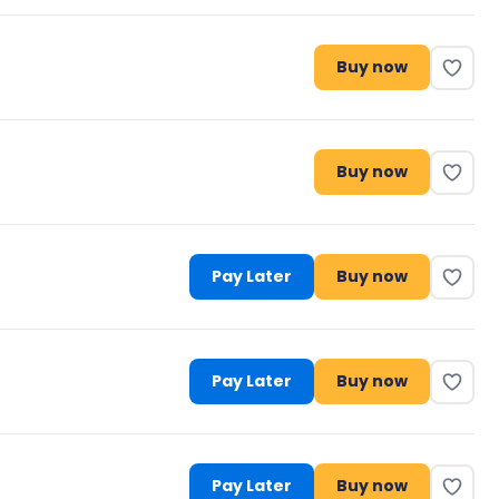
Buy now
Buy now
Pay Later
Buy now
Pay Later
Buy now
Pay Later
Buy now