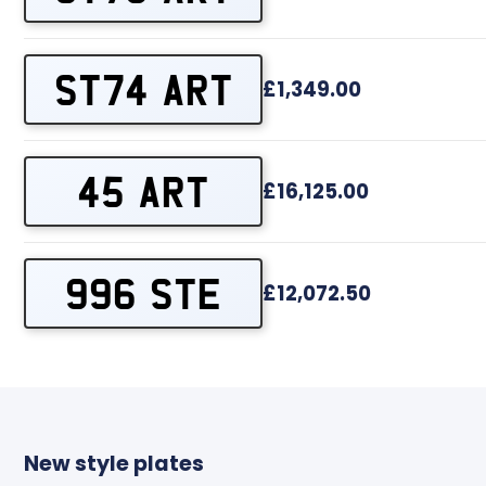
ST74 ART
£1,349.00
45 ART
£16,125.00
996 STE
£12,072.50
New style plates