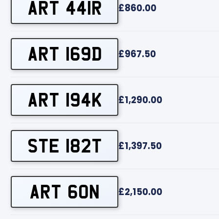
ART 441R
£860.00
ART 169D
£967.50
ART 194K
£1,290.00
STE 182T
£1,397.50
ART 60N
£2,150.00