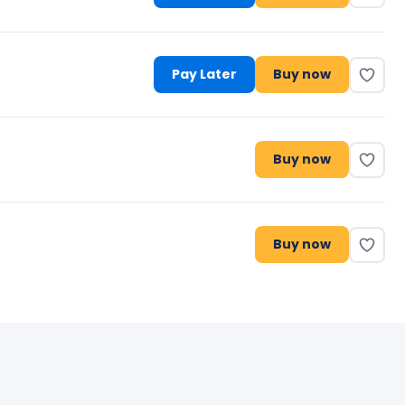
Pay Later
Buy now
Buy now
Buy now