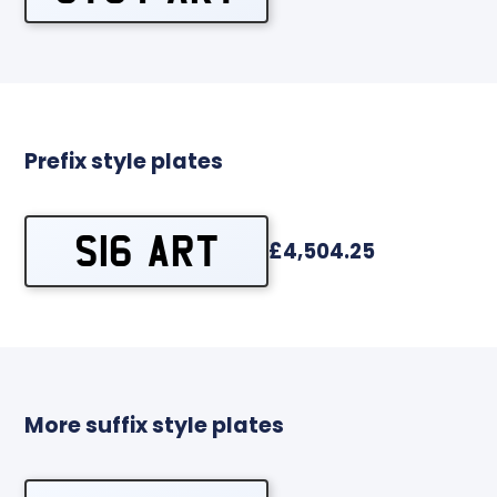
Prefix style plates
S16 ART
£4,504.25
More suffix style plates