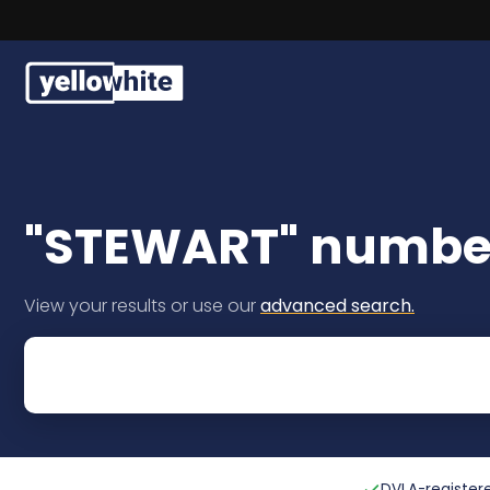
Buy a plate
Sell a plate
"STEWART" number
Our services
View your results or use our
advanced search.
Help & info
Contact us
DVLA-registere