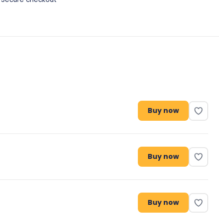
Buy now
Buy now
Buy now