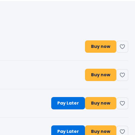
Buy now
Buy now
Pay Later
Buy now
Pay Later
Buy now