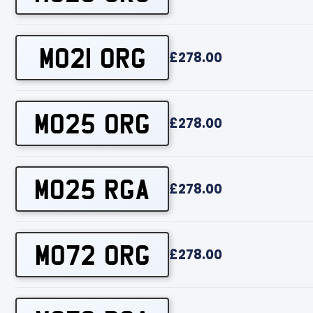
MO21 ORG
£278.00
MO25 ORG
£278.00
MO25 RGA
£278.00
MO72 ORG
£278.00