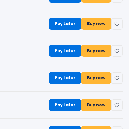
Pay Later
Buy now
Pay Later
Buy now
Pay Later
Buy now
Pay Later
Buy now