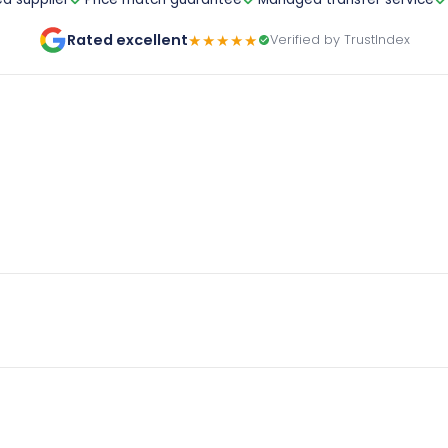
Rated excellent
★★★★★
Verified by TrustIndex