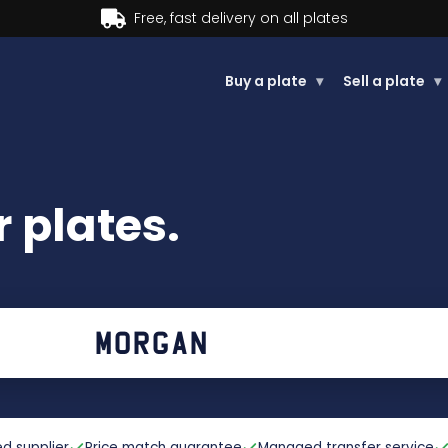
Buy now, Pay later.
Learn more.
Buy a plate
▾
Sell a plate
▾
plates.
d supplier
Price match guarantee
Managed transfer service