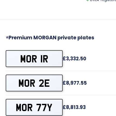
Premium MORGAN private plates
⭐
MOR 1R
£3,332.50
MOR 2E
£8,977.55
MOR 77Y
£8,813.93