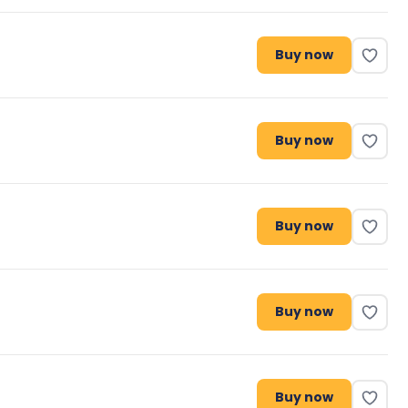
Buy now
Buy now
Buy now
Buy now
Buy now