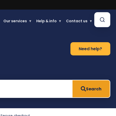
Our services
▾
Help & info
▾
Contact us
▾
Need help?
Search
Secure checkout