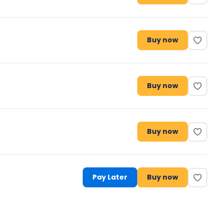
Buy now
Buy now
Buy now
Pay Later
Buy now