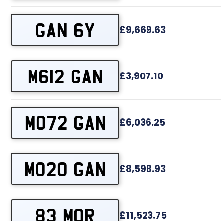
GAN 6Y
£9,669.63
M612 GAN
£3,907.10
MO72 GAN
£6,036.25
MO20 GAN
£8,598.93
83 MOR
£11,523.75