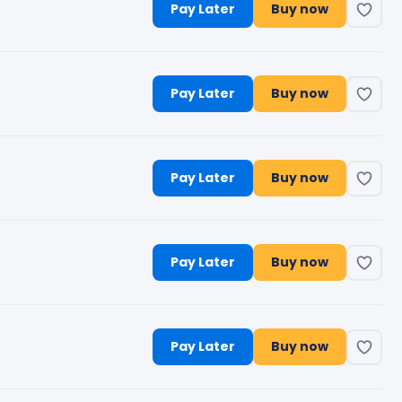
Pay Later
Buy now
Pay Later
Buy now
Pay Later
Buy now
Pay Later
Buy now
Pay Later
Buy now