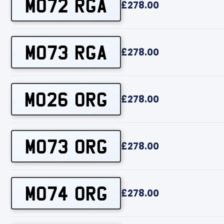
MO72 RGA
£278.00
MO73 RGA
£278.00
MO26 ORG
£278.00
MO73 ORG
£278.00
MO74 ORG
£278.00