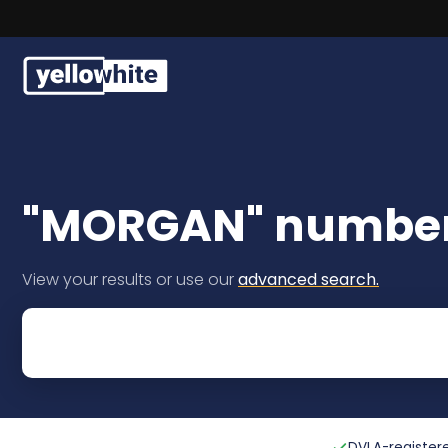
Buy a plate
Sell a plate
"MORGAN" number 
Our services
View your results or use our
advanced search.
Help & info
Contact us
DVLA-registere