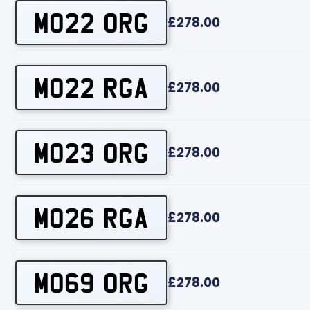
MO22 ORG
£278.00
MO22 RGA
£278.00
MO23 ORG
£278.00
MO26 RGA
£278.00
MO69 ORG
£278.00