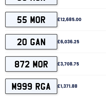
55 MOR
£12,685.00
20 GAN
£6,036.25
872 MOR
£3,708.75
M999 RGA
£1,371.88