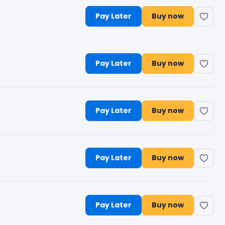
Pay Later
Buy now
Pay Later
Buy now
Pay Later
Buy now
Pay Later
Buy now
Pay Later
Buy now