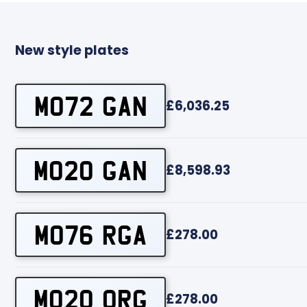
New style plates
MO72 GAN
£6,036.25
MO20 GAN
£8,598.93
MO76 RGA
£278.00
MO20 ORG
£278.00