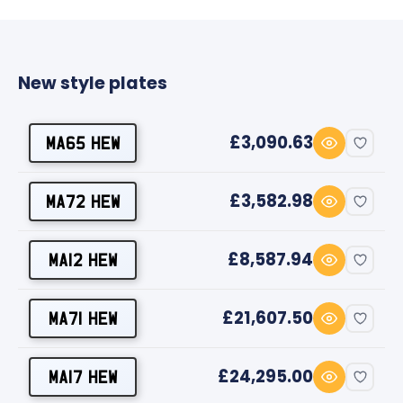
New style plates
£3,090.63
MA65 HEW
£3,582.98
MA72 HEW
£8,587.94
MA12 HEW
£21,607.50
MA71 HEW
£24,295.00
MA17 HEW