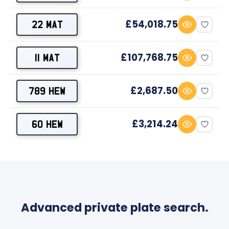
£54,018.75
22 MAT
£107,768.75
11 MAT
£2,687.50
789 HEW
£3,214.24
60 HEW
Advanced private plate search.