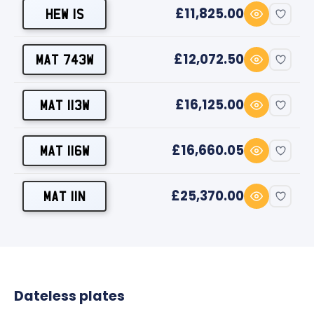
£11,825.00
HEW 1S
£12,072.50
MAT 743W
£16,125.00
MAT 113W
£16,660.05
MAT 116W
£25,370.00
MAT 11N
Dateless plates