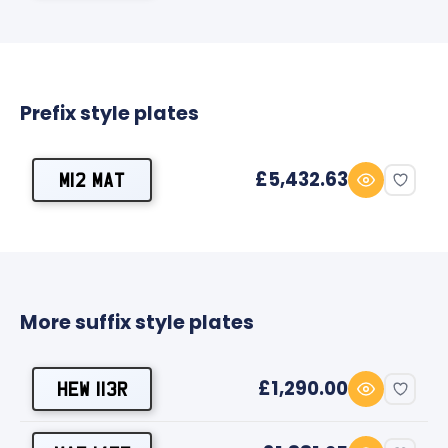
Prefix style plates
£5,432.63
M12 MAT
More suffix style plates
£1,290.00
HEW 113R