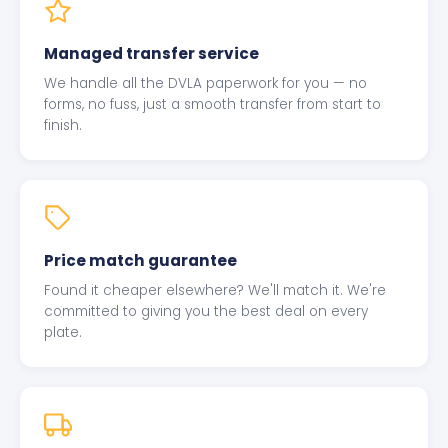
Managed transfer service
We handle all the DVLA paperwork for you — no
forms, no fuss, just a smooth transfer from start to
finish.
Price match guarantee
Found it cheaper elsewhere? We'll match it. We're
committed to giving you the best deal on every
plate.