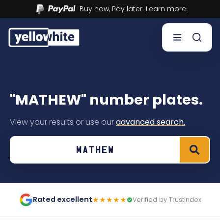
Buy now, Pay later.
Learn more.
Buy a plate
"MATHEW" number plates.
Sell a plate
View your results or use our
advanced search.
Our services
Help & info
Contact us
Rated excellent
★★★★★
Verified by TrustIndex