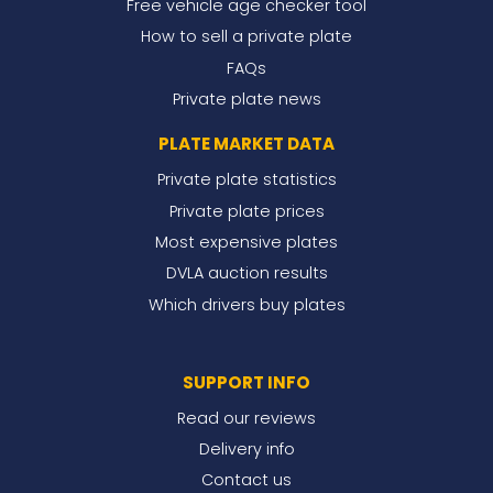
Free vehicle age checker tool
How to sell a private plate
FAQs
Private plate news
PLATE MARKET DATA
Private plate statistics
Private plate prices
Most expensive plates
DVLA auction results
Which drivers buy plates
SUPPORT INFO
Read our reviews
Delivery info
Contact us