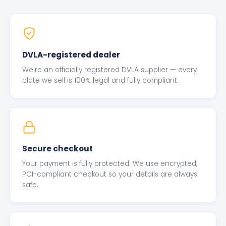
DVLA-registered dealer
We're an officially registered DVLA supplier — every
plate we sell is 100% legal and fully compliant.
Secure checkout
Your payment is fully protected. We use encrypted,
PCI-compliant checkout so your details are always
safe.