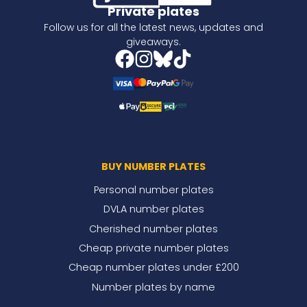
Private plates
Follow us for all the latest news, updates and
giveaways.
BUY NUMBER PLATES
Personal number plates
DVLA number plates
Cherished number plates
Cheap private number plates
Cheap number plates under £200
Number plates by name