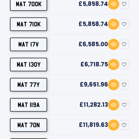
£5,858.74
MAT 700K
£5,858.74
MAT 710K
£6,585.00
MAT 17V
£6,718.75
MAT 130Y
£9,651.96
MAT 77Y
£11,282.13
MAT 119A
£11,819.63
MAT 70N