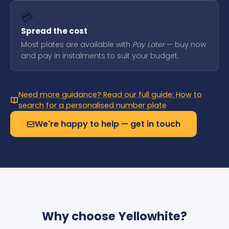
💳
Spread the cost
Most plates are available with
Pay Later
— buy now
and pay in instalments to suit your budget.
Need more guidance? Read our full guide: How to
search for a personalised number plate
We're happy to help — get in touch
Why choose Yellowhite?