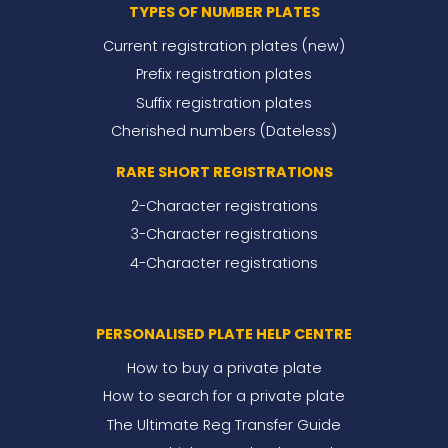
TYPES OF NUMBER PLATES
Current registration plates (new)
Prefix registration plates
Suffix registration plates
Cherished numbers (Dateless)
RARE SHORT REGISTRATIONS
2-Character registrations
3-Character registrations
4-Character registrations
PERSONALISED PLATE HELP CENTRE
How to buy a private plate
How to search for a private plate
The Ultimate Reg Transfer Guide