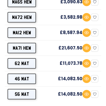
£3,090.63
MA65 HEW
£3,582.98
MA72 HEW
£8,587.94
MA12 HEW
£21,607.50
MA71 HEW
£11,073.78
62 MAT
£14,082.50
46 MAT
£14,082.50
56 MAT