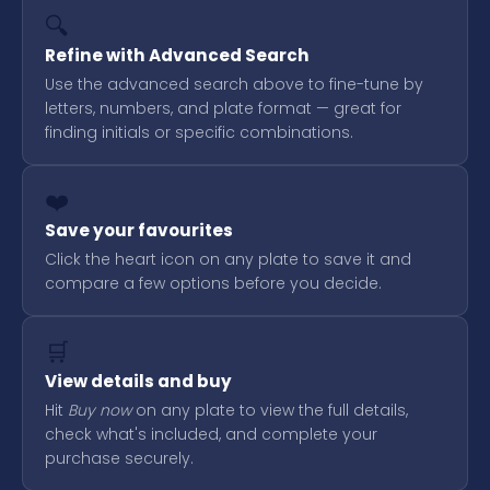
🔍
Refine with Advanced Search
Use the advanced search above to fine-tune by
letters, numbers, and plate format — great for
finding initials or specific combinations.
❤️
Save your favourites
Click the heart icon on any plate to save it and
compare a few options before you decide.
🛒
View details and buy
Hit
Buy now
on any plate to view the full details,
check what's included, and complete your
purchase securely.