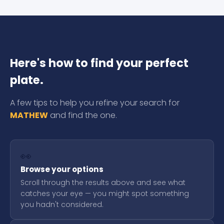
Here's how to find your perfect
plate.
A few tips to help you refine your search for
MATHEW
and find the one.
👀
Browse your options
Scroll through the results above and see what
catches your eye — you might spot something
you hadn't considered.