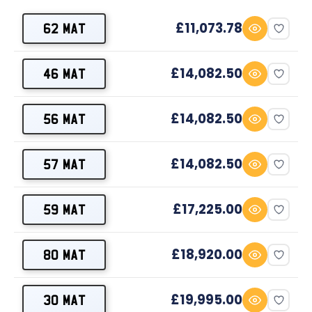
£11,073.78
62 MAT
£14,082.50
46 MAT
£14,082.50
56 MAT
£14,082.50
57 MAT
£17,225.00
59 MAT
£18,920.00
80 MAT
£19,995.00
30 MAT