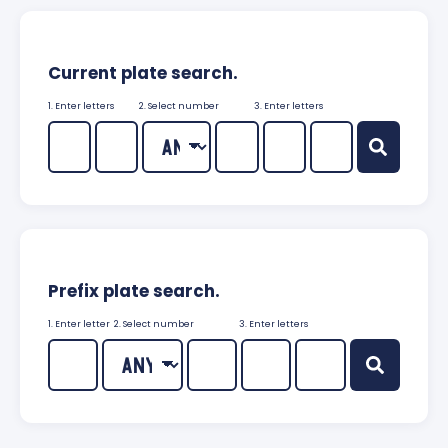
Current plate search.
1. Enter letters
2. Select number
3. Enter letters
Prefix plate search.
1. Enter letter
2. Select number
3. Enter letters