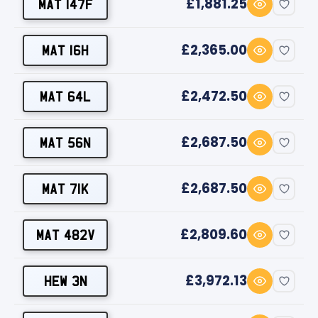
£1,881.25
MAT 147F
£2,365.00
MAT 16H
£2,472.50
MAT 64L
£2,687.50
MAT 56N
£2,687.50
MAT 71K
£2,809.60
MAT 482V
£3,972.13
HEW 3N