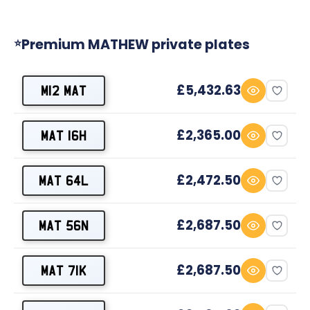
Premium MATHEW private plates
⭐
£5,432.63
M12 MAT
£2,365.00
MAT 16H
£2,472.50
MAT 64L
£2,687.50
MAT 56N
£2,687.50
MAT 71K