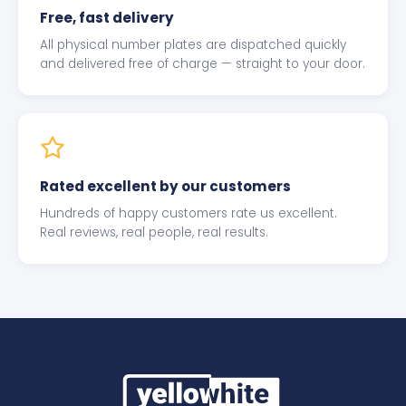
Free, fast delivery
All physical number plates are dispatched quickly
and delivered free of charge — straight to your door.
Rated excellent by our customers
Hundreds of happy customers rate us excellent.
Real reviews, real people, real results.