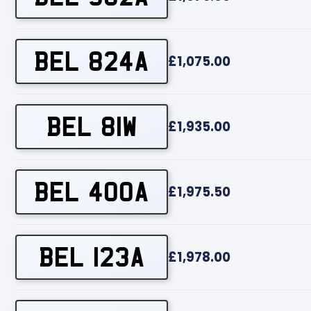
BEL 824A
£1,075.00
BEL 81W
£1,935.00
BEL 400A
£1,975.50
BEL 123A
£1,978.00