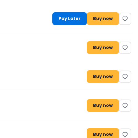
Pay Later
Buy now
Buy now
Buy now
Buy now
Buy now