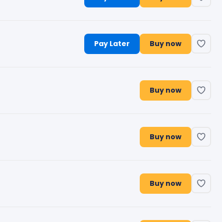
Pay Later
Buy now
Buy now
Buy now
Buy now