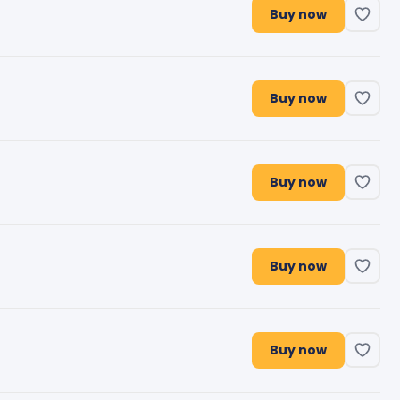
Buy now
Buy now
Buy now
Buy now
Buy now