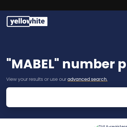
Free, fast delivery on all 
Buy a plate
Sell a plate
"MABEL" number pl
Our services
View your results or use our
advanced search.
Help & info
Contact us
DVLA-registere