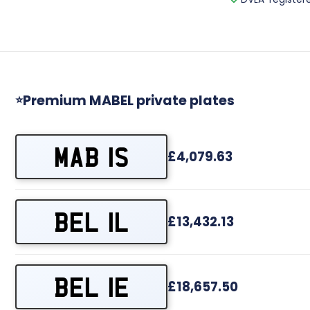
Premium MABEL private plates
⭐
MAB 1S
£4,079.63
BEL 1L
£13,432.13
BEL 1E
£18,657.50