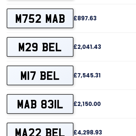
M752 MAB
£897.63
M29 BEL
£2,041.43
M17 BEL
£7,545.31
MAB 831L
£2,150.00
MA22 BEL
£4,298.93