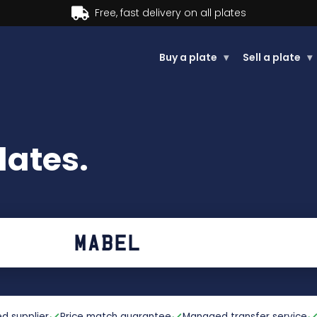
plates
Buy a plate
▾
Sell a plate
▾
ates.
d supplier
Price match guarantee
Managed transfer service