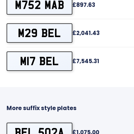
M752 MAB
£897.63
M29 BEL
£2,041.43
M17 BEL
£7,545.31
More suffix style plates
BEL 502A
£1,075.00