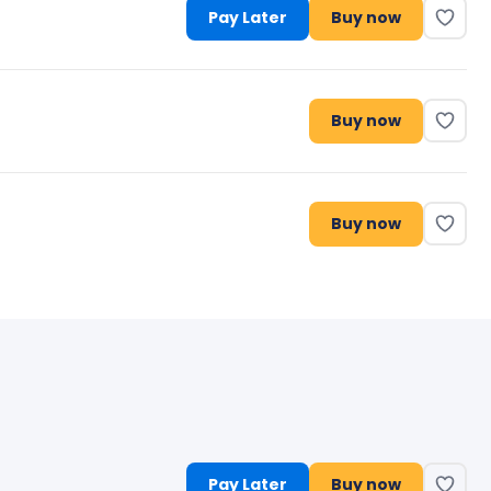
Pay Later
Buy now
Buy now
Buy now
Pay Later
Buy now