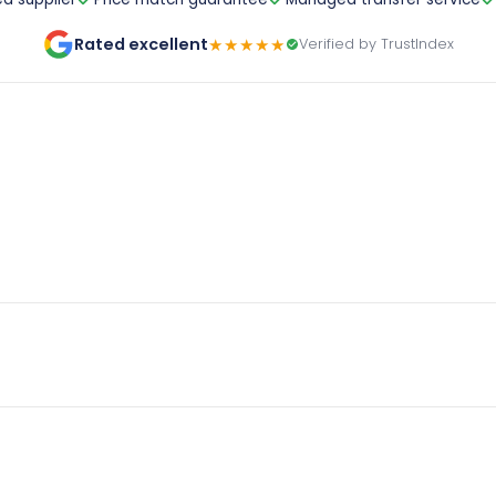
Rated excellent
★★★★★
Verified by TrustIndex