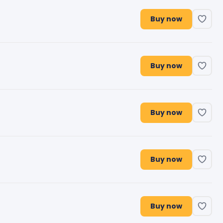
Buy now
Buy now
Buy now
Buy now
Buy now