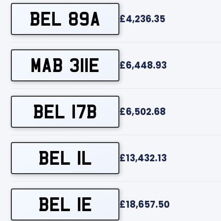
BEL 89A
£4,236.35
MAB 311E
£6,448.93
BEL 17B
£6,502.68
BEL 1L
£13,432.13
BEL 1E
£18,657.50