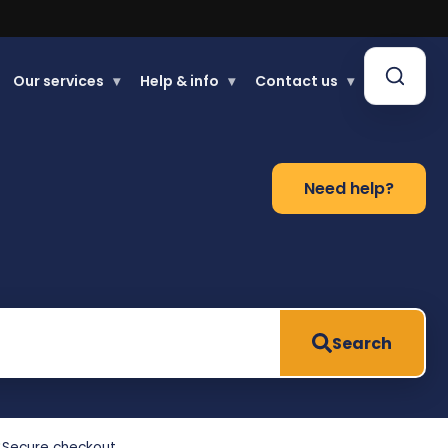
Our services
▾
Help & info
▾
Contact us
▾
Need help?
Search
Secure checkout