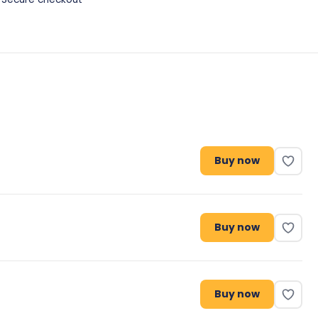
Buy now
Buy now
Buy now