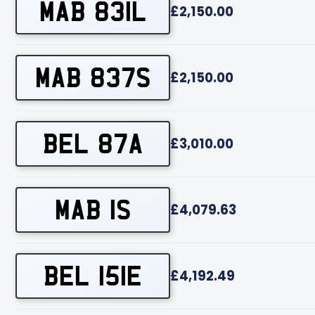
MAB 831L
£2,150.00
MAB 837S
£2,150.00
BEL 87A
£3,010.00
MAB 1S
£4,079.63
BEL 151E
£4,192.49