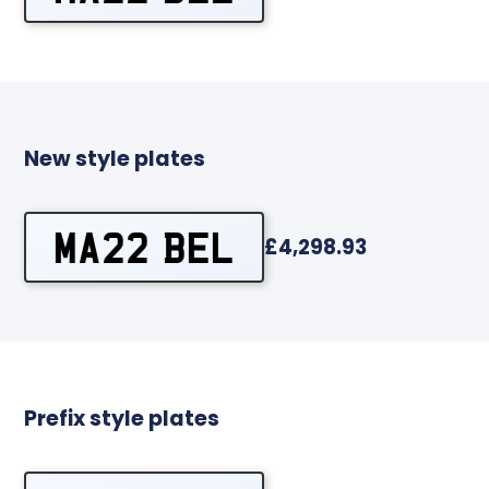
New style plates
MA22 BEL
£4,298.93
Prefix style plates