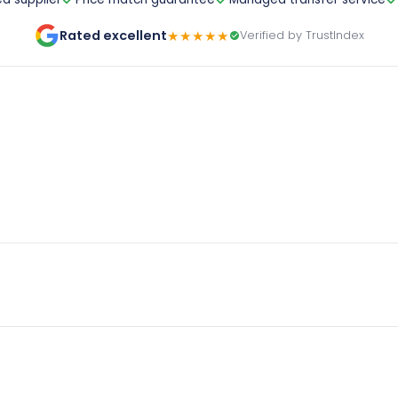
Rated excellent
★★★★★
Verified by TrustIndex