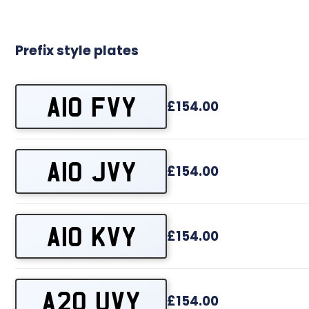
Prefix style plates
A10 FVY
£154.00
A10 JVY
£154.00
A10 KVY
£154.00
A20 UVY
£154.00