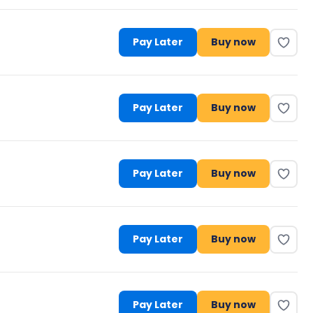
Pay Later
Buy now
Pay Later
Buy now
Pay Later
Buy now
Pay Later
Buy now
Pay Later
Buy now