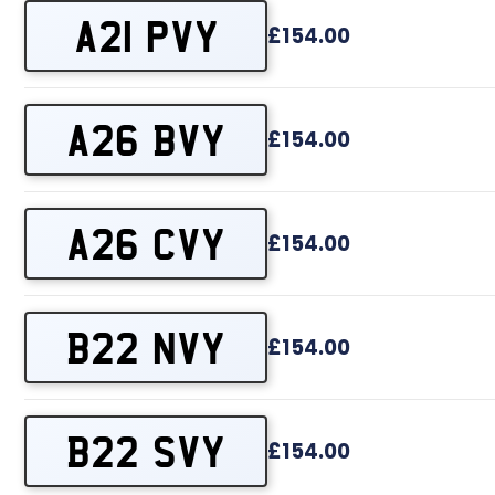
A21 PVY
£154.00
A26 BVY
£154.00
A26 CVY
£154.00
B22 NVY
£154.00
B22 SVY
£154.00