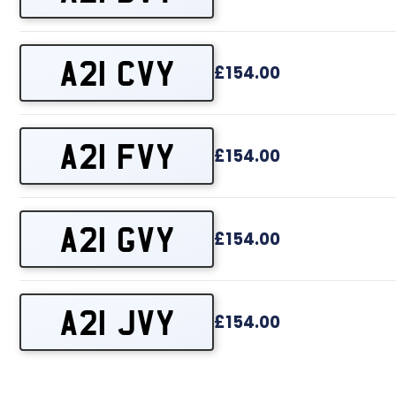
A21 CVY
£154.00
A21 FVY
£154.00
A21 GVY
£154.00
A21 JVY
£154.00