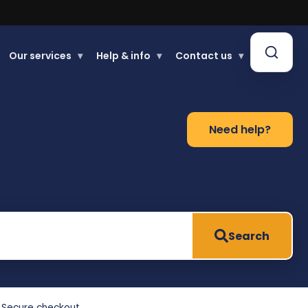
Our services
▾
Help & info
▾
Contact us
▾
Need help?
Search
Secure checkout