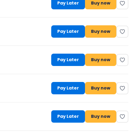
Pay Later
Buy now
Pay Later
Buy now
Pay Later
Buy now
Pay Later
Buy now
Pay Later
Buy now