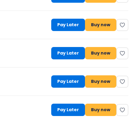
Pay Later
Buy now
Pay Later
Buy now
Pay Later
Buy now
Pay Later
Buy now