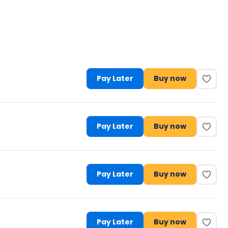
Pay Later
Buy now
Pay Later
Buy now
Pay Later
Buy now
Pay Later
Buy now