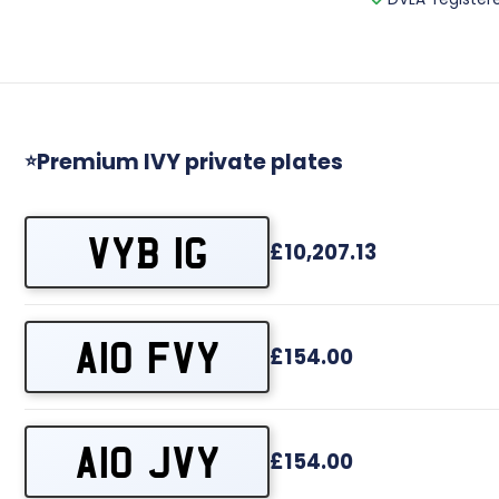
Premium IVY private plates
⭐
VYB 1G
£10,207.13
A10 FVY
£154.00
A10 JVY
£154.00