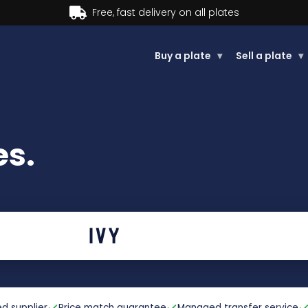
Buy now, Pay later.
Learn more.
Buy a plate
▾
Sell a plate
▾
es.
d supplier
Price match guarantee
Managed transfer service