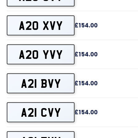
A20 XVY
£154.00
A20 YVY
£154.00
A21 BVY
£154.00
A21 CVY
£154.00