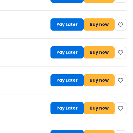
Pay Later
Buy now
Pay Later
Buy now
Pay Later
Buy now
Pay Later
Buy now