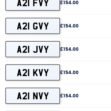
A21 FVY
£154.00
A21 GVY
£154.00
A21 JVY
£154.00
A21 KVY
£154.00
A21 NVY
£154.00