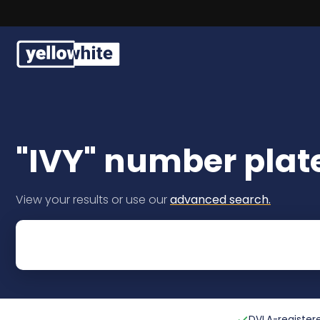
Buy a plate
Sell a plate
"IVY" number plat
Our services
View your results or use our
advanced search.
Help & info
Contact us
DVLA-registere