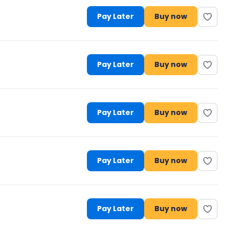
Pay Later
Buy now
Pay Later
Buy now
Pay Later
Buy now
Pay Later
Buy now
Pay Later
Buy now