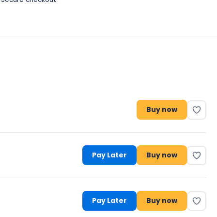
Buy now
Pay Later
Buy now
Pay Later
Buy now