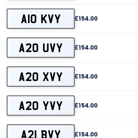
A10 KVY
£154.00
A20 UVY
£154.00
A20 XVY
£154.00
A20 YVY
£154.00
A21 BVY
£154.00