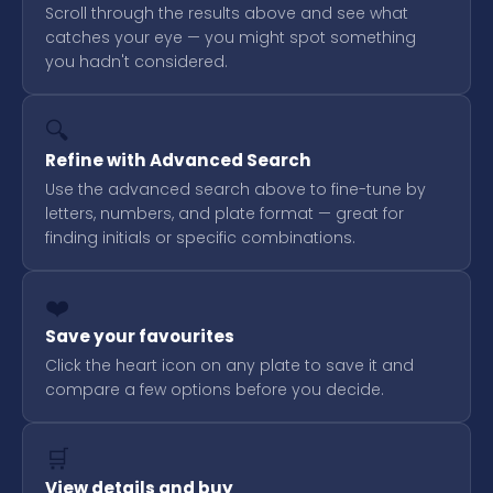
Scroll through the results above and see what
catches your eye — you might spot something
you hadn't considered.
🔍
Refine with Advanced Search
Use the advanced search above to fine-tune by
letters, numbers, and plate format — great for
finding initials or specific combinations.
❤️
Save your favourites
Click the heart icon on any plate to save it and
compare a few options before you decide.
🛒
View details and buy