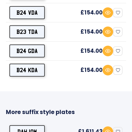
£154.00
B24 VDA
£154.00
B23 TDA
£154.00
B24 GDA
£154.00
B24 KDA
More suffix style plates
£1,611.43
DAH 10W