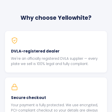
Why choose Yellowhite?
DVLA-registered dealer
We're an officially registered DVLA supplier — every
plate we sell is 100% legal and fully compliant.
Secure checkout
Your payment is fully protected. We use encrypted,
PCI-compliant checkout so your details are always