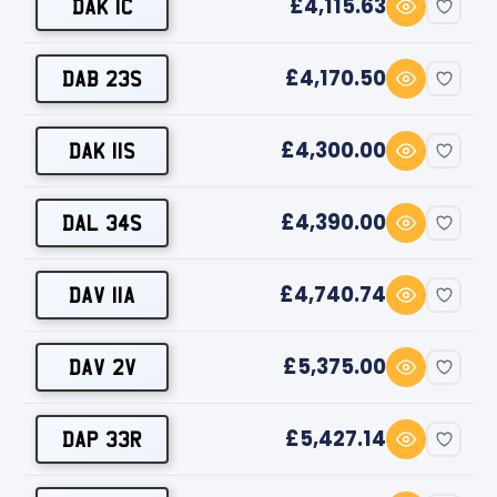
£4,115.63
DAK 1C
£4,170.50
DAB 23S
£4,300.00
DAK 11S
£4,390.00
DAL 34S
£4,740.74
DAV 11A
£5,375.00
DAV 2V
£5,427.14
DAP 33R