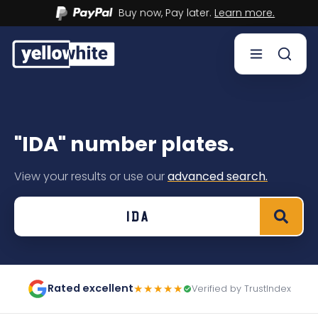
Buy now, Pay later.
Learn more.
Buy a plate
"IDA" number plates.
Sell a plate
View your results or use our
advanced search.
Our services
Help & info
Contact us
Rated excellent
★★★★★
Verified by TrustIndex