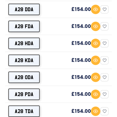
£154.00
A28 DDA
£154.00
A28 FDA
£154.00
A28 HDA
£154.00
A28 KDA
£154.00
A28 ODA
£154.00
A28 PDA
£154.00
A28 TDA