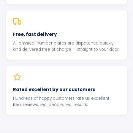
Free, fast delivery
All physical number plates are dispatched quickly
and delivered free of charge — straight to your door.
Rated excellent by our customers
Hundreds of happy customers rate us excellent.
Real reviews, real people, real results.