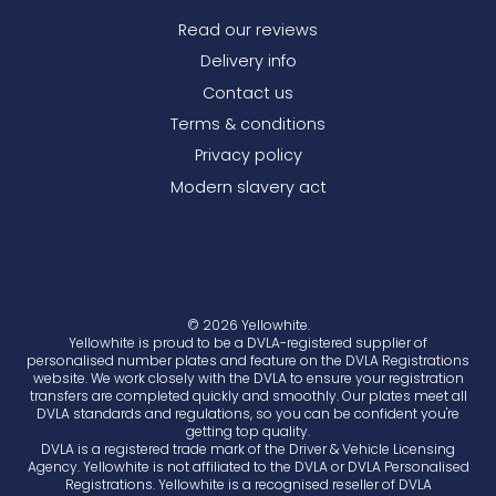
Read our reviews
Delivery info
Contact us
Terms & conditions
Privacy policy
Modern slavery act
© 2026 Yellowhite.
Yellowhite is proud to be a DVLA-registered supplier of
personalised number plates and feature on the DVLA Registrations
website. We work closely with the DVLA to ensure your registration
transfers are completed quickly and smoothly. Our plates meet all
DVLA standards and regulations, so you can be confident you're
getting top quality.
DVLA is a registered trade mark of the Driver & Vehicle Licensing
Agency. Yellowhite is not affiliated to the DVLA or DVLA Personalised
Registrations. Yellowhite is a recognised reseller of DVLA