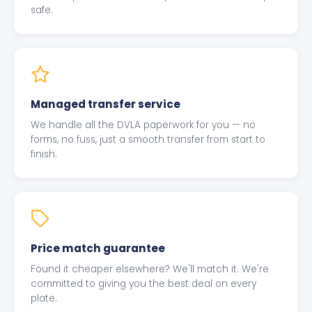
safe.
Managed transfer service
We handle all the DVLA paperwork for you — no
forms, no fuss, just a smooth transfer from start to
finish.
Price match guarantee
Found it cheaper elsewhere? We'll match it. We're
committed to giving you the best deal on every
plate.