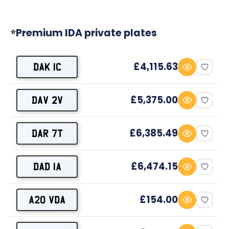
Premium IDA private plates
⭐
£4,115.63
DAK 1C
£5,375.00
DAV 2V
£6,385.49
DAR 7T
£6,474.15
DAD 1A
£154.00
A20 VDA