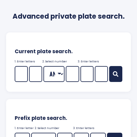
Advanced private plate search.
Current plate search.
1. Enter letters
2. Select number
3. Enter letters
Prefix plate search.
1. Enter letter
2. Select number
3. Enter letters