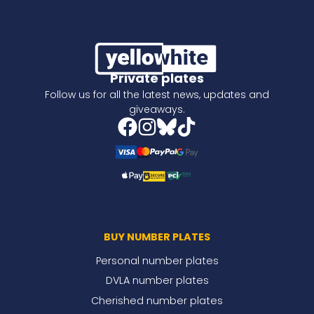
Private plates
Follow us for all the latest news, updates and
giveaways.
BUY NUMBER PLATES
Personal number plates
DVLA number plates
Cherished number plates