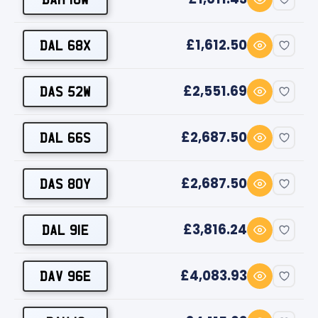
£1,612.50
DAL 68X
£2,551.69
DAS 52W
£2,687.50
DAL 66S
£2,687.50
DAS 80Y
£3,816.24
DAL 91E
£4,083.93
DAV 96E