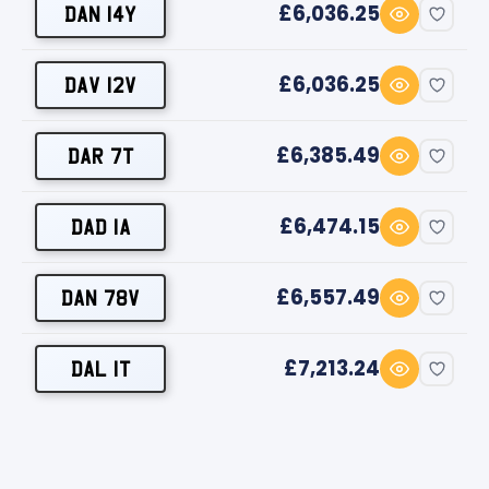
£6,036.25
DAN 14Y
£6,036.25
DAV 12V
£6,385.49
DAR 7T
£6,474.15
DAD 1A
£6,557.49
DAN 78V
£7,213.24
DAL 1T