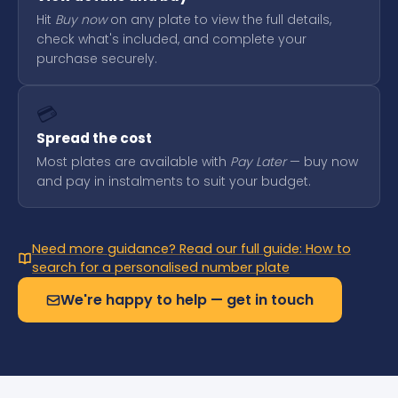
Hit
Buy now
on any plate to view the full details,
check what's included, and complete your
purchase securely.
💳
Spread the cost
Most plates are available with
Pay Later
— buy now
and pay in instalments to suit your budget.
Need more guidance? Read our full guide: How to
search for a personalised number plate
We're happy to help — get in touch