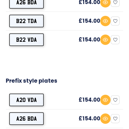
£154.00
A26 BDA
£154.00
B22 TDA
£154.00
B22 VDA
Prefix style plates
£154.00
A20 VDA
£154.00
A26 BDA