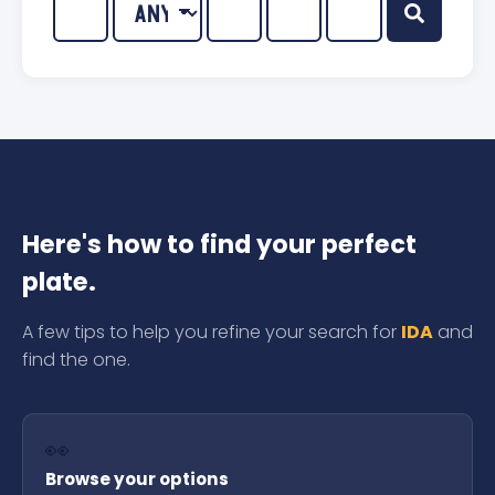
Here's how to find your perfect
plate.
A few tips to help you refine your search for
IDA
and
find the one.
👀
Browse your options