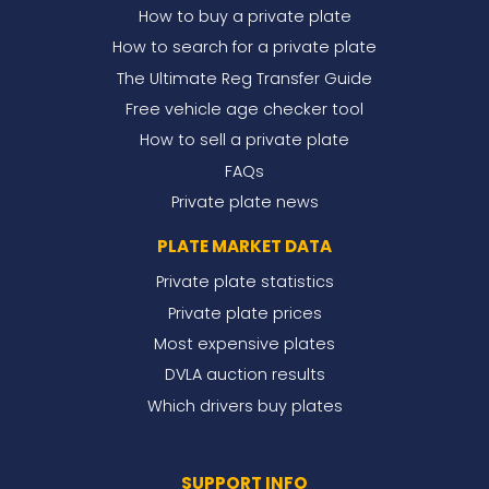
How to buy a private plate
How to search for a private plate
The Ultimate Reg Transfer Guide
Free vehicle age checker tool
How to sell a private plate
FAQs
Private plate news
PLATE MARKET DATA
Private plate statistics
Private plate prices
Most expensive plates
DVLA auction results
Which drivers buy plates
SUPPORT INFO