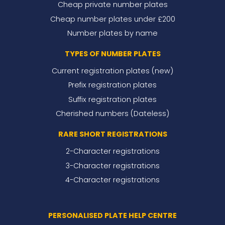
Cheap private number plates
Cheap number plates under £200
Number plates by name
TYPES OF NUMBER PLATES
Current registration plates (new)
Prefix registration plates
Suffix registration plates
Cherished numbers (Dateless)
RARE SHORT REGISTRATIONS
2-Character registrations
3-Character registrations
4-Character registrations
PERSONALISED PLATE HELP CENTRE