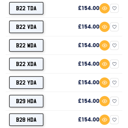
£154.00
B22 TDA
£154.00
B22 VDA
£154.00
B22 WDA
£154.00
B22 XDA
£154.00
B22 YDA
£154.00
B29 HDA
£154.00
B28 HDA