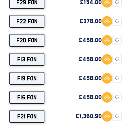
£154.00
F29 FON
£278.00
F22 FON
£458.00
F20 FON
£458.00
F13 FON
£458.00
F19 FON
£458.00
F15 FON
£1,360.90
F21 FON