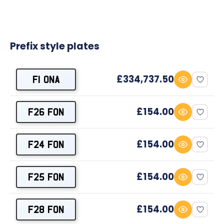
Prefix style plates
£334,737.50
F1 ONA
£154.00
F26 FON
£154.00
F24 FON
£154.00
F25 FON
£154.00
F28 FON