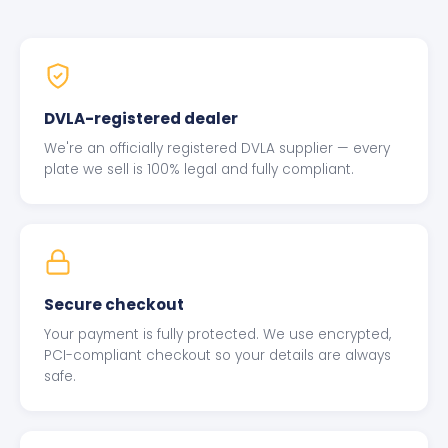
DVLA-registered dealer
We're an officially registered DVLA supplier — every
plate we sell is 100% legal and fully compliant.
Secure checkout
Your payment is fully protected. We use encrypted,
PCI-compliant checkout so your details are always
safe.