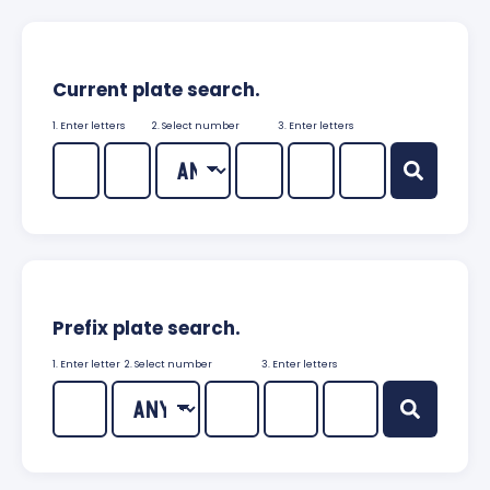
Current plate search.
1. Enter letters
2. Select number
3. Enter letters
Prefix plate search.
1. Enter letter
2. Select number
3. Enter letters