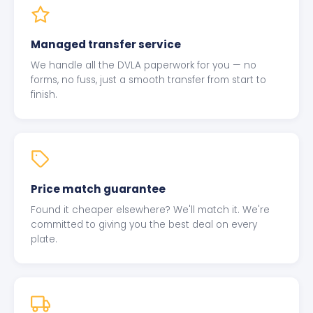
Managed transfer service
We handle all the DVLA paperwork for you — no
forms, no fuss, just a smooth transfer from start to
finish.
Price match guarantee
Found it cheaper elsewhere? We'll match it. We're
committed to giving you the best deal on every
plate.