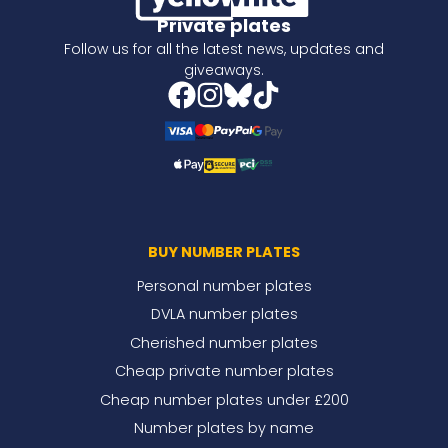
Private plates
Follow us for all the latest news, updates and
giveaways.
BUY NUMBER PLATES
Personal number plates
DVLA number plates
Cherished number plates
Cheap private number plates
Cheap number plates under £200
Number plates by name