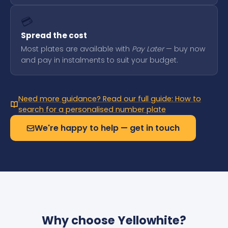
💳
Spread the cost
Most plates are available with
Pay Later
— buy now
and pay in instalments to suit your budget.
Need more guidance? Read our full guide: How to
search for a personalised number plate
We're happy to help — get in touch
Why choose Yellowhite?