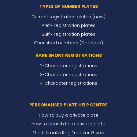
TYPES OF NUMBER PLATES
Current registration plates (new)
Prefix registration plates
Suffix registration plates
Cherished numbers (Dateless)
RARE SHORT REGISTRATIONS
2-Character registrations
3-Character registrations
4-Character registrations
PERSONALISED PLATE HELP CENTRE
How to buy a private plate
How to search for a private plate
The Ultimate Reg Transfer Guide