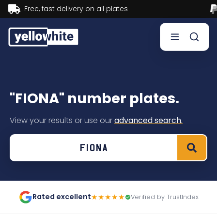
Buy now, Pay later.
Learn more.
Buy a plate
"FIONA" number plates.
Sell a plate
View your results or use our
advanced search.
Our services
Help & info
Contact us
Rated excellent
★★★★★
Verified by TrustIndex