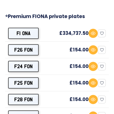
Premium FIONA private plates
⭐
£334,737.50
F1 ONA
£154.00
F26 FON
£154.00
F24 FON
£154.00
F25 FON
£154.00
F28 FON