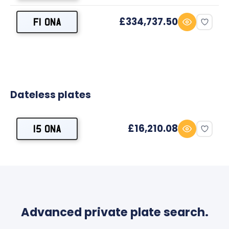
£334,737.50
F1 ONA
Dateless plates
£16,210.08
15 ONA
Advanced private plate search.