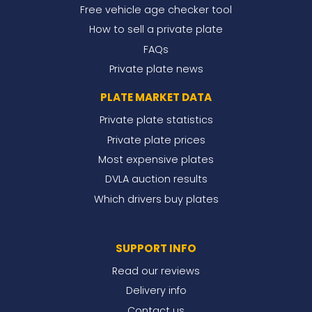
Free vehicle age checker tool
How to sell a private plate
FAQs
Private plate news
PLATE MARKET DATA
Private plate statistics
Private plate prices
Most expensive plates
DVLA auction results
Which drivers buy plates
SUPPORT INFO
Read our reviews
Delivery info
Contact us