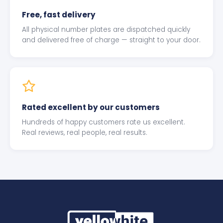
Free, fast delivery
All physical number plates are dispatched quickly
and delivered free of charge — straight to your door.
Rated excellent by our customers
Hundreds of happy customers rate us excellent.
Real reviews, real people, real results.