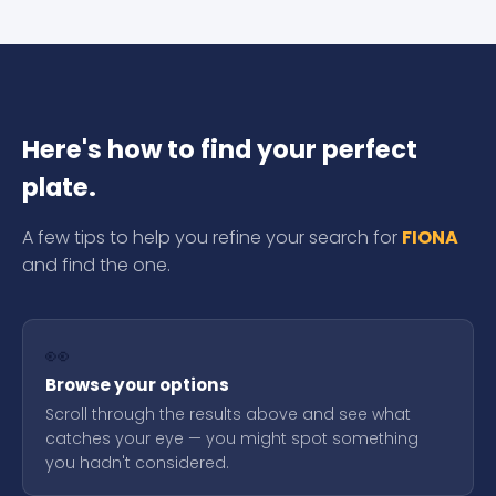
Here's how to find your perfect
plate.
A few tips to help you refine your search for
FIONA
and find the one.
👀
Browse your options
Scroll through the results above and see what
catches your eye — you might spot something
you hadn't considered.