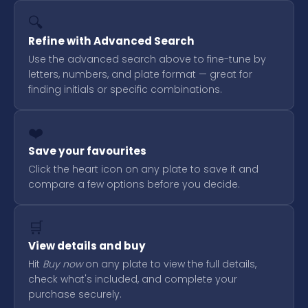
🔍
Refine with Advanced Search
Use the advanced search above to fine-tune by
letters, numbers, and plate format — great for
finding initials or specific combinations.
❤️
Save your favourites
Click the heart icon on any plate to save it and
compare a few options before you decide.
🛒
View details and buy
Hit
Buy now
on any plate to view the full details,
check what's included, and complete your
purchase securely.