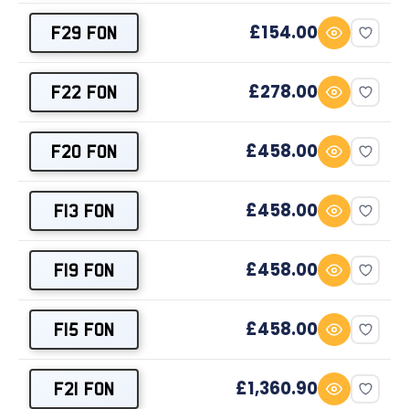
£154.00
F29 FON
£278.00
F22 FON
£458.00
F20 FON
£458.00
F13 FON
£458.00
F19 FON
£458.00
F15 FON
£1,360.90
F21 FON