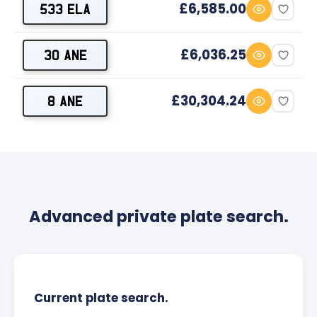
£6,585.00
533 ELA
£6,036.25
30 ANE
£30,304.24
8 ANE
Advanced private plate search.
Current plate search.