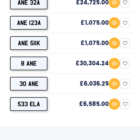
£24,725.00
ANE 32A
£1,075.00
ANE 123A
£1,075.00
ANE 511K
£30,304.24
8 ANE
£6,036.25
30 ANE
£6,585.00
533 ELA