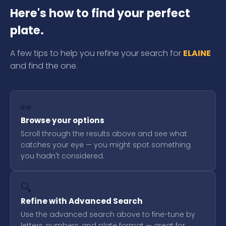
Here's how to find your perfect
plate.
A few tips to help you refine your search for
ELAINE
and find the one.
👀
Browse your options
Scroll through the results above and see what
catches your eye — you might spot something
you hadn't considered.
🔍
Refine with Advanced Search
Use the advanced search above to fine-tune by
letters, numbers, and plate format — great for