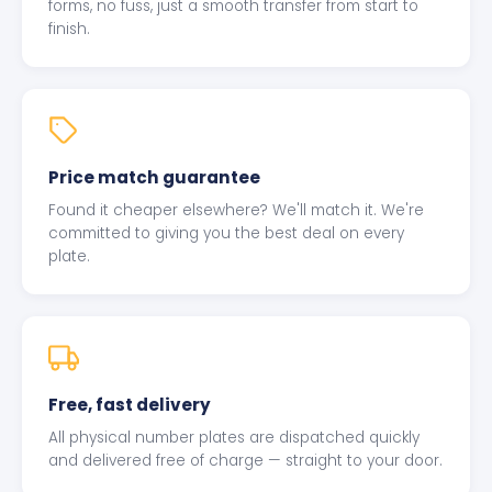
forms, no fuss, just a smooth transfer from start to
finish.
Price match guarantee
Found it cheaper elsewhere? We'll match it. We're
committed to giving you the best deal on every
plate.
Free, fast delivery
All physical number plates are dispatched quickly
and delivered free of charge — straight to your door.