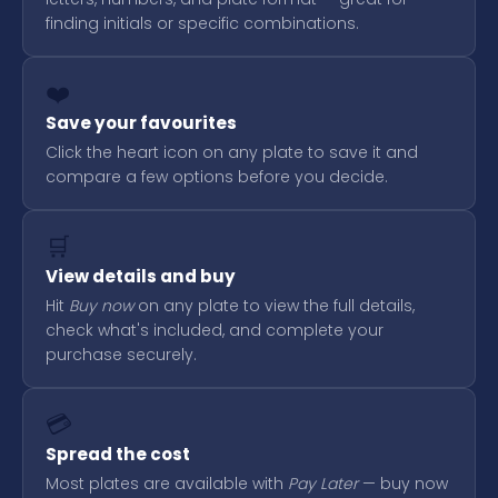
finding initials or specific combinations.
❤️
Save your favourites
Click the heart icon on any plate to save it and
compare a few options before you decide.
🛒
View details and buy
Hit
Buy now
on any plate to view the full details,
check what's included, and complete your
purchase securely.
💳
Spread the cost
Most plates are available with
Pay Later
— buy now