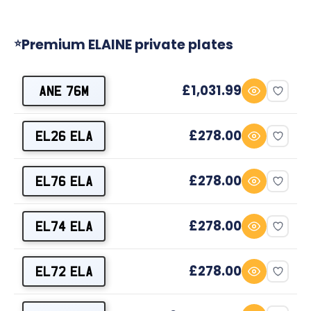
Premium ELAINE private plates
⭐
£1,031.99
ANE 76M
£278.00
EL26 ELA
£278.00
EL76 ELA
£278.00
EL74 ELA
£278.00
EL72 ELA