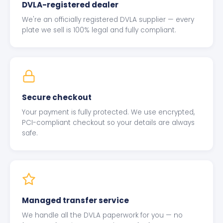
DVLA-registered dealer
We're an officially registered DVLA supplier — every
plate we sell is 100% legal and fully compliant.
Secure checkout
Your payment is fully protected. We use encrypted,
PCI-compliant checkout so your details are always
safe.
Managed transfer service
We handle all the DVLA paperwork for you — no