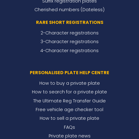
Suffix registration plates
Cherished numbers (Dateless)
RARE SHORT REGISTRATIONS
2-Character registrations
3-Character registrations
4-Character registrations
PERSONALISED PLATE HELP CENTRE
How to buy a private plate
How to search for a private plate
The Ultimate Reg Transfer Guide
Free vehicle age checker tool
How to sell a private plate
FAQs
Private plate news