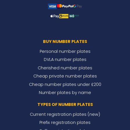
BUY NUMBER PLATES
Personal number plates
DVLA number plates
Cherished number plates
Cheap private number plates
Cheap number plates under £200
Number plates by name
TYPES OF NUMBER PLATES
Current registration plates (new)
Prefix registration plates