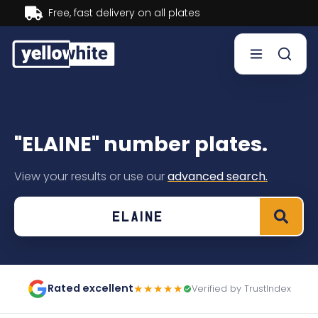
Buy now, Pay later.
Learn more.
Buy a plate
"ELAINE" number plates.
Sell a plate
View your results or use our
advanced search.
Our services
Help & info
Contact us
Rated excellent
★★★★★
Verified by TrustIndex