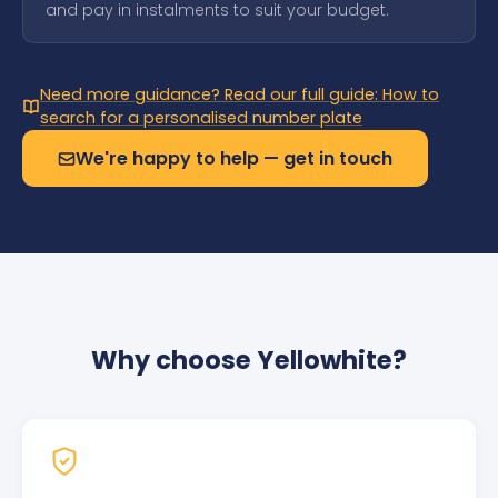
and pay in instalments to suit your budget.
Need more guidance? Read our full guide: How to
search for a personalised number plate
We're happy to help — get in touch
Why choose Yellowhite?