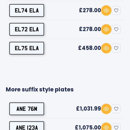
£278.00
EL74 ELA
£278.00
EL72 ELA
£458.00
EL75 ELA
More suffix style plates
£1,031.99
ANE 76M
£1,075.00
ANE 123A