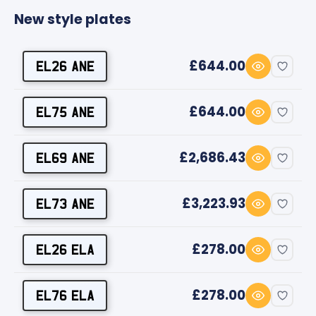
New style plates
£644.00
EL26 ANE
£644.00
EL75 ANE
£2,686.43
EL69 ANE
£3,223.93
EL73 ANE
£278.00
EL26 ELA
£278.00
EL76 ELA