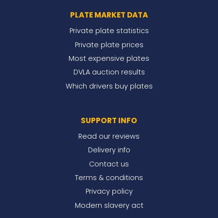
PLATE MARKET DATA
Private plate statistics
Private plate prices
Most expensive plates
DVLA auction results
Which drivers buy plates
SUPPORT INFO
Read our reviews
Delivery info
Contact us
Terms & conditions
Privacy policy
Modern slavery act