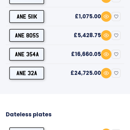
£1,075.00
ANE 511K
£5,428.75
ANE 805S
£16,660.05
ANE 354A
£24,725.00
ANE 32A
Dateless plates