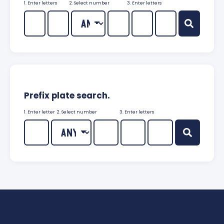
1. Enter letters
2. Select number
3. Enter letters
Prefix plate search.
1. Enter letter
2. Select number
3. Enter letters