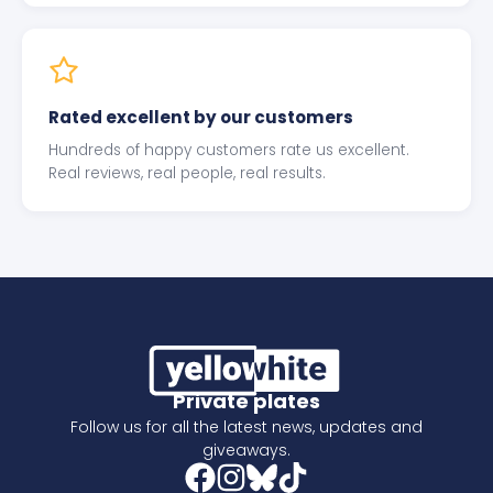
Rated excellent by our customers
Hundreds of happy customers rate us excellent.
Real reviews, real people, real results.
Private plates
Follow us for all the latest news, updates and
giveaways.