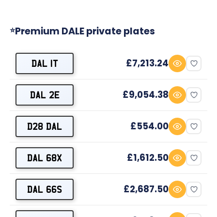
Premium DALE private plates
⭐
£7,213.24
DAL 1T
£9,054.38
DAL 2E
£554.00
D28 DAL
£1,612.50
DAL 68X
£2,687.50
DAL 66S