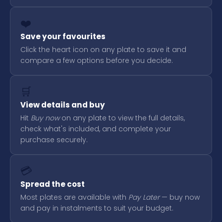
❤️
Save your favourites
Click the heart icon on any plate to save it and
compare a few options before you decide.
🛒
View details and buy
Hit
Buy now
on any plate to view the full details,
check what's included, and complete your
purchase securely.
💳
Spread the cost
Most plates are available with
Pay Later
— buy now
and pay in instalments to suit your budget.