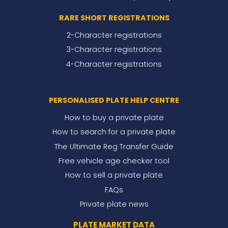
RARE SHORT REGISTRATIONS
2-Character registrations
3-Character registrations
4-Character registrations
PERSONALISED PLATE HELP CENTRE
How to buy a private plate
How to search for a private plate
The Ultimate Reg Transfer Guide
Free vehicle age checker tool
How to sell a private plate
FAQs
Private plate news
PLATE MARKET DATA