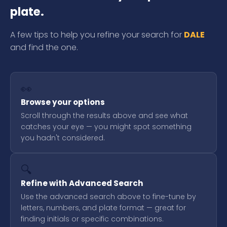
plate.
A few tips to help you refine your search for
DALE
and find the one.
👀
Browse your options
Scroll through the results above and see what
catches your eye — you might spot something
you hadn't considered.
🔍
Refine with Advanced Search
Use the advanced search above to fine-tune by
letters, numbers, and plate format — great for
finding initials or specific combinations.