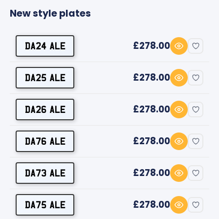
New style plates
£278.00
DA24 ALE
£278.00
DA25 ALE
£278.00
DA26 ALE
£278.00
DA76 ALE
£278.00
DA73 ALE
£278.00
DA75 ALE