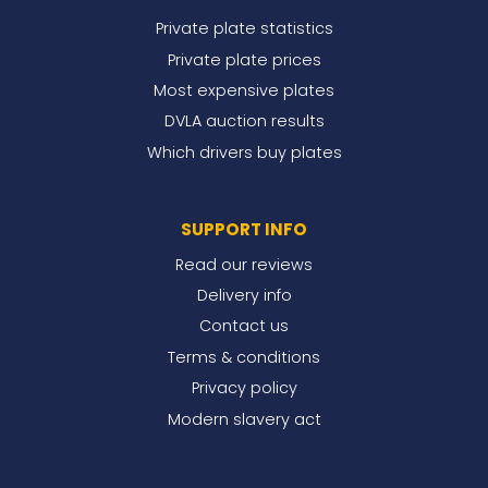
Private plate statistics
Private plate prices
Most expensive plates
DVLA auction results
Which drivers buy plates
SUPPORT INFO
Read our reviews
Delivery info
Contact us
Terms & conditions
Privacy policy
Modern slavery act