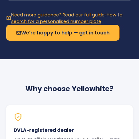
Need more guidance? Read our full guide: How to
search for a personalised number plate
We're happy to help — get in touch
Why choose Yellowhite?
DVLA-registered dealer