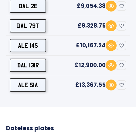
£9,054.38
DAL 2E
£9,328.75
DAL 79T
£10,167.24
ALE 14S
£12,900.00
DAL 131R
£13,367.55
ALE 51A
Dateless plates