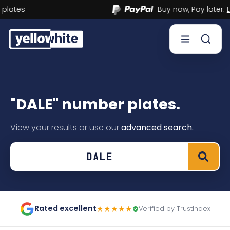
Buy now, Pay later.
Learn more.
Buy a plate
"DALE" number plates.
Sell a plate
View your results or use our
advanced search.
Our services
Help & info
Contact us
Rated excellent
★★★★★
Verified by TrustIndex