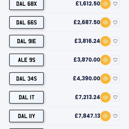
£1,612.50
DAL 68X
£2,687.50
DAL 66S
£3,816.24
DAL 91E
£3,870.00
ALE 9S
£4,390.00
DAL 34S
£7,213.24
DAL 1T
£7,847.13
DAL 11Y