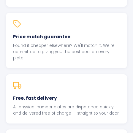
Price match guarantee
Found it cheaper elsewhere? We'll match it. We're
committed to giving you the best deal on every
plate.
Free, fast delivery
All physical number plates are dispatched quickly
and delivered free of charge — straight to your door.