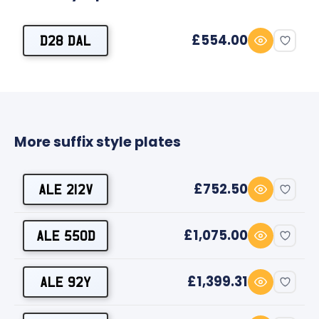
£554.00
D28 DAL
More suffix style plates
£752.50
ALE 212V
£1,075.00
ALE 550D
£1,399.31
ALE 92Y