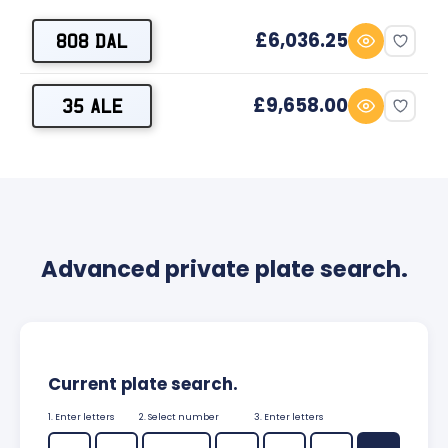
£6,036.25
808 DAL
£9,658.00
35 ALE
Advanced private plate search.
Current plate search.
1. Enter letters
2. Select number
3. Enter letters