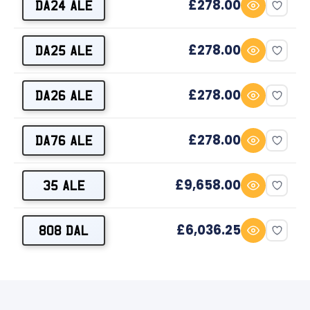
£278.00
DA24 ALE
£278.00
DA25 ALE
£278.00
DA26 ALE
£278.00
DA76 ALE
£9,658.00
35 ALE
£6,036.25
808 DAL