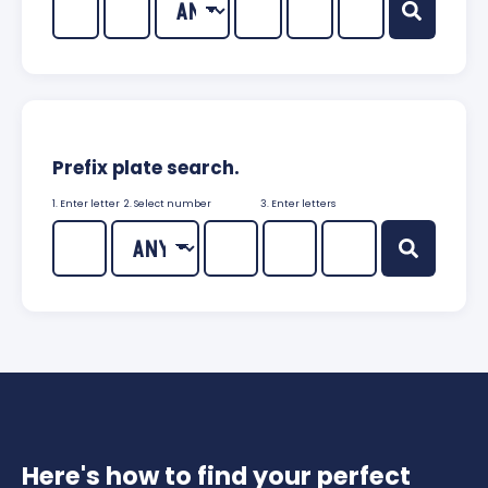
Prefix plate search.
1. Enter letter
2. Select number
3. Enter letters
Here's how to find your perfect