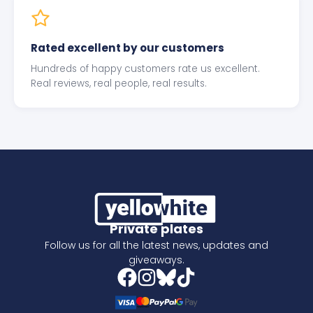
Rated excellent by our customers
Hundreds of happy customers rate us excellent.
Real reviews, real people, real results.
Private plates
Follow us for all the latest news, updates and
giveaways.