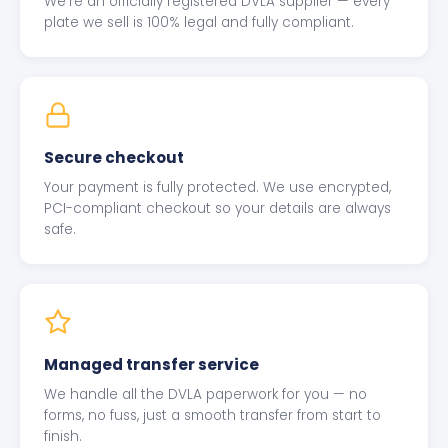
We're an officially registered DVLA supplier — every
plate we sell is 100% legal and fully compliant.
Secure checkout
Your payment is fully protected. We use encrypted,
PCI-compliant checkout so your details are always
safe.
Managed transfer service
We handle all the DVLA paperwork for you — no
forms, no fuss, just a smooth transfer from start to
finish.