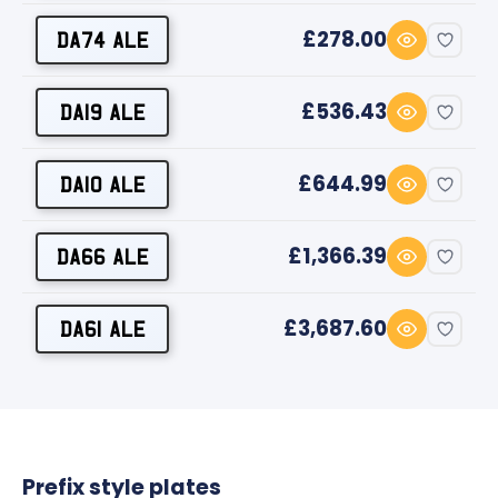
£278.00
DA74 ALE
£536.43
DA19 ALE
£644.99
DA10 ALE
£1,366.39
DA66 ALE
£3,687.60
DA61 ALE
Prefix style plates