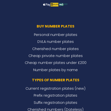
BUY NUMBER PLATES
Personal number plates
DVLA number plates
Cherished number plates
Cheap private number plates
Cheap number plates under £200
Number plates by name
TYPES OF NUMBER PLATES
Current registration plates (new)
Prefix registration plates
Suffix registration plates
Cherished numbers (Dateless)