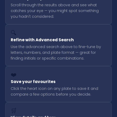
Scroll through the results above and see what
catches your eye — you might spot something
you hadn't considered.
🔍
Refine with Advanced Search
Use the advanced search above to fine-tune by
letters, numbers, and plate format — great for
finding initials or specific combinations.
❤️
Save your favourites
Click the heart icon on any plate to save it and
compare a few options before you decide.
🛒