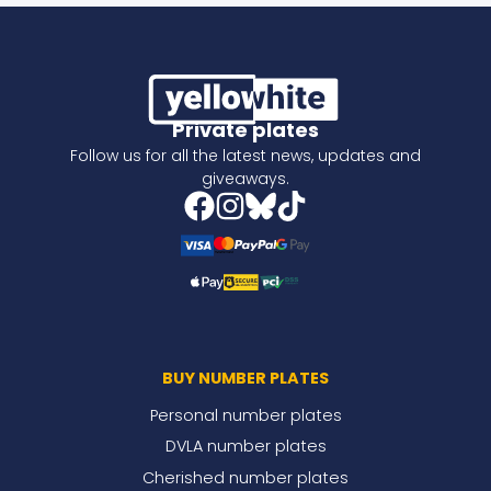
Private plates
Follow us for all the latest news, updates and
giveaways.
BUY NUMBER PLATES
Personal number plates
DVLA number plates
Cherished number plates