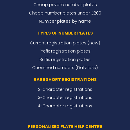
Cheap private number plates
Cheap number plates under £200
Number plates by name
TYPES OF NUMBER PLATES
Current registration plates (new)
Prefix registration plates
Suffix registration plates
Cherished numbers (Dateless)
RARE SHORT REGISTRATIONS
2-Character registrations
3-Character registrations
4-Character registrations
PERSONALISED PLATE HELP CENTRE