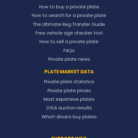
How to buy a private plate
How to search for a private plate
The Ultimate Reg Transfer Guide
Free vehicle age checker tool
How to sell a private plate
FAQs
Private plate news
PLATE MARKET DATA
Private plate statistics
Private plate prices
Most expensive plates
DVLA auction results
Which drivers buy plates