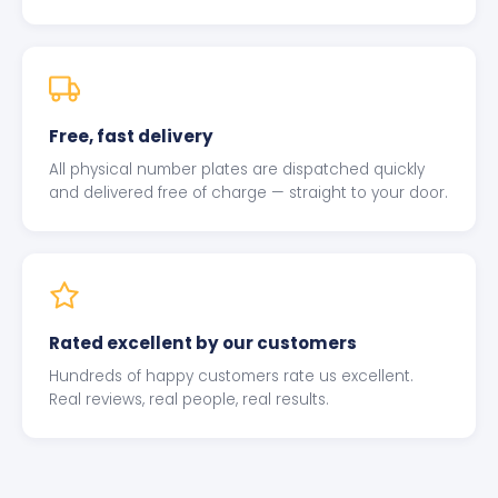
Free, fast delivery
All physical number plates are dispatched quickly
and delivered free of charge — straight to your door.
Rated excellent by our customers
Hundreds of happy customers rate us excellent.
Real reviews, real people, real results.