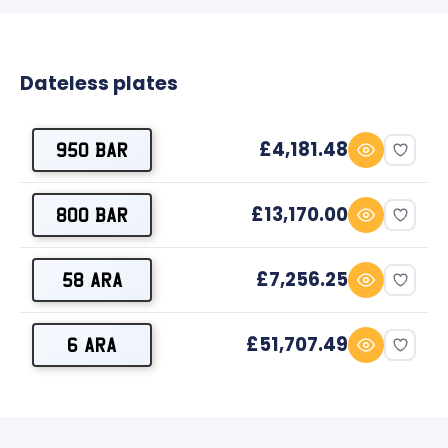
Dateless plates
£4,181.48
950 BAR
£13,170.00
800 BAR
£7,256.25
58 ARA
£51,707.49
6 ARA