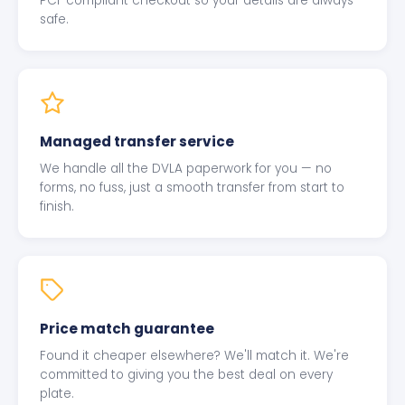
PCI-compliant checkout so your details are always
safe.
Managed transfer service
We handle all the DVLA paperwork for you — no
forms, no fuss, just a smooth transfer from start to
finish.
Price match guarantee
Found it cheaper elsewhere? We'll match it. We're
committed to giving you the best deal on every
plate.