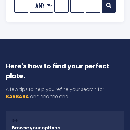
Here's how to find your perfect
plate.
A few tips to help you refine your search for
BARBARA
and find the one.
👀
Browse your options