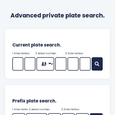
Advanced private plate search.
Current plate search.
1. Enter letters
2. Select number
3. Enter letters
Prefix plate search.
1. Enter letter
2. Select number
3. Enter letters