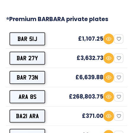
Premium BARBARA private plates
⭐
£1,107.25
BAR 51J
£3,632.73
BAR 27Y
£6,639.88
BAR 73N
£268,803.75
ARA 8S
£371.00
BA21 ARA