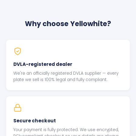
Why choose Yellowhite?
DVLA-registered dealer
We're an officially registered DVLA supplier — every
plate we sell is 100% legal and fully compliant.
Secure checkout
Your payment is fully protected. We use encrypted,