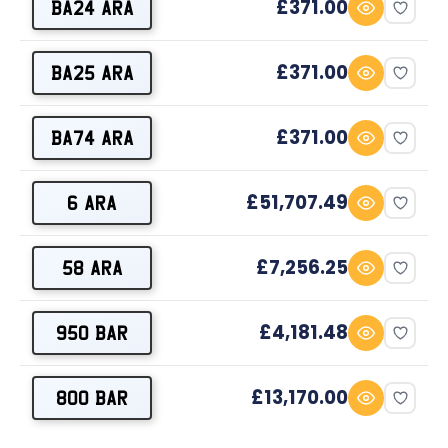
£371.00
BA24 ARA
£371.00
BA25 ARA
£371.00
BA74 ARA
£51,707.49
6 ARA
£7,256.25
58 ARA
£4,181.48
950 BAR
£13,170.00
800 BAR