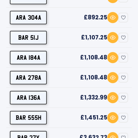
£892.25
ARA 304A
£1,107.25
BAR 51J
£1,108.48
ARA 184A
£1,108.48
ARA 278A
£1,332.99
ARA 136A
£1,451.25
BAR 555H
£3,632.73
BAR 27Y