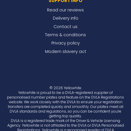
SUPPORT INFO
Read our reviews
Delivery info
Contact us
Terms & conditions
Privacy policy
Modern slavery act
© 2026 Yellowhite.
Yellowhite is proud to be a DVLA-registered supplier of
personalised number plates and feature on the DVLA Registrations
website. We work closely with the DVLA to ensure your registration
transfers are completed quickly and smoothly. Our plates meet all
DVLA standards and regulations, so you can be confident you're
getting top quality.
DVLA is a registered trade mark of the Driver & Vehicle Licensing
Agency. Yellowhite is not affiliated to the DVLA or DVLA Personalised
Registrations. Yellowhite is a recognised reseller of DVLA