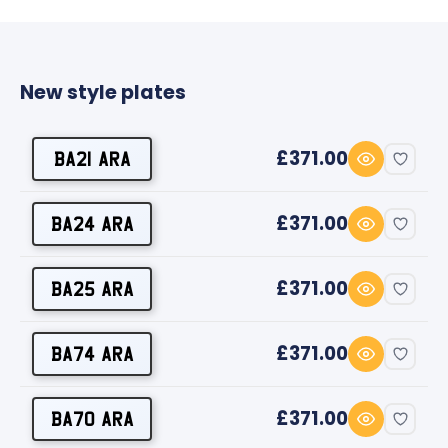
New style plates
£371.00
BA21 ARA
£371.00
BA24 ARA
£371.00
BA25 ARA
£371.00
BA74 ARA
£371.00
BA70 ARA