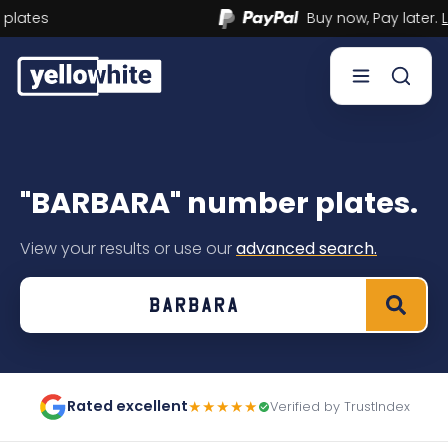
Buy now, Pay later.
Learn more.
Buy a plate
"BARBARA" number plates.
Sell a plate
View your results or use our
advanced search.
Our services
Help & info
Contact us
Rated excellent
★★★★★
Verified by TrustIndex