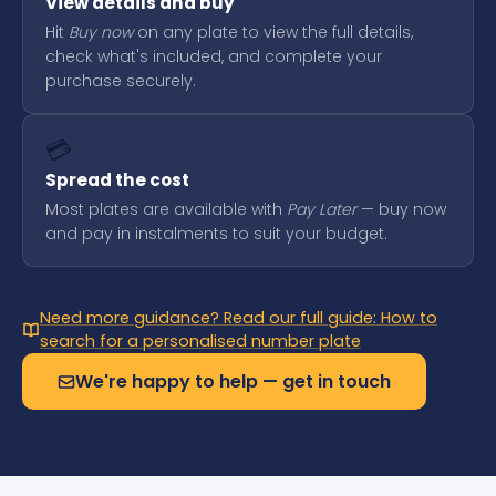
View details and buy
Hit
Buy now
on any plate to view the full details,
check what's included, and complete your
purchase securely.
💳
Spread the cost
Most plates are available with
Pay Later
— buy now
and pay in instalments to suit your budget.
Need more guidance? Read our full guide: How to
search for a personalised number plate
We're happy to help — get in touch