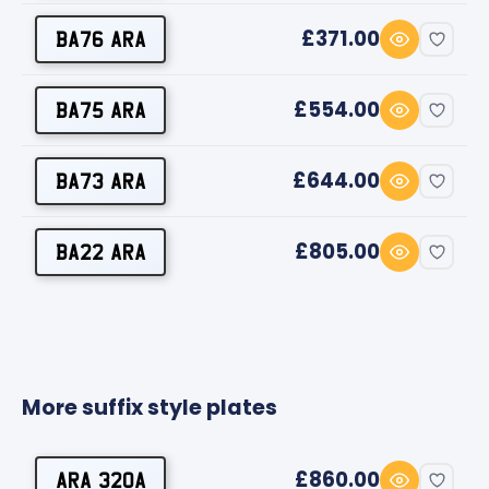
£371.00
BA76 ARA
£554.00
BA75 ARA
£644.00
BA73 ARA
£805.00
BA22 ARA
More suffix style plates
£860.00
ARA 320A