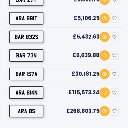
£5,106.25
ARA 881T
£5,432.63
BAR 832S
£6,639.88
BAR 73N
£30,181.25
BAR 157A
£115,573.24
ARA 814N
£268,803.75
ARA 8S