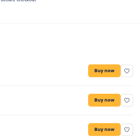
Buy now
Buy now
Buy now