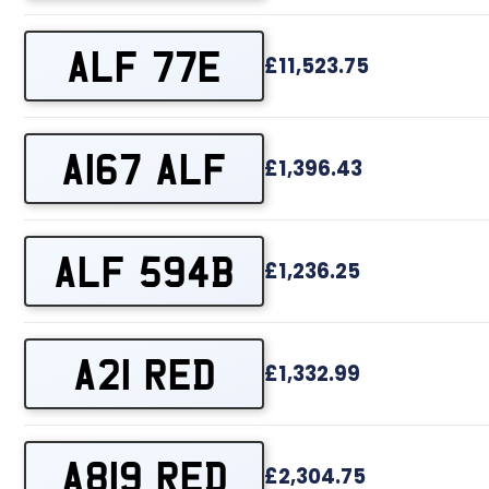
ALF 77E
£11,523.75
A167 ALF
£1,396.43
ALF 594B
£1,236.25
A21 RED
£1,332.99
A819 RED
£2,304.75