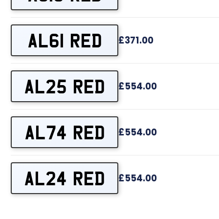
AL61 RED
£371.00
AL25 RED
£554.00
AL74 RED
£554.00
AL24 RED
£554.00