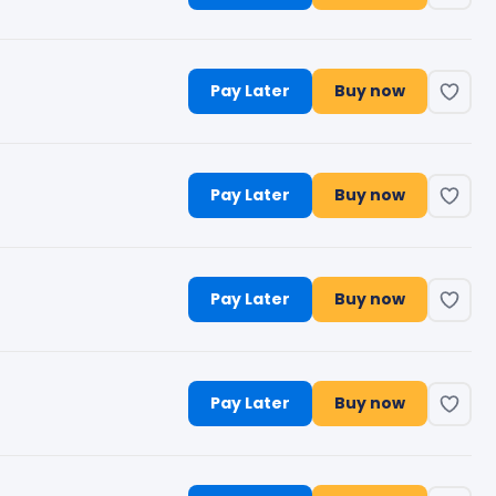
Pay Later
Buy now
Pay Later
Buy now
Pay Later
Buy now
Pay Later
Buy now