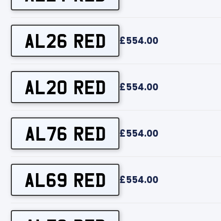
AL26 RED
£554.00
AL20 RED
£554.00
AL76 RED
£554.00
AL69 RED
£554.00