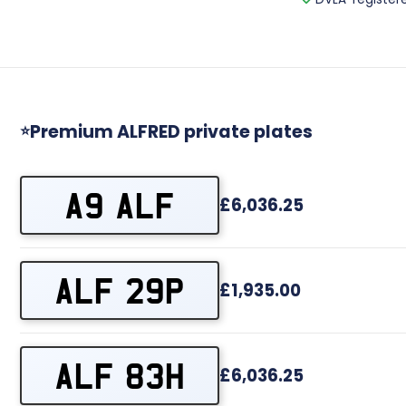
Premium ALFRED private plates
⭐
A9 ALF
£6,036.25
ALF 29P
£1,935.00
ALF 83H
£6,036.25