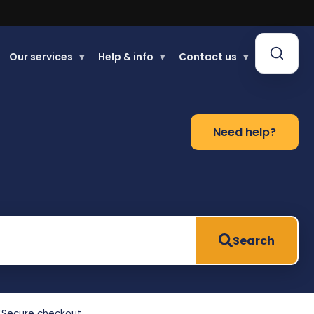
Our services
▾
Help & info
▾
Contact us
▾
Need help?
Search
Secure checkout