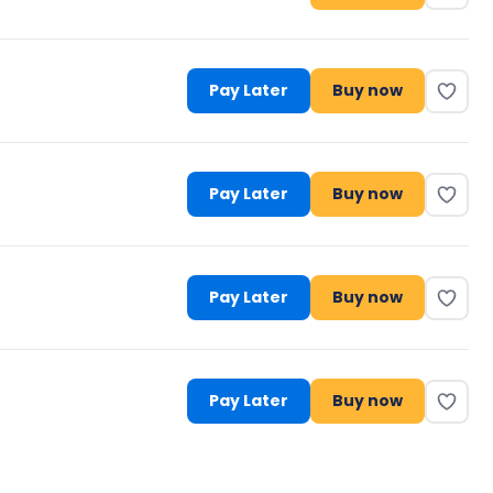
Pay Later
Buy now
Pay Later
Buy now
Pay Later
Buy now
Pay Later
Buy now