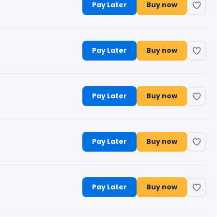
Pay Later
Buy now
Pay Later
Buy now
Pay Later
Buy now
Pay Later
Buy now
Pay Later
Buy now