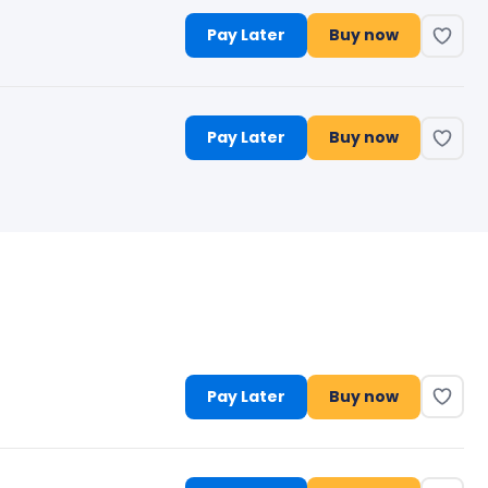
Pay Later
Buy now
Pay Later
Buy now
Pay Later
Buy now