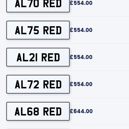
AL70 RED
£554.00
AL75 RED
£554.00
AL21 RED
£554.00
AL72 RED
£554.00
AL68 RED
£644.00