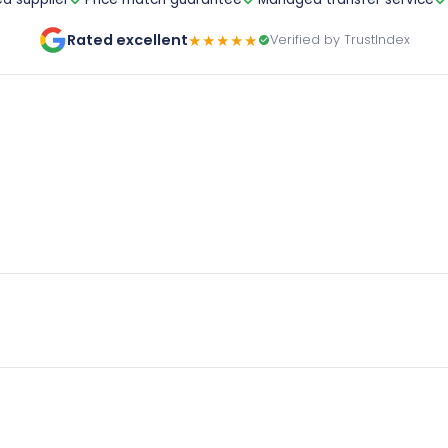
Rated excellent
★★★★★
Verified by TrustIndex