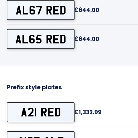
AL67 RED
£644.00
AL65 RED
£644.00
Prefix style plates
A21 RED
£1,332.99