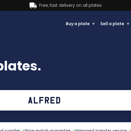
Buy now, Pay later.
Learn more.
Buy a plate
▾
Sell a plate
▾
lates.
d supplier
Price match guarantee
Managed transfer service