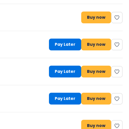
Buy now
Pay Later
Buy now
Pay Later
Buy now
Pay Later
Buy now
Buy now