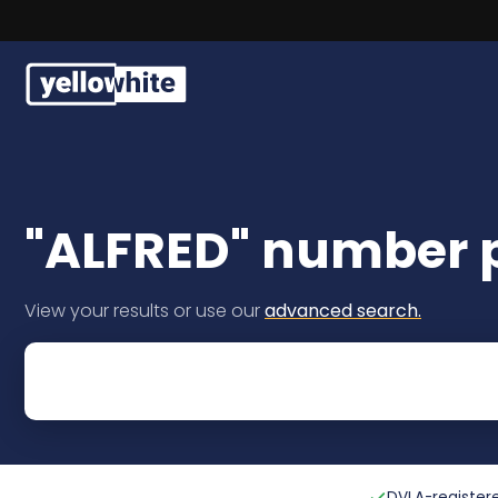
Buy a plate
Sell a plate
"ALFRED" number p
Our services
View your results or use our
advanced search.
Help & info
Contact us
DVLA-registere