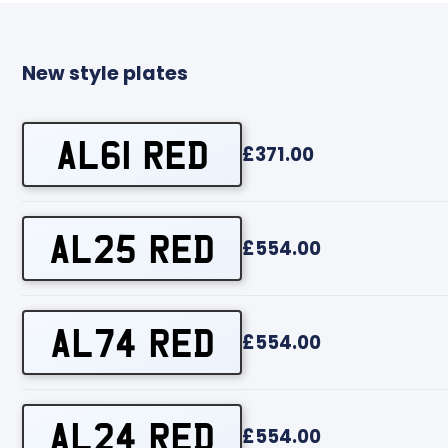
New style plates
AL61 RED
£371.00
AL25 RED
£554.00
AL74 RED
£554.00
AL24 RED
£554.00