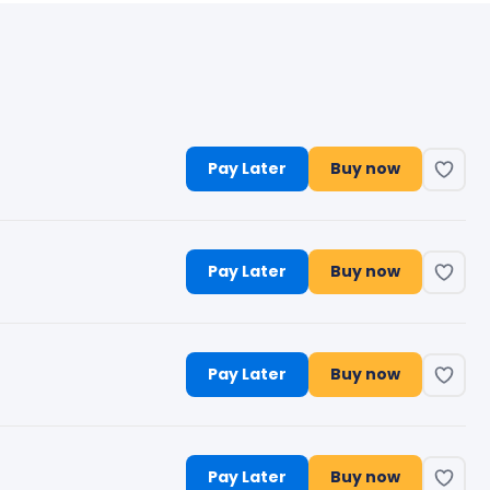
Pay Later
Buy now
Pay Later
Buy now
Pay Later
Buy now
Pay Later
Buy now