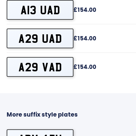
A13 UAD
£154.00
A29 UAD
£154.00
A29 VAD
£154.00
More suffix style plates