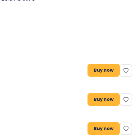
Buy now
Buy now
Buy now