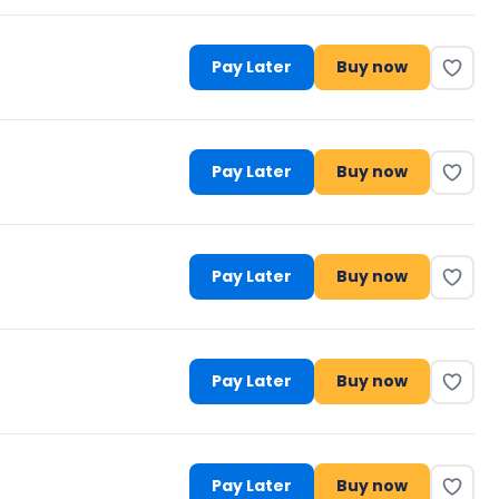
Pay Later
Buy now
Pay Later
Buy now
Pay Later
Buy now
Pay Later
Buy now
Pay Later
Buy now