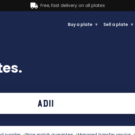
Buy now, Pay later.
Learn more.
Buy a plate
▾
Sell a plate
▾
tes.
d supplier
Price match guarantee
Managed transfer service