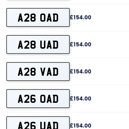
A28 OAD
£154.00
A28 UAD
£154.00
A28 VAD
£154.00
A26 OAD
£154.00
A26 UAD
£154.00