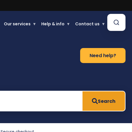
Our services
▾
Help & info
▾
Contact us
▾
Need help?
Search
Secure checkout