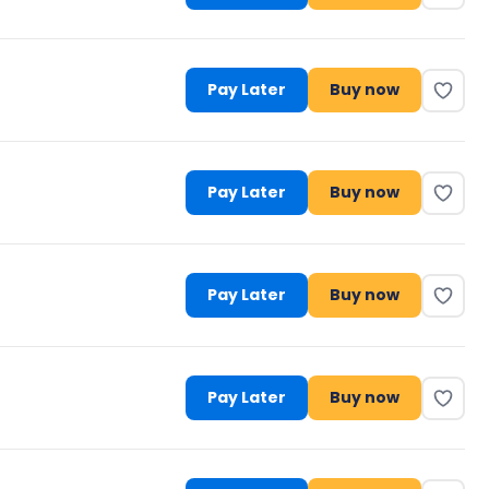
Pay Later
Buy now
Pay Later
Buy now
Pay Later
Buy now
Pay Later
Buy now