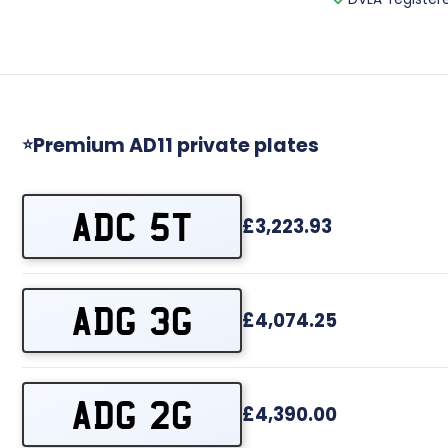
Premium AD11 private plates
⭐
ADC 5T
£3,223.93
ADG 3G
£4,074.25
ADG 2G
£4,390.00