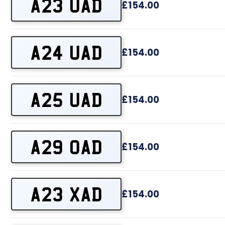
A23 UAD
£154.00
A24 UAD
£154.00
A25 UAD
£154.00
A29 OAD
£154.00
A23 XAD
£154.00