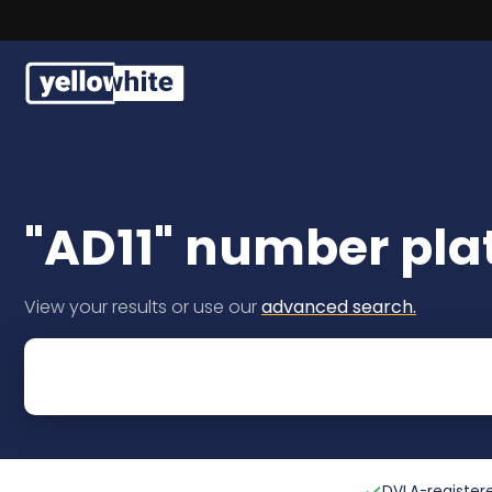
Buy a plate
Sell a plate
"AD11" number pla
Our services
View your results or use our
advanced search.
Help & info
Contact us
DVLA-registere