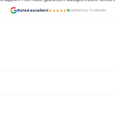
Rated excellent
★★★★★
Verified by TrustIndex