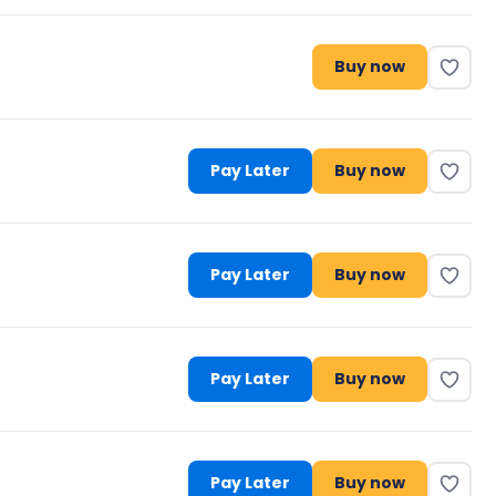
Buy now
Pay Later
Buy now
Pay Later
Buy now
Pay Later
Buy now
Pay Later
Buy now