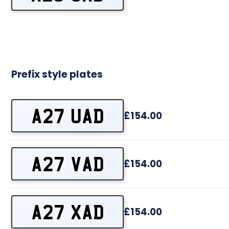
Prefix style plates
A27 UAD
£154.00
A27 VAD
£154.00
A27 XAD
£154.00