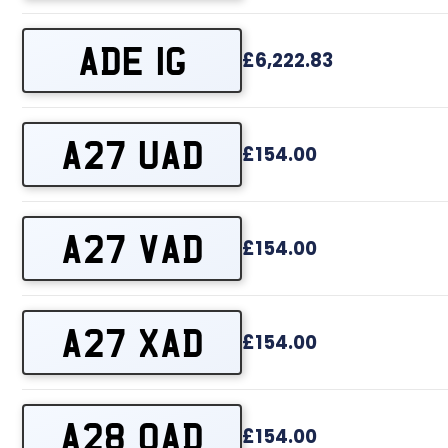
ADE 1G
£6,222.83
A27 UAD
£154.00
A27 VAD
£154.00
A27 XAD
£154.00
A28 OAD
£154.00