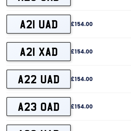
A21 UAD
£154.00
A21 XAD
£154.00
A22 UAD
£154.00
A23 OAD
£154.00