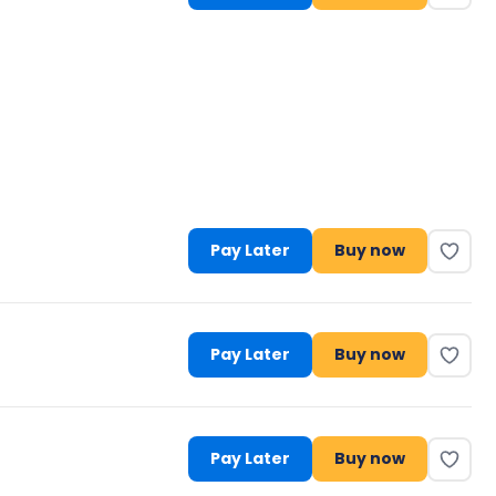
Pay Later
Buy now
Pay Later
Buy now
Pay Later
Buy now