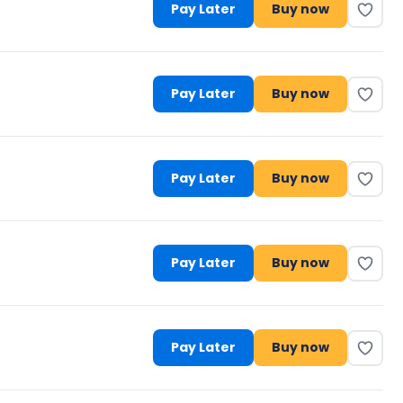
Pay Later
Buy now
Pay Later
Buy now
Pay Later
Buy now
Pay Later
Buy now
Pay Later
Buy now