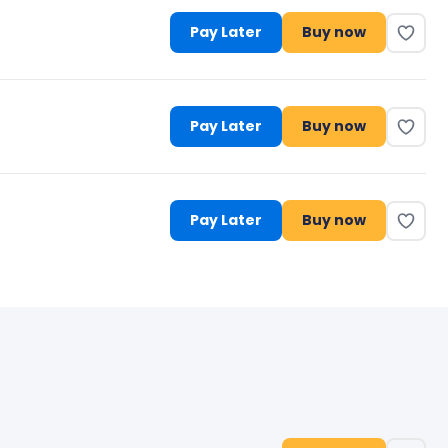
Pay Later
Buy now
Pay Later
Buy now
Pay Later
Buy now