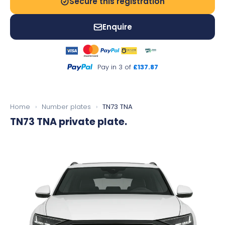
Secure this registration
Enquire
Pay in 3 of
£137.87
Home
›
Number plates
›
TN73 TNA
TN73 TNA
private plate.