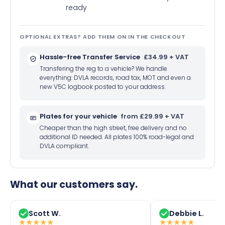
ready
OPTIONAL EXTRAS? ADD THEM ON IN THE CHECKOUT
Hassle-free Transfer Service
£34.99 + VAT
Transfering the reg to a vehicle? We handle
everything: DVLA records, road tax, MOT and even a
new V5C logbook posted to your address.
Plates for your vehicle
from £29.99 + VAT
Cheaper than the high street, free delivery and no
additional ID needed. All plates 100% road-legal and
DVLA compliant.
What our customers say.
Scott W.
Debbie L.
★
★
★
★
★
★
★
★
★
★