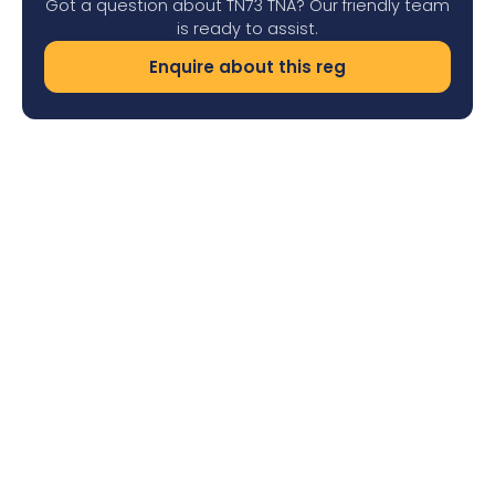
Got a question about TN73 TNA? Our friendly team
is ready to assist.
Enquire about this reg