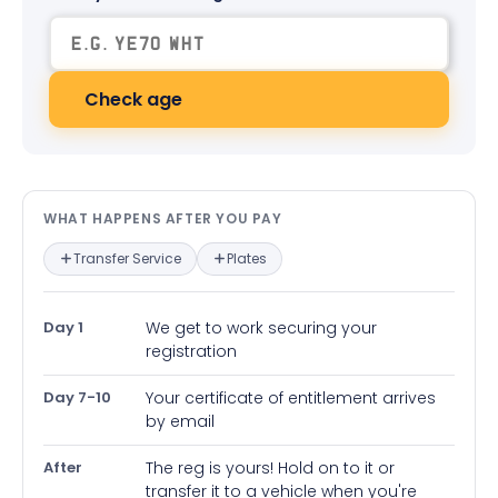
Check age
What happens after you pay — in
WHAT HAPPENS AFTER YOU PAY
Transfer Service
Plates
Day 1
We get to work securing your
registration
Day 7-10
Your certificate of entitlement arrives
by email
After
The reg is yours! Hold on to it or
transfer it to a vehicle when you're