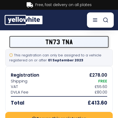
Buy now, Pay later.
Learn more.
Buy a plate
TN73 TNA
Sell a plate
This registration can only be assigned to a vehicle
registered on or after
01 September 2023
Our services
Registration
£278.00
Help & info
Shipping
FREE
VAT
£55.60
DVLA Fee
£80.00
Contact us
Total
£413.60