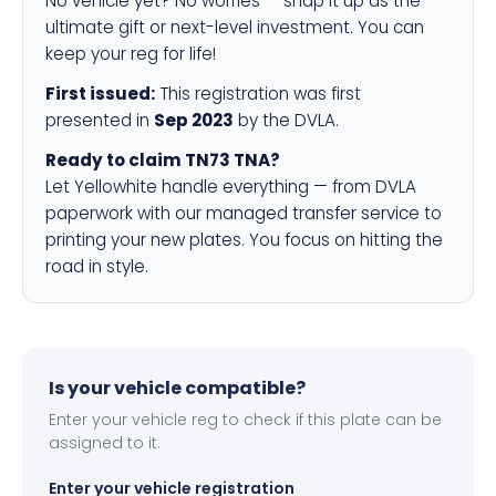
No vehicle yet? No worries — snap it up as the
ultimate gift or next-level investment. You can
keep your reg for life!
First issued:
This registration was first
presented in
Sep 2023
by the DVLA.
Ready to claim TN73 TNA?
Let Yellowhite handle everything — from DVLA
paperwork with our managed transfer service to
printing your new plates. You focus on hitting the
road in style.
Is your vehicle compatible?
Enter your vehicle reg to check if this plate can be
assigned to it.
Enter your vehicle registration