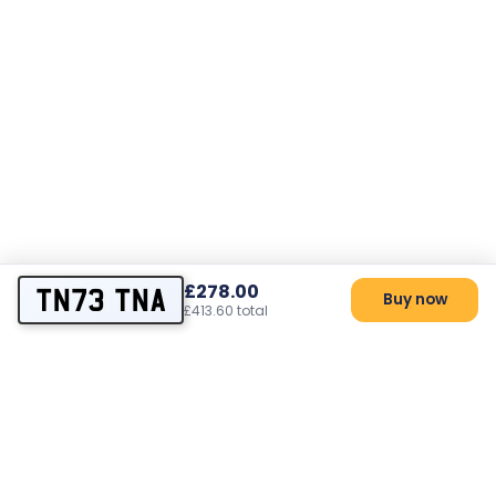
£278.00
TN73 TNA
Buy now
£413.60 total