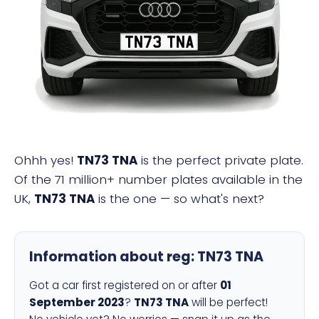
TN73 TNA
Ohhh yes!
TN73 TNA
is the perfect private plate.
Of the 71 million+ number plates available in the
UK,
TN73 TNA
is the one — so what's next?
Information about reg:
TN73 TNA
Got a car first registered on or after
01
September 2023
?
TN73 TNA
will be perfect!