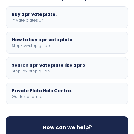
lettering.
Buy a private plate.
Private plates UK
How to buy a private plate.
Step-by-step guide
Search a private plate like a pro.
Step-by-step guide
Private Plate Help Centre.
Guides and info
How can we help?