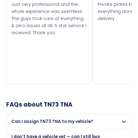
Just very professional and the
Private plates Eas
whole experience was seemless.
everything done f
The guys took care of everything
delivery .
& zero issues at all. 5 star service I
received. Thank you
FAQs about
TN73 TNA
Can I assign TN73 TNA to my vehicle?
Yes, but only if your car was first registered on or after
I don't have a vehicle yet — can I still buy