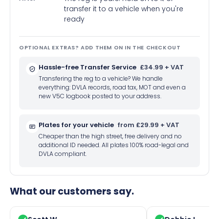
transfer it to a vehicle when you're
ready
OPTIONAL EXTRAS? ADD THEM ON IN THE CHECKOUT
Hassle-free Transfer Service
£34.99 + VAT
Transfering the reg to a vehicle? We handle
everything: DVLA records, road tax, MOT and even a
new V5C logbook posted to your address.
Plates for your vehicle
from £29.99 + VAT
Cheaper than the high street, free delivery and no
additional ID needed. All plates 100% road-legal and
DVLA compliant.
What our customers say.