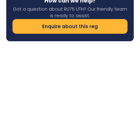
How can we help?
Got a question about RU75 UTH? Our friendly team
is ready to assist.
Enquire about this reg