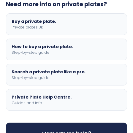
Need more info on private plates?
motorbike sizes, with optional flags, borders, and 4D
lettering.
Buy a private plate.
Private plates UK
How to buy a private plate.
Step-by-step guide
Search a private plate like a pro.
Step-by-step guide
Private Plate Help Centre.
Guides and info