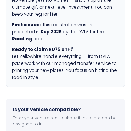
No vehicle yet? No worries — snap it up as the
ultimate gift or next-level investment. You can
keep your reg for life!
First issued:
This registration was first
presented in
Sep 2025
by the DVLA for the
Reading
area.
Ready to claim RU75 UTH?
Let Yellowhite handle everything — from DVLA
paperwork with our managed transfer service to
printing your new plates. You focus on hitting the
road in style.
Is your vehicle compatible?
Enter your vehicle reg to check if this plate can be
assigned to it.