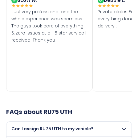
Scott W.
Debbie L.
★
★
★
★
★
★
★
★
★
★
Just very professional and the
Private plates Eas
whole experience was seemless.
everything done f
The guys took care of everything
delivery .
& zero issues at all. 5 star service I
received. Thank you
FAQs about
RU75 UTH
Can I assign RU75 UTH to my vehicle?