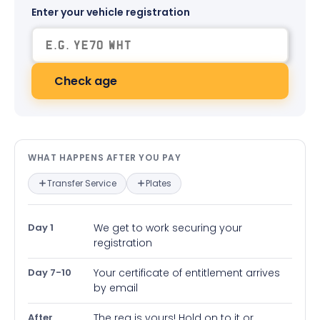
Enter your vehicle registration
Check age
What happens after you pay — in
WHAT HAPPENS AFTER YOU PAY
Transfer Service
Plates
Day 1
We get to work securing your
registration
Day 7-10
Your certificate of entitlement arrives
by email
After
The reg is yours! Hold on to it or