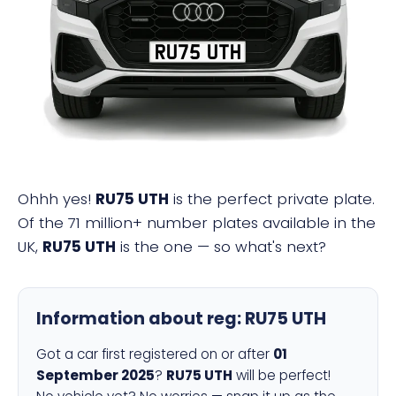
RU75 UTH
Ohhh yes!
RU75 UTH
is the perfect private plate.
Of the 71 million+ number plates available in the
UK,
RU75 UTH
is the one — so what's next?
Information about reg:
RU75 UTH
Got a car first registered on or after
01
September 2025
?
RU75 UTH
will be perfect!