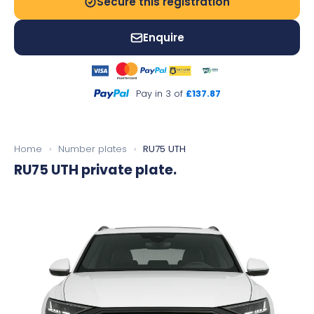
Secure this registration
Enquire
Pay in 3 of
£137.87
Home
›
Number plates
›
RU75 UTH
RU75 UTH
private plate.