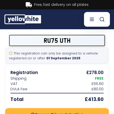
Buy now, Pay later.
Learn more.
Buy a plate
RU75 UTH
Sell a plate
This registration can only be assigned to a vehicle
registered on or after
01 September 2025
Our services
Registration
£278.00
Help & info
Shipping
FREE
VAT
£55.60
DVLA Fee
£80.00
Contact us
Total
£413.60