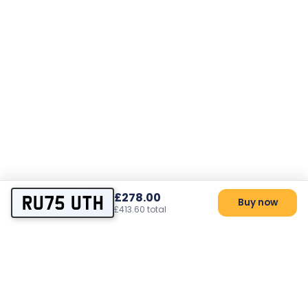
£278.00
RU75 UTH
Buy now
£413.60 total