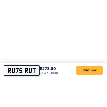
£278.00
RU75 RUT
Buy now
£413.60 total