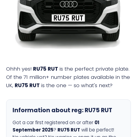
RU75 RUT
Ohhh yes!
RU75 RUT
is the perfect private plate.
Of the 71 million+ number plates available in the
UK,
RU75 RUT
is the one — so what's next?
Information about reg:
RU75 RUT
Got a car first registered on or after
01
September 2025
?
RU75 RUT
will be perfect!