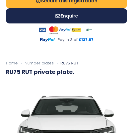
Secure this registration
Enquire
Pay in 3 of
£137.87
Home
›
Number plates
›
RU75 RUT
RU75 RUT
private plate.