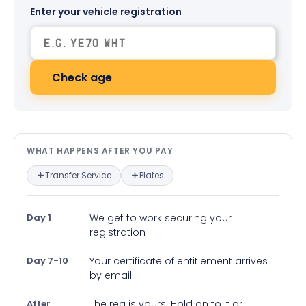
Enter your vehicle registration
Check age
What happens after you pay — in
WHAT HAPPENS AFTER YOU PAY
Transfer Service
Plates
Day 1
We get to work securing your
registration
Day 7-10
Your certificate of entitlement arrives
by email
After
The reg is yours! Hold on to it or