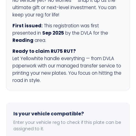
No vehicle yet? No worries — snap it up as the
ultimate gift or next-level investment. You can
keep your reg for life!
First issued:
This registration was first
presented in
Sep 2025
by the DVLA for the
Reading
area.
Ready to claim RU75 RUT?
Let Yellowhite handle everything — from DVLA
paperwork with our managed transfer service to
printing your new plates. You focus on hitting the
road in style.
Is your vehicle compatible?
Enter your vehicle reg to check if this plate can be
assigned to it.