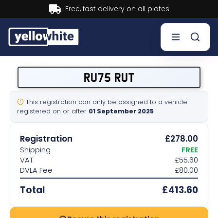
Buy now, Pay later.
Learn more.
Buy a plate
RU75 RUT
Sell a plate
This registration can only be assigned to a vehicle
registered on or after
01 September 2025
Our services
Registration
£278.00
Help & info
Shipping
FREE
VAT
£55.60
DVLA Fee
£80.00
Contact us
Total
£413.60