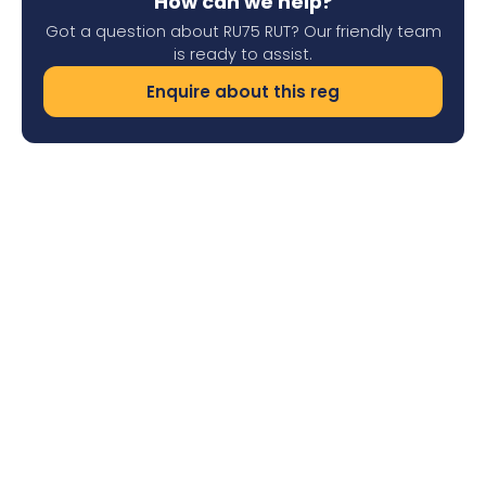
How can we help?
Got a question about RU75 RUT? Our friendly team
is ready to assist.
Enquire about this reg