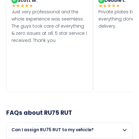
Scott W.
Debbie L.
★
★
★
★
★
★
★
★
★
★
Just very professional and the
Private plates Eas
whole experience was seemless.
everything done f
The guys took care of everything
delivery .
& zero issues at all. 5 star service I
received. Thank you
FAQs about
RU75 RUT
Can I assign RU75 RUT to my vehicle?