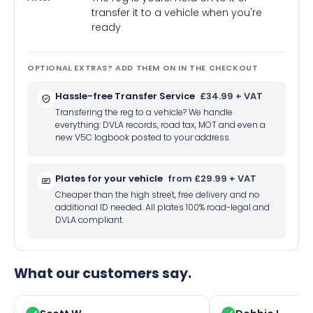
transfer it to a vehicle when you're
ready
OPTIONAL EXTRAS? ADD THEM ON IN THE CHECKOUT
Hassle-free Transfer Service
£34.99 + VAT
Transfering the reg to a vehicle? We handle
everything: DVLA records, road tax, MOT and even a
new V5C logbook posted to your address.
Plates for your vehicle
from £29.99 + VAT
Cheaper than the high street, free delivery and no
additional ID needed. All plates 100% road-legal and
DVLA compliant.
What our customers say.