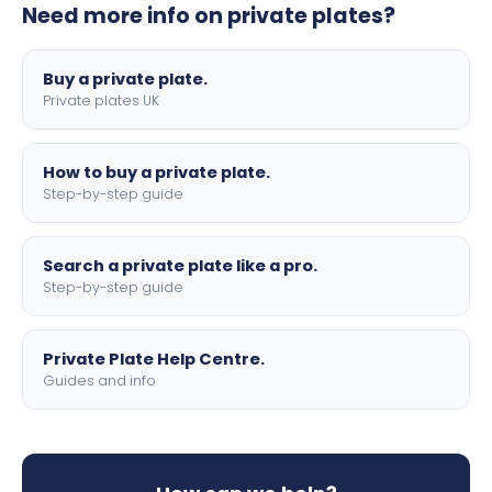
Need more info on private plates?
motorbike sizes, with optional flags, borders, and 4D
lettering.
Buy a private plate.
Private plates UK
How to buy a private plate.
Step-by-step guide
Search a private plate like a pro.
Step-by-step guide
Private Plate Help Centre.
Guides and info