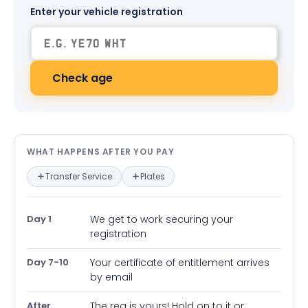
Enter your vehicle registration
Check age
What happens after you pay — in
WHAT HAPPENS AFTER YOU PAY
Transfer Service
Plates
Day 1
We get to work securing your
registration
Day 7-10
Your certificate of entitlement arrives
by email
After
The reg is yours! Hold on to it or