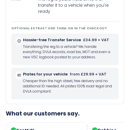
transfer it to a vehicle when you're
ready
OPTIONAL EXTRAS? ADD THEM ON IN THE CHECKOUT
Hassle-free Transfer Service
£34.99 + VAT
Transfering the reg to a vehicle? We handle
everything: DVLA records, road tax, MOT and even a
new V5C logbook posted to your address.
Plates for your vehicle
from £29.99 + VAT
Cheaper than the high street, free delivery and no
additional ID needed. All plates 100% road-legal and
DVLA compliant.
What our customers say.