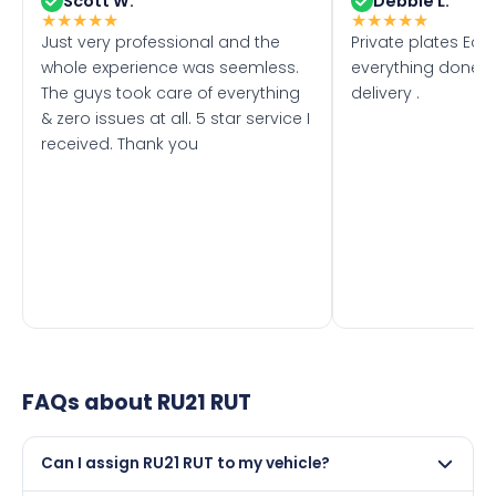
Scott W.
Debbie L.
★
★
★
★
★
★
★
★
★
★
Just very professional and the
Private plates Eas
whole experience was seemless.
everything done f
The guys took care of everything
delivery .
& zero issues at all. 5 star service I
received. Thank you
FAQs about
RU21 RUT
Can I assign RU21 RUT to my vehicle?