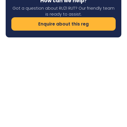
How can we help?
Got a question about RU21 RUT? Our friendly team
is ready to assist.
Enquire about this reg