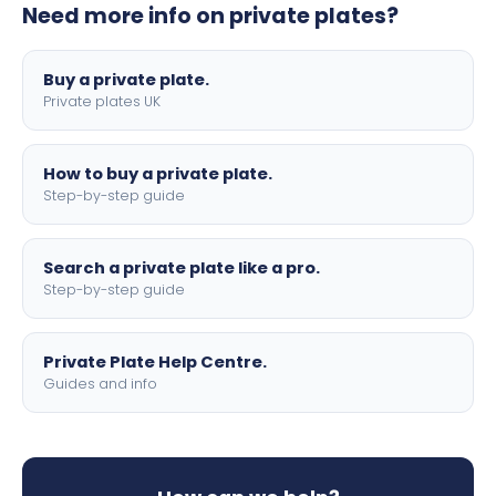
Need more info on private plates?
motorbike sizes, with optional flags, borders, and 4D
lettering.
Buy a private plate.
Private plates UK
How to buy a private plate.
Step-by-step guide
Search a private plate like a pro.
Step-by-step guide
Private Plate Help Centre.
Guides and info