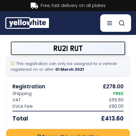
Buy now, Pay later.
Learn more.
Buy a plate
RU21 RUT
Sell a plate
This registration can only be assigned to a vehicle
registered on or after
01 March 2021
Our services
Registration
£278.00
Help & info
Shipping
FREE
VAT
£55.60
DVLA Fee
£80.00
Contact us
Total
£413.60