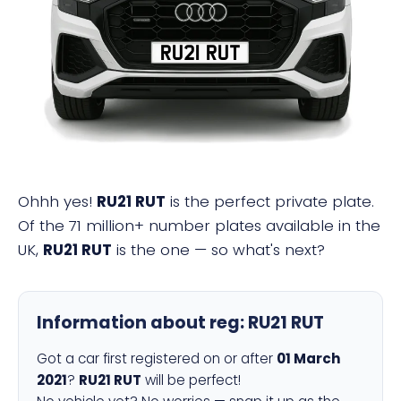
RU21 RUT
Ohhh yes!
RU21 RUT
is the perfect private plate.
Of the 71 million+ number plates available in the
UK,
RU21 RUT
is the one — so what's next?
Information about reg:
RU21 RUT
Got a car first registered on or after
01 March
2021
?
RU21 RUT
will be perfect!