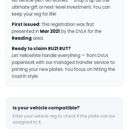
No vehicle yet? No worries — snap it up as the
ultimate gift or next-level investment. You can
keep your reg for life!
First issued:
This registration was first
presented in
Mar 2021
by the DVLA for the
Reading
area.
Ready to claim RU21 RUT?
Let Yellowhite handle everything — from DVLA
paperwork with our managed transfer service to
printing your new plates. You focus on hitting the
road in style.
Is your vehicle compatible?
Enter your vehicle reg to check if this plate can be
assigned to it.