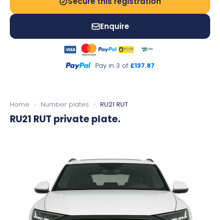
Secure this registration
Enquire
Pay in 3 of
£137.87
Home
›
Number plates
›
RU21 RUT
RU21 RUT
private plate.