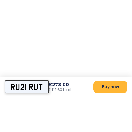
£278.00
RU21 RUT
Buy now
£413.60 total