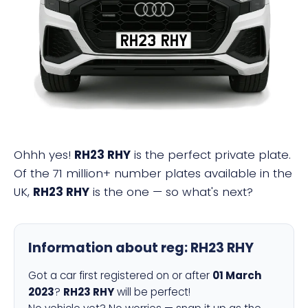
RH23 RHY
Ohhh yes!
RH23 RHY
is the perfect private plate.
Of the 71 million+ number plates available in the
UK,
RH23 RHY
is the one — so what's next?
Information about reg:
RH23 RHY
Got a car first registered on or after
01 March
2023
?
RH23 RHY
will be perfect!