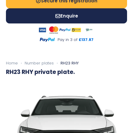
Secure this registration
Enquire
Pay in 3 of
£137.87
Home
›
Number plates
›
RH23 RHY
RH23 RHY
private plate.