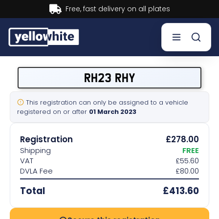
Buy now, Pay later.
Learn more.
Buy a plate
RH23 RHY
Sell a plate
This registration can only be assigned to a vehicle
registered on or after
01 March 2023
Our services
Registration
£278.00
Help & info
Shipping
FREE
VAT
£55.60
DVLA Fee
£80.00
Contact us
Total
£413.60