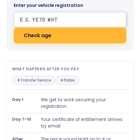
Enter your vehicle registration
Check age
What happens after you pay — in
WHAT HAPPENS AFTER YOU PAY
Transfer Service
Plates
Day 1
We get to work securing your
registration
Day 7-10
Your certificate of entitlement arrives
by email
After
The reg is yours! Hold on to it or