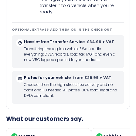
transfer it to a vehicle when you're
ready
OPTIONAL EXTRAS? ADD THEM ON IN THE CHECKOUT
Hassle-free Transfer Service
£34.99 + VAT
Transfering the reg to a vehicle? We handle
everything: DVLA records, road tax, MOT and even a
new V5C logbook posted to your address.
Plates for your vehicle
from £29.99 + VAT
Cheaper than the high street, free delivery and no
additional ID needed. All plates 100% road-legal and
DVLA compliant.
What our customers say.