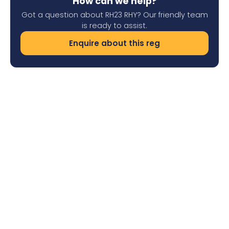
How can we help?
Got a question about RH23 RHY? Our friendly team
is ready to assist.
Enquire about this reg