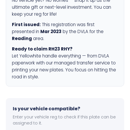
No vehicle yet? No worries — snap it up as the
ultimate gift or next-level investment. You can
keep your reg for life!
First issued:
This registration was first
presented in
Mar 2023
by the DVLA for the
Reading
area.
Ready to claim RH23 RHY?
Let Yellowhite handle everything — from DVLA
paperwork with our managed transfer service to
printing your new plates. You focus on hitting the
road in style.
Is your vehicle compatible?
Enter your vehicle reg to check if this plate can be
assigned to it.