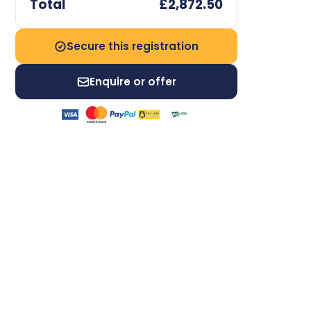
Total
£2,872.50
Secure this registration
Enquire or offer