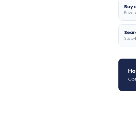
Buy a
Privat
Searc
Step-
Ho
Got