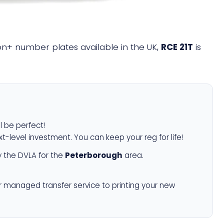
lion+ number plates available in the UK,
RCE 21T
is
l be perfect!
xt-level investment. You can keep your reg for life!
 the DVLA for the
Peterborough
area.
r managed transfer service to printing your new