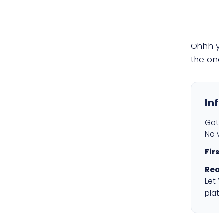
Ohhh 
the on
In
Got 
No v
Fir
Rea
Let
plat