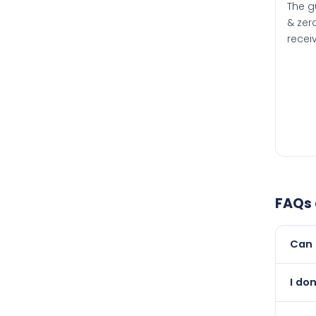
The g
& zero
recei
FAQs
Can 
Yes, 
I don
than i
Absol