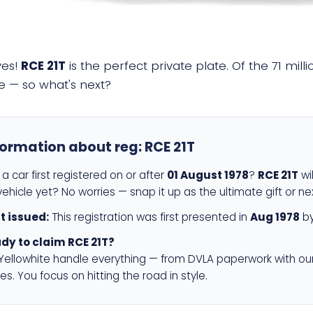
yes!
RCE 21T
is the perfect private plate. Of the 71 mil
e — so what's next?
formation about reg:
RCE 21T
a car first registered on or after
01 August 1978
?
RCE 21T
wil
ehicle yet? No worries — snap it up as the ultimate gift or ne
st issued:
This registration was first presented in
Aug 1978
by
dy to claim RCE 21T?
 Yellowhite handle everything — from DVLA paperwork with ou
es. You focus on hitting the road in style.