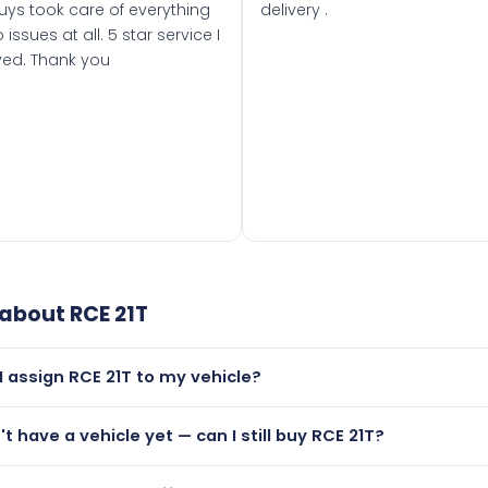
uys took care of everything
delivery .
 issues at all. 5 star service I
ved. Thank you
 about
RCE 21T
I assign RCE 21T to my vehicle?
but only if your car was first registered on or after 01 August
't have a vehicle yet — can I still buy RCE 21T?
t is.
utely! You can purchase RCE 21T and hold it on a certificate