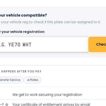
your vehicle compatible?
 your vehicle reg to check if this plate can be assigned to it.
r your vehicle registration
Chec
t happens after you pay — interact
 HAPPENS AFTER YOU PAY
ransfer Service
Plates
We get to work securing your registration
2-7
Your certificate of entitlement arrives by email