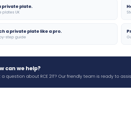
 private plate.
H
e plates UK
St
h a private plate like a pro.
P
by-step guide
Gu
w can we help?
 a question about RCE 21T? Our friendly team is ready to assis