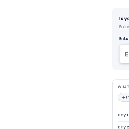
Is 
Enter
Ente
Wha
WHAT
T
Day 1
Day 