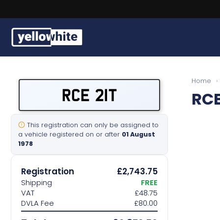
Buy a plate
Home
›
RCE 21T
RCE
Sell a plate
Our services
This registration can only be assigned to
a vehicle registered on or after
01 August
1978
Help & info
Registration
£2,743.75
Contact us
Shipping
FREE
VAT
£48.75
DVLA Fee
£80.00