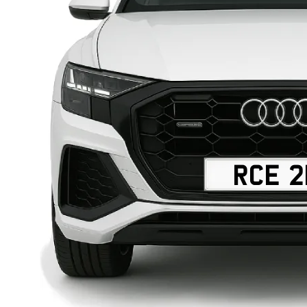
RCE 2