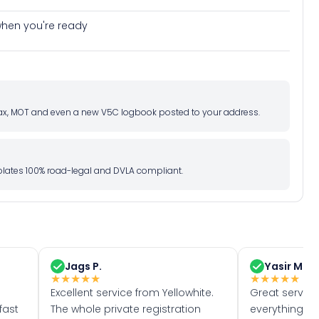
e when you're ready
d tax, MOT and even a new V5C logbook posted to your address.
l plates 100% road-legal and DVLA compliant.
Jags P.
Yasir M.
★
★
★
★
★
★
★
★
★
★
Excellent service from Yellowhite.
Great servic
fast
The whole private registration
everything w