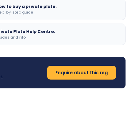
ow to buy a private plate.
ep-by-step guide
rivate Plate Help Centre.
ides and info
Enquire about this reg
t.