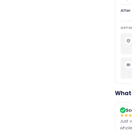
After
OPTIO
What 
Sc
★
★
Just 
whole