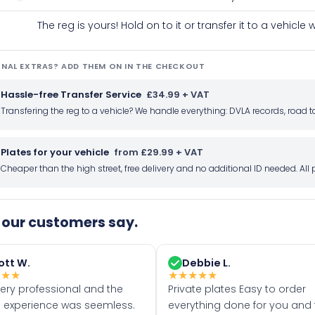
The reg is yours! Hold on to it or transfer it to a vehicl
NAL EXTRAS? ADD THEM ON IN THE CHECKOUT
Hassle-free Transfer Service
£34.99 + VAT
Transfering the reg to a vehicle? We handle everything: DVLA records, roa
Plates for your vehicle
from £29.99 + VAT
Cheaper than the high street, free delivery and no additional ID needed. Al
our customers say.
ott W.
Debbie L.
★
★
★
★
★
★
★
★
very professional and the
Private plates Easy to order
 experience was seemless.
everything done for you and 