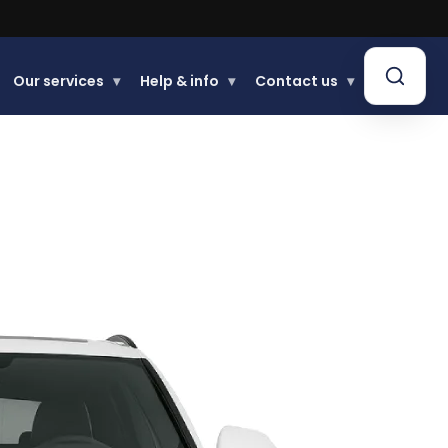
Our services
▾
Help & info
▾
Contact us
▾