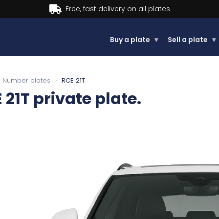
Buy now, Pay later.
Learn more.
Buy a plate
▾
Sell a plate
▾
Number plates
›
RCE 21T
 21T
private plate.