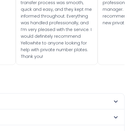
transfer process was smooth,
professionally
quick and easy, and they kept me
manager. I wo
informed throughout. Everything
recommend w
was handled professionally, and
new private 
I’m very pleased with the service. I
would definitely recommend
Yellowhite to anyone looking for
help with private number plates.
Thank you!
 1978. DVLA rules prevent making a vehicle appear newer
. Many customers buy plates as gifts or investments and