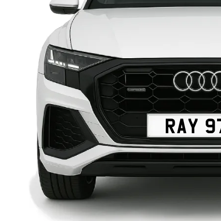
RAY 9