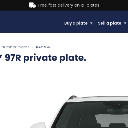
Buy now, Pay later.
Learn more.
Buy a plate
▾
Sell a plate
▾
Number plates
›
RAY 97R
 97R
private plate.