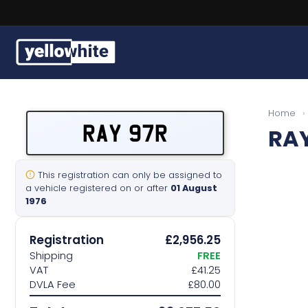
Buy a plate
Home
›
RAY 97R
RAY
Sell a plate
Our services
This registration can only be assigned to
a vehicle registered on or after
01 August
1976
Help & info
Registration
£2,956.25
Contact us
Shipping
FREE
VAT
£41.25
DVLA Fee
£80.00