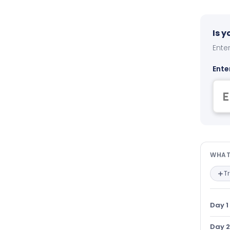
Is 
Enter
Ente
Wha
WHAT
T
Day 1
Day 