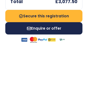
Total
£3,077.50
Secure this registration
Enquire or offer