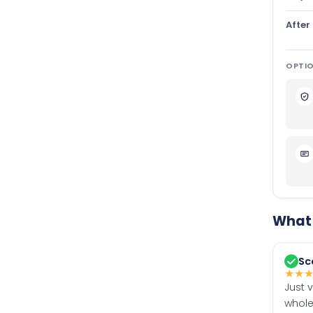
After
OPTIO
What 
Sc
★
★
Just 
whole