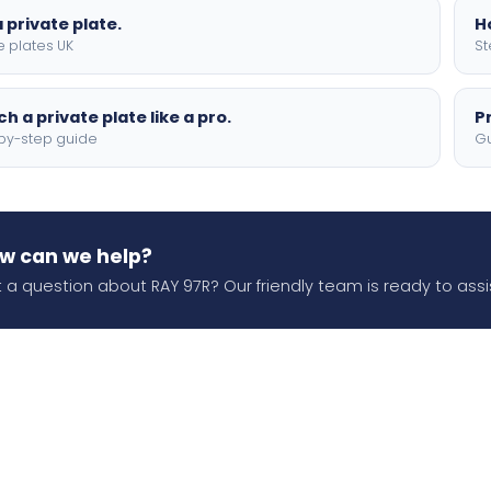
 private plate.
H
e plates UK
St
h a private plate like a pro.
P
by-step guide
Gu
w can we help?
 a question about RAY 97R? Our friendly team is ready to assi