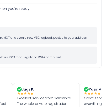
e when you're ready
d tax, MOT and even a new V5C logbook posted to your address.
l plates 100% road-legal and DVLA compliant.
Jags P.
Yasir M.
★
★
★
★
★
★
★
★
★
★
Excellent service from Yellowhite.
Great servic
fast
The whole private registration
everything w