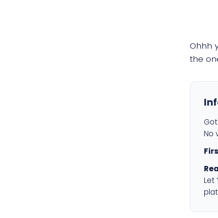
Ohhh 
the on
In
Got 
No v
Fir
Rea
Let
plat