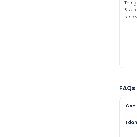
The g
& zero
recei
FAQs
Can 
Yes, 
I do
than i
Abso