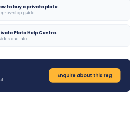
ow to buy a private plate.
ep-by-step guide
rivate Plate Help Centre.
ides and info
Enquire about this reg
st.