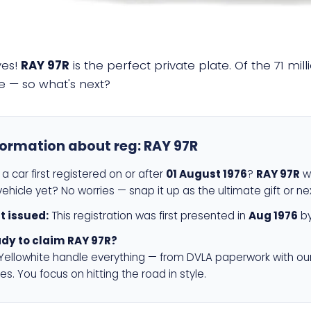
yes!
RAY 97R
is the perfect private plate. Of the 71 mi
e — so what's next?
formation about reg:
RAY 97R
a car first registered on or after
01 August 1976
?
RAY 97R
wi
ehicle yet? No worries — snap it up as the ultimate gift or ne
st issued:
This registration was first presented in
Aug 1976
by
dy to claim RAY 97R?
 Yellowhite handle everything — from DVLA paperwork with ou
es. You focus on hitting the road in style.