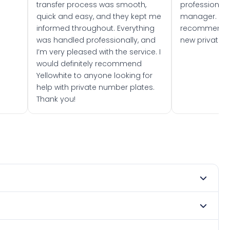
transfer process was smooth,
professionally
quick and easy, and they kept me
manager. I wo
informed throughout. Everything
recommend w
was handled professionally, and
new private 
I’m very pleased with the service. I
would definitely recommend
Yellowhite to anyone looking for
help with private number plates.
Thank you!
 1976. DVLA rules prevent making a vehicle appear newer
. Many customers buy plates as gifts or investments and