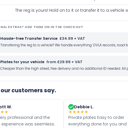
The reg is yours! Hold on to it or transfer it to a vehicl
NAL EXTRAS? ADD THEM ON IN THE CHECKOUT
Hassle-free Transfer Service
£34.99 + VAT
Transfering the reg to a vehicle? We handle everything: DVLA records, roa
Plates for your vehicle
from £29.99 + VAT
Cheaper than the high street, free delivery and no additional ID needed. Al
our customers say.
ott W.
Debbie L.
★
★
★
★
★
★
★
★
very professional and the
Private plates Easy to order
 experience was seemless.
everything done for you and 