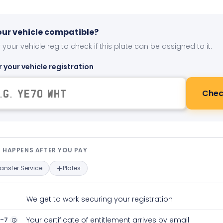
your vehicle compatible?
 your vehicle reg to check if this plate can be assigned to it.
r your vehicle registration
Chec
t happens after you pay — interact
 HAPPENS AFTER YOU PAY
ransfer Service
Plates
We get to work securing your registration
2-7
Your certificate of entitlement arrives by email