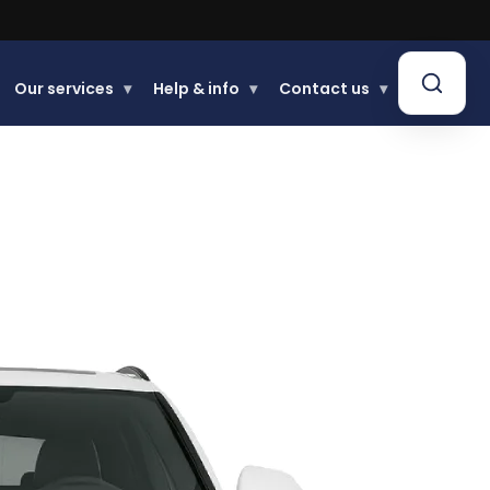
Our services
▾
Help & info
▾
Contact us
▾