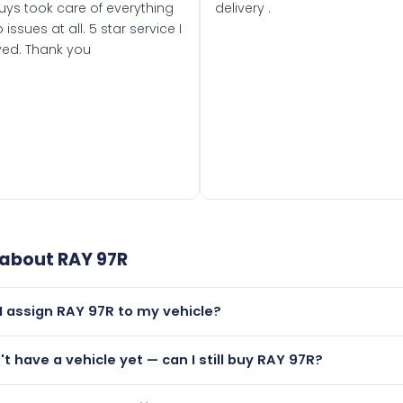
uys took care of everything
delivery .
 issues at all. 5 star service I
ved. Thank you
 about
RAY 97R
I assign RAY 97R to my vehicle?
but only if your car was first registered on or after 01 August
n't have a vehicle yet — can I still buy RAY 97R?
t is.
lutely! You can purchase RAY 97R and hold it on a certificate