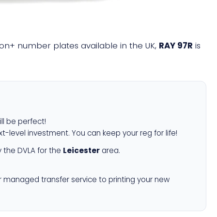
llion+ number plates available in the UK,
RAY 97R
is
ll be perfect!
xt-level investment. You can keep your reg for life!
 the DVLA for the
Leicester
area.
r managed transfer service to printing your new