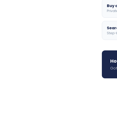
Buy a
Privat
Searc
Step-
Ho
Got