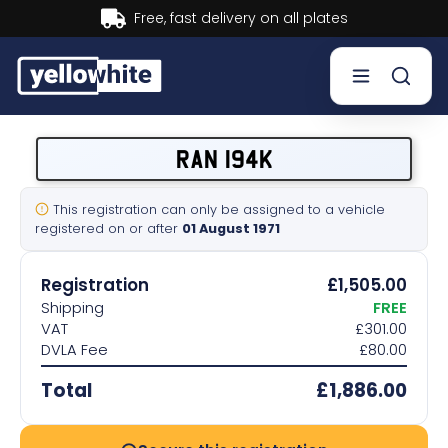
Buy now, Pay later.
Learn more.
Buy a plate
RAN 194K
Sell a plate
This registration can only be assigned to a vehicle
registered on or after
01 August 1971
Our services
Registration
£1,505.00
Help & info
Shipping
FREE
VAT
£301.00
DVLA Fee
£80.00
Contact us
Total
£1,886.00