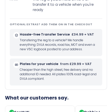
transfer it to a vehicle when you're
ready
OPTIONAL EXTRAS? ADD THEM ON IN THE CHECKOUT
Hassle-free Transfer Service
£34.99 + VAT
Transfering the reg to a vehicle? We handle
everything: DVLA records, road tax, MOT and even a
new V5C logbook posted to your address.
Plates for your vehicle
from £29.99 + VAT
Cheaper than the high street, free delivery and no
additional ID needed. All plates 100% road-legal and
DVLA compliant.
What our customers say.