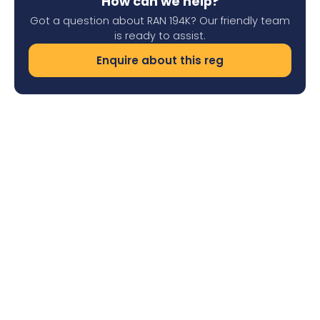
How can we help?
Got a question about RAN 194K? Our friendly team
is ready to assist.
Enquire about this reg