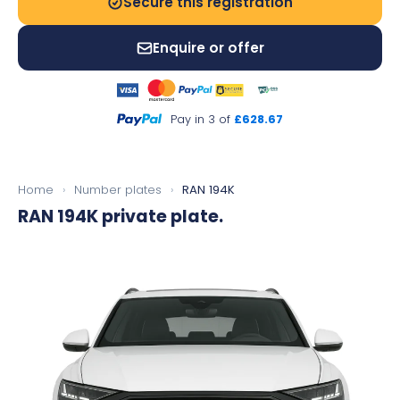
Secure this registration
Enquire or offer
Pay in 3 of
£628.67
Home
›
Number plates
›
RAN 194K
RAN 194K
private plate.