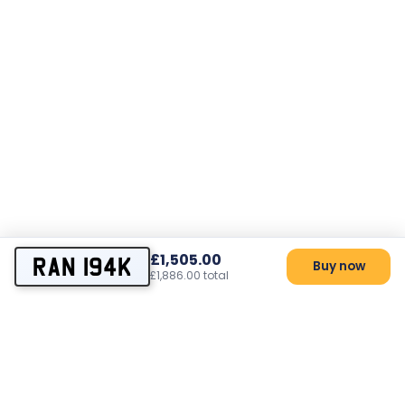
£1,505.00
RAN 194K
Buy now
£1,886.00 total