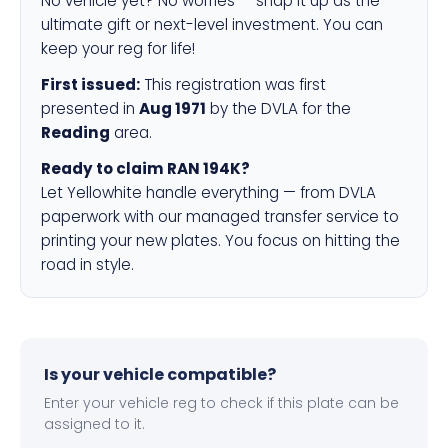
No vehicle yet? No worries — snap it up as the
ultimate gift or next-level investment. You can
keep your reg for life!
First issued:
This registration was first
presented in
Aug 1971
by the DVLA for the
Reading
area.
Ready to claim RAN 194K?
Let Yellowhite handle everything — from DVLA
paperwork with our managed transfer service to
printing your new plates. You focus on hitting the
road in style.
Is your vehicle compatible?
Enter your vehicle reg to check if this plate can be
assigned to it.