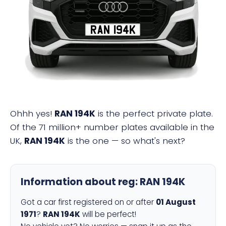
RAN 194K
Ohhh yes!
RAN 194K
is the perfect private plate.
Of the 71 million+ number plates available in the
UK,
RAN 194K
is the one — so what's next?
Information about reg:
RAN 194K
Got a car first registered on or after
01 August
1971
?
RAN 194K
will be perfect!