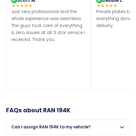
Scott W.
Debbie L.
★
★
★
★
★
★
★
★
★
★
Just very professional and the
Private plates Eas
whole experience was seemless.
everything done f
The guys took care of everything
delivery .
& zero issues at all. 5 star service I
received. Thank you
FAQs about
RAN 194K
Can I assign RAN 194K to my vehicle?