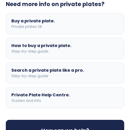
Need more info on private plates?
motorbike sizes, with optional flags, borders, and 4D
lettering.
Buy a private plate.
Private plates UK
How to buy a private plate.
Step-by-step guide
Search a private plate like a pro.
Step-by-step guide
Private Plate Help Centre.
Guides and info