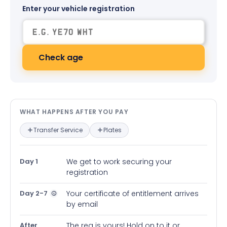
Enter your vehicle registration
Check age
What happens after you pay — in
WHAT HAPPENS AFTER YOU PAY
Transfer Service
Plates
Day 1
We get to work securing your
registration
Day 2-7
Your certificate of entitlement arrives
by email
After
The reg is yours! Hold on to it or