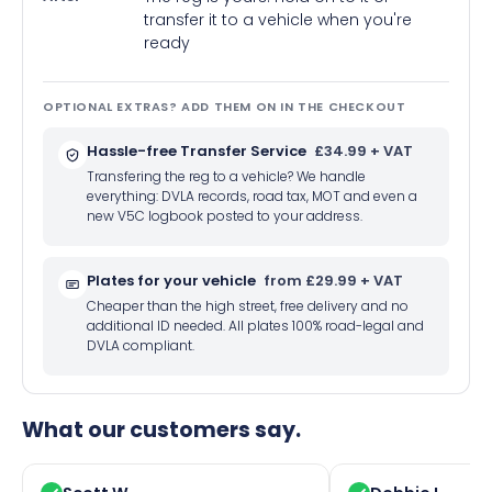
transfer it to a vehicle when you're
ready
OPTIONAL EXTRAS? ADD THEM ON IN THE CHECKOUT
Hassle-free Transfer Service
£34.99 + VAT
Transfering the reg to a vehicle? We handle
everything: DVLA records, road tax, MOT and even a
new V5C logbook posted to your address.
Plates for your vehicle
from £29.99 + VAT
Cheaper than the high street, free delivery and no
additional ID needed. All plates 100% road-legal and
DVLA compliant.
What our customers say.