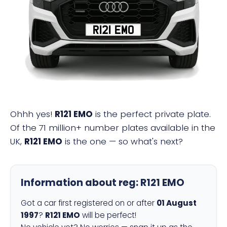
R121 EMO
Ohhh yes!
R121 EMO
is the perfect private plate.
Of the 71 million+ number plates available in the
UK,
R121 EMO
is the one — so what's next?
Information about reg:
R121 EMO
Got a car first registered on or after
01 August
1997
?
R121 EMO
will be perfect!