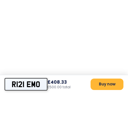
£408.33
R121 EMO
Buy now
£500.00 total