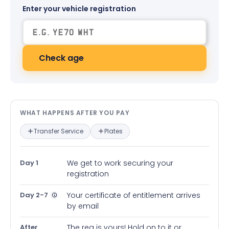
Enter your vehicle registration
Check age
What happens after you pay — in
WHAT HAPPENS AFTER YOU PAY
Transfer Service
Plates
Day 1
We get to work securing your
registration
Day 2-7
Your certificate of entitlement arrives
by email
After
The reg is yours! Hold on to it or