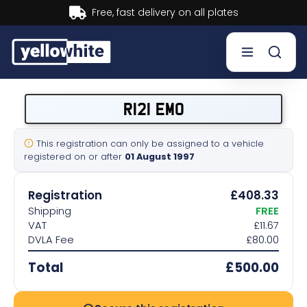
Buy now, Pay later.
Learn more.
Buy a plate
R121 EMO
Sell a plate
This registration can only be assigned to a vehicle
registered on or after
01 August 1997
Our services
Registration
£408.33
Help & info
Shipping
FREE
VAT
£11.67
DVLA Fee
£80.00
Contact us
Total
£500.00