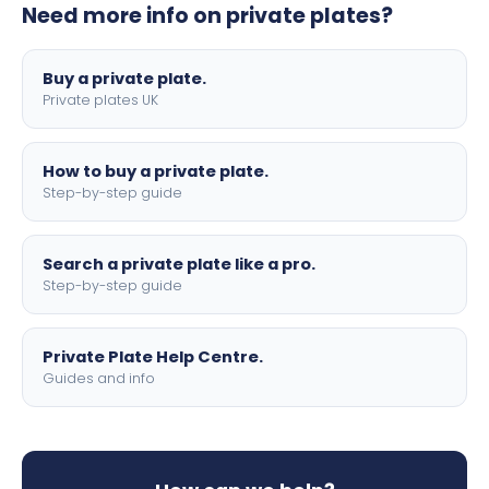
Need more info on private plates?
motorbike sizes, with optional flags, borders, and 4D
lettering.
Buy a private plate.
Private plates UK
How to buy a private plate.
Step-by-step guide
Search a private plate like a pro.
Step-by-step guide
Private Plate Help Centre.
Guides and info