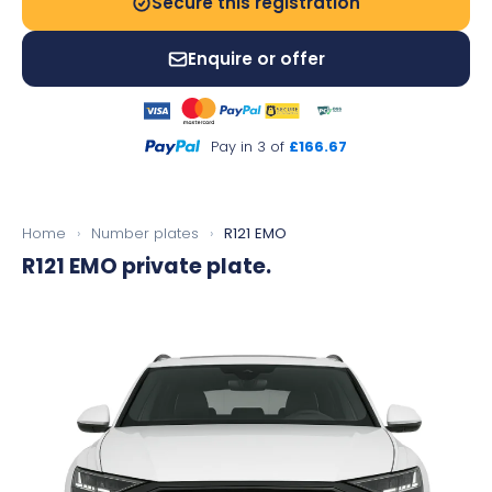
Secure this registration
Enquire or offer
Pay in 3 of
£166.67
Home
›
Number plates
›
R121 EMO
R121 EMO
private plate.