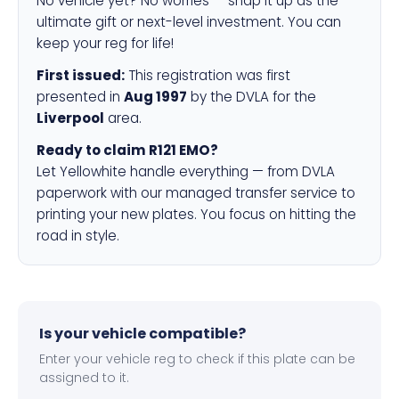
No vehicle yet? No worries — snap it up as the
ultimate gift or next-level investment. You can
keep your reg for life!
First issued:
This registration was first
presented in
Aug 1997
by the DVLA for the
Liverpool
area.
Ready to claim R121 EMO?
Let Yellowhite handle everything — from DVLA
paperwork with our managed transfer service to
printing your new plates. You focus on hitting the
road in style.
Is your vehicle compatible?
Enter your vehicle reg to check if this plate can be
assigned to it.