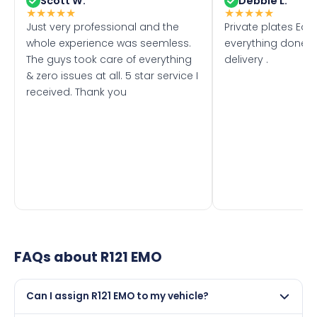
Scott W.
Debbie L.
★
★
★
★
★
★
★
★
★
★
Just very professional and the
Private plates Eas
whole experience was seemless.
everything done f
The guys took care of everything
delivery .
& zero issues at all. 5 star service I
received. Thank you
FAQs about
R121 EMO
Can I assign R121 EMO to my vehicle?