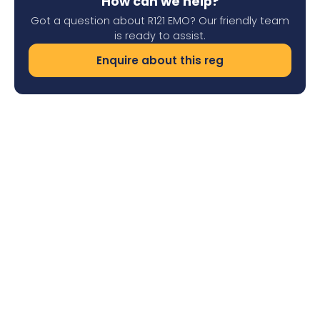
How can we help?
Got a question about R121 EMO? Our friendly team
is ready to assist.
Enquire about this reg