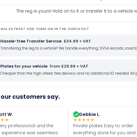
The reg is yours! Hold on to it or transfer it to a vehicl
NAL EXTRAS? ADD THEM ON IN THE CHECKOUT
Hassle-free Transfer Service
£34.99 + VAT
Transfering the reg to a vehicle? We handle everything: DVLA records, roa
Plates for your vehicle
from £29.99 + VAT
Cheaper than the high street, free delivery and no additional ID needed. Al
our customers say.
ott W.
Debbie L.
★
★
★
★
★
★
★
★
very professional and the
Private plates Easy to order
 experience was seemless.
everything done for you and 