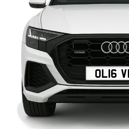
OL16 V