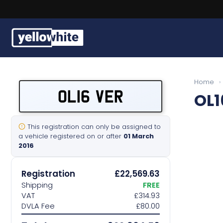
Buy a plate
Home
›
OL16 VER
OL1
Sell a plate
Our services
This registration can only be assigned to
a vehicle registered on or after
01 March
2016
Help & info
Registration
£22,569.63
Contact us
Shipping
FREE
VAT
£314.93
DVLA Fee
£80.00