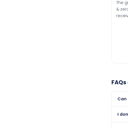
The g
& zero
recei
FAQs
Can 
Yes, 
I don
than i
Absol