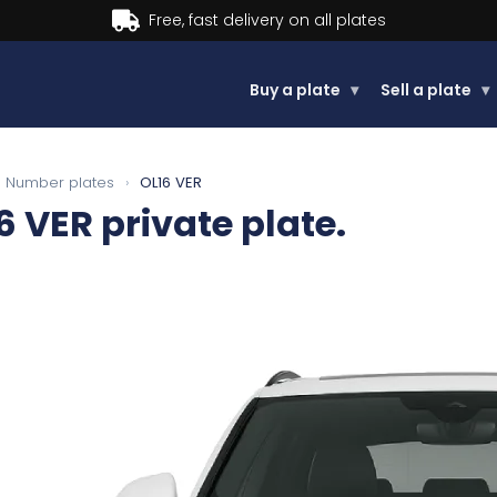
Buy now, Pay later.
Learn more.
Buy a plate
▾
Sell a plate
▾
Number plates
›
OL16 VER
6 VER
private plate.