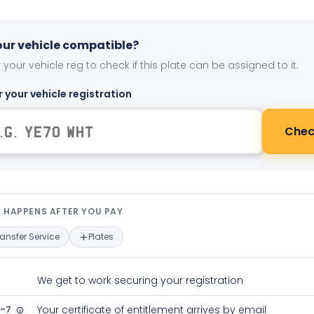
your vehicle compatible?
 your vehicle reg to check if this plate can be assigned to it.
r your vehicle registration
Chec
t happens after you pay — interact
 HAPPENS AFTER YOU PAY
ransfer Service
Plates
We get to work securing your registration
2-7
Your certificate of entitlement arrives by email