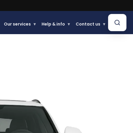
Our services
▾
Help & info
▾
Contact us
▾