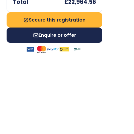
Total
£22,964.56
Secure this registration
Enquire or offer