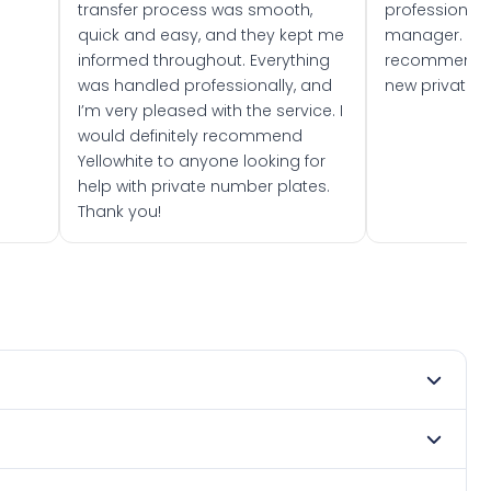
transfer process was smooth,
professionally
quick and easy, and they kept me
manager. I wo
informed throughout. Everything
recommend w
was handled professionally, and
new private 
I’m very pleased with the service. I
would definitely recommend
Yellowhite to anyone looking for
help with private number plates.
Thank you!
 2016. DVLA rules prevent making a vehicle appear newer
e. Many customers buy plates as gifts or investments