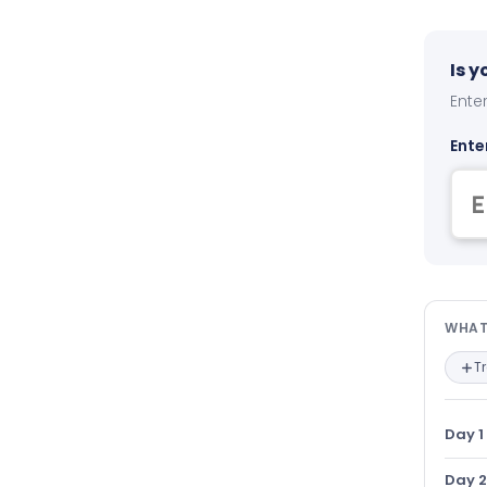
Is 
Enter
Ente
Wha
WHAT
T
Day 1
Day 