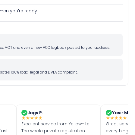
e when you're ready
d tax, MOT and even a new V5C logbook posted to your address.
l plates 100% road-legal and DVLA compliant.
Jags P.
Yasir M.
★
★
★
★
★
★
★
★
★
★
Excellent service from Yellowhite.
Great servic
fast
The whole private registration
everything w