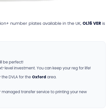
llion+ number plates available in the UK,
OL16 VER
is
ll be perfect!
xt-level investment. You can keep your reg for life!
 the DVLA for the
Oxford
area.
r managed transfer service to printing your new