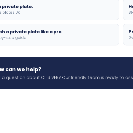
 private plate.
H
e plates UK
St
h a private plate like a pro.
P
by-step guide
Gu
w can we help?
 a question about OL16 VER? Our friendly team is ready to assi