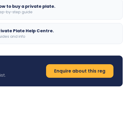
ow to buy a private plate.
ep-by-step guide
rivate Plate Help Centre.
ides and info
Enquire about this reg
st.