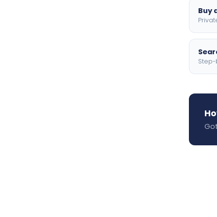
Buy a
Privat
Searc
Step-
Ho
Got