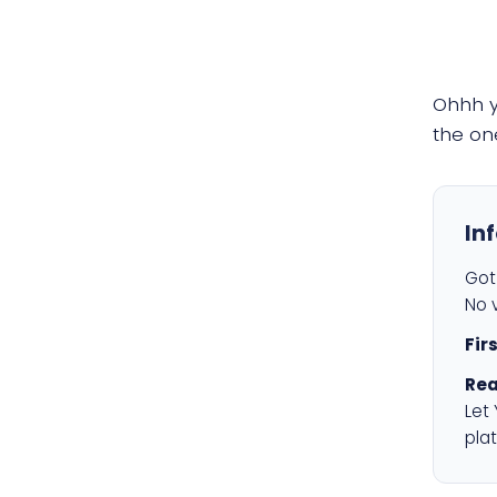
Ohhh 
the on
In
Got 
No v
Fir
Rea
Let
plat