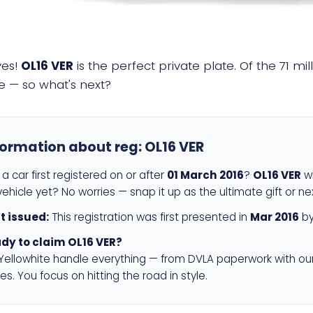
yes!
OL16 VER
is the perfect private plate. Of the 71 mi
e — so what's next?
formation about reg:
OL16 VER
a car first registered on or after
01 March 2016
?
OL16 VER
wi
ehicle yet? No worries — snap it up as the ultimate gift or ne
st issued:
This registration was first presented in
Mar 2016
by
dy to claim OL16 VER?
 Yellowhite handle everything — from DVLA paperwork with ou
es. You focus on hitting the road in style.