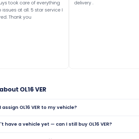
uys took care of everything
delivery .
 issues at all. 5 star service I
ved. Thank you
 about
OL16 VER
I assign OL16 VER to my vehicle?
but only if your car was first registered on or after 01 March
't have a vehicle yet — can I still buy OL16 VER?
t is.
utely! You can purchase OL16 VER and hold it on a certificat