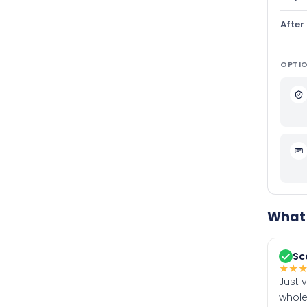
After
OPTIO
What 
Sc
★
★
Just 
whole