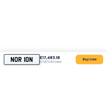
£17,483.18
NOR 10N
Buy now
£17,873.82 total