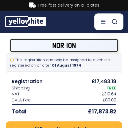
t delivery on all plates
Buy n
Buy a plate
NOR 10N
Sell a plate
This registration can only be assigned to a vehicle
registered on or after
01 August 1974
Our services
Registration
£17,483.18
Help & info
Shipping
FREE
VAT
£310.64
DVLA Fee
£80.00
Contact us
Total
£17,873.82