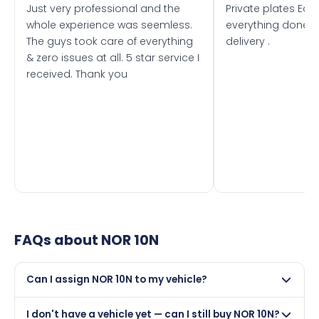
Just very professional and the
Private plates Eas
whole experience was seemless.
everything done f
The guys took care of everything
delivery .
& zero issues at all. 5 star service I
received. Thank you
FAQs about
NOR 10N
Can I assign NOR 10N to my vehicle?
Yes, but only if your car was first registered on or after
I don't have a vehicle yet — can I still buy NOR 10N?