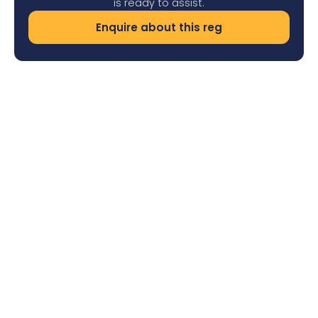
is ready to assist.
Enquire about this reg