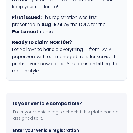
keep your reg for life!
First issued:
This registration was first
presented in
Aug 1974
by the DVLA for the
Portsmouth
area.
Ready to claim NOR 10N?
Let Yellowhite handle everything — from DVLA
paperwork with our managed transfer service to
printing your new plates. You focus on hitting the
road in style.
Is your vehicle compatible?
Enter your vehicle reg to check if this plate can be
assigned to it.
Enter your vehicle registration