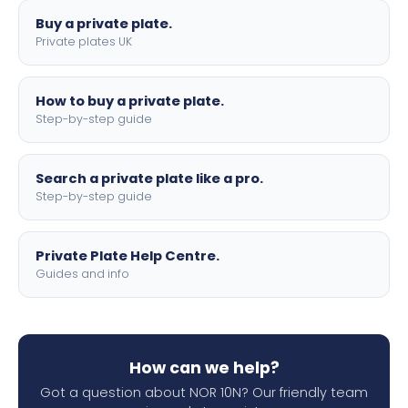
Buy a private plate.
Private plates UK
How to buy a private plate.
Step-by-step guide
Search a private plate like a pro.
Step-by-step guide
Private Plate Help Centre.
Guides and info
How can we help?
Got a question about NOR 10N? Our friendly team