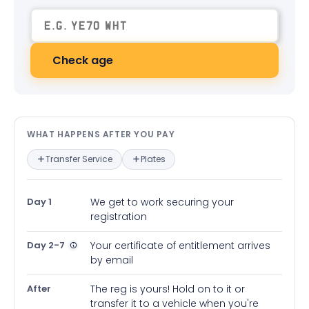
Check age
What happens after you pay — in
WHAT HAPPENS AFTER YOU PAY
Transfer Service
Plates
Day 1
We get to work securing your
registration
Day 2-7
Your certificate of entitlement arrives
by email
After
The reg is yours! Hold on to it or
transfer it to a vehicle when you're