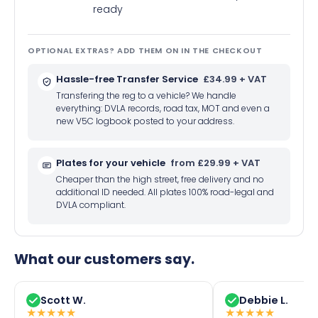
ready
OPTIONAL EXTRAS? ADD THEM ON IN THE CHECKOUT
Hassle-free Transfer Service
£34.99 + VAT
Transfering the reg to a vehicle? We handle
everything: DVLA records, road tax, MOT and even a
new V5C logbook posted to your address.
Plates for your vehicle
from £29.99 + VAT
Cheaper than the high street, free delivery and no
additional ID needed. All plates 100% road-legal and
DVLA compliant.
What our customers say.
Scott W.
Debbie L.
★
★
★
★
★
★
★
★
★
★