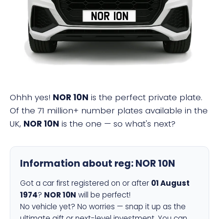
NOR 10N
Ohhh yes!
NOR 10N
is the perfect private plate.
Of the 71 million+ number plates available in the
UK,
NOR 10N
is the one — so what's next?
Information about reg:
NOR 10N
Got a car first registered on or after
01 August
1974
?
NOR 10N
will be perfect!
No vehicle yet? No worries — snap it up as the
ultimate gift or next-level investment. You can