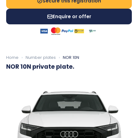
Secure this registration
Enquire or offer
Home
›
Number plates
›
NOR 10N
NOR 10N
private plate.