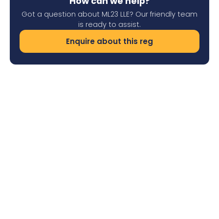
How can we help?
Got a question about ML23 LLE? Our friendly team
is ready to assist.
Enquire about this reg