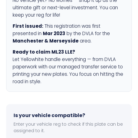
No vehicle yet? No worries — snap it up as the
ultimate gift or next-level investment. You can
keep your reg for life!
First issued:
This registration was first
presented in
Mar 2023
by the DVLA for the
Manchester & Merseyside
area.
Ready to claim ML23 LLE?
Let Yellowhite handle everything — from DVLA
paperwork with our managed transfer service to
printing your new plates. You focus on hitting the
road in style.
Is your vehicle compatible?
Enter your vehicle reg to check if this plate can be
assigned to it.