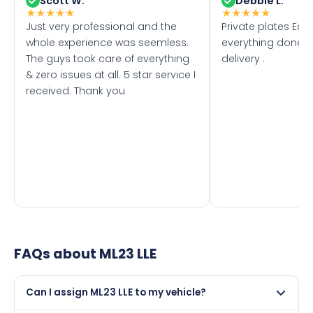
Scott W.
Debbie L.
★
★
★
★
★
★
★
★
★
★
Just very professional and the
Private plates Eas
whole experience was seemless.
everything done f
The guys took care of everything
delivery .
& zero issues at all. 5 star service I
received. Thank you
FAQs about
ML23 LLE
Can I assign ML23 LLE to my vehicle?