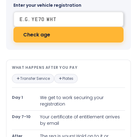
Enter your vehicle registration
Check age
What happens after you pay — in
WHAT HAPPENS AFTER YOU PAY
Transfer Service
Plates
Day 1
We get to work securing your
registration
Day 7-10
Your certificate of entitlement arrives
by email
After
The reg is yours! Hold on to it or