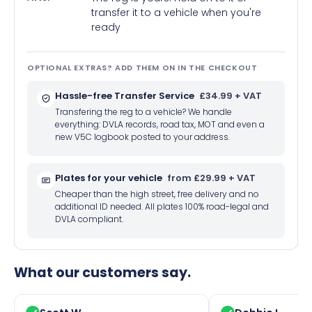
transfer it to a vehicle when you're
ready
OPTIONAL EXTRAS? ADD THEM ON IN THE CHECKOUT
Hassle-free Transfer Service
£34.99 + VAT
Transfering the reg to a vehicle? We handle
everything: DVLA records, road tax, MOT and even a
new V5C logbook posted to your address.
Plates for your vehicle
from £29.99 + VAT
Cheaper than the high street, free delivery and no
additional ID needed. All plates 100% road-legal and
DVLA compliant.
What our customers say.