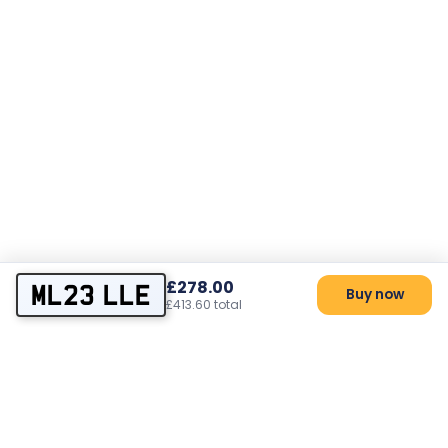
£278.00
ML23 LLE
Buy now
£413.60 total