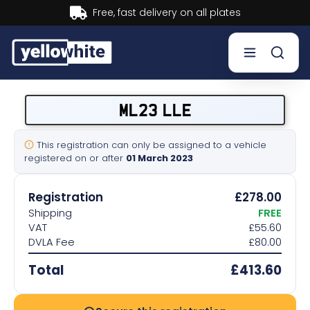
Buy now, Pay later.
Learn more.
Buy a plate
ML23 LLE
Sell a plate
This registration can only be assigned to a vehicle
registered on or after
01 March 2023
Our services
Registration
£278.00
Help & info
Shipping
FREE
VAT
£55.60
DVLA Fee
£80.00
Contact us
Total
£413.60