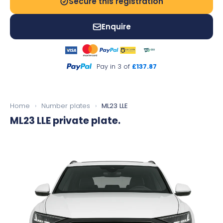
Secure this registration
Enquire
Pay in 3 of
£137.87
Home
›
Number plates
›
ML23 LLE
ML23 LLE
private plate.