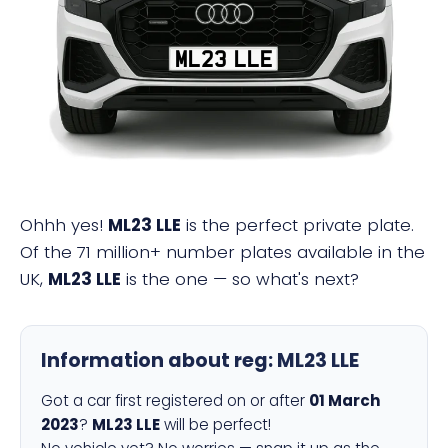
ML23 LLE
Ohhh yes!
ML23 LLE
is the perfect private plate.
Of the 71 million+ number plates available in the
UK,
ML23 LLE
is the one — so what's next?
Information about reg:
ML23 LLE
Got a car first registered on or after
01 March
2023
?
ML23 LLE
will be perfect!