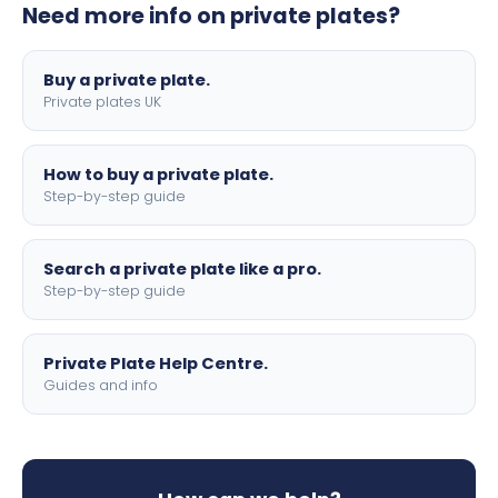
Need more info on private plates?
motorbike sizes, with optional flags, borders, and 4D
lettering.
Buy a private plate.
Private plates UK
How to buy a private plate.
Step-by-step guide
Search a private plate like a pro.
Step-by-step guide
Private Plate Help Centre.
Guides and info