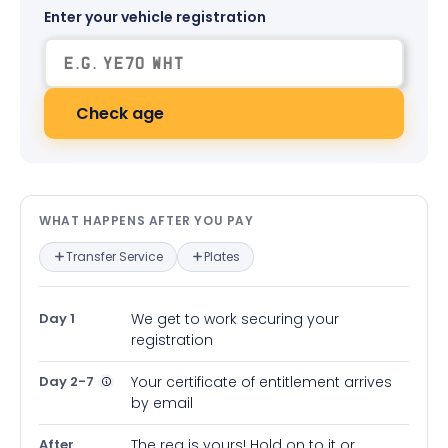
Enter your vehicle registration
Check age
What happens after you pay — in
WHAT HAPPENS AFTER YOU PAY
Transfer Service
Plates
Day 1
We get to work securing your
registration
Day 2-7
Your certificate of entitlement arrives
by email
After
The reg is yours! Hold on to it or