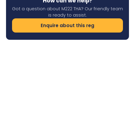
How can we help?
Got a question about M222 THA? Our friendly team
is ready to assist.
Enquire about this reg