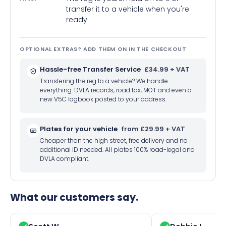
transfer it to a vehicle when you're
ready
OPTIONAL EXTRAS? ADD THEM ON IN THE CHECKOUT
Hassle-free Transfer Service
£34.99 + VAT
Transfering the reg to a vehicle? We handle
everything: DVLA records, road tax, MOT and even a
new V5C logbook posted to your address.
Plates for your vehicle
from £29.99 + VAT
Cheaper than the high street, free delivery and no
additional ID needed. All plates 100% road-legal and
DVLA compliant.
What our customers say.