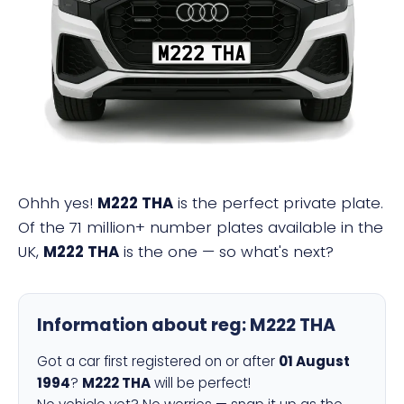
M222 THA
Ohhh yes!
M222 THA
is the perfect private plate.
Of the 71 million+ number plates available in the
UK,
M222 THA
is the one — so what's next?
Information about reg:
M222 THA
Got a car first registered on or after
01 August
1994
?
M222 THA
will be perfect!