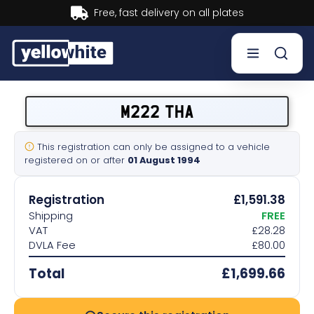
Buy now, Pay later.
Learn more.
Buy a plate
M222 THA
Sell a plate
This registration can only be assigned to a vehicle
registered on or after
01 August 1994
Our services
Registration
£1,591.38
Help & info
Shipping
FREE
VAT
£28.28
DVLA Fee
£80.00
Contact us
Total
£1,699.66