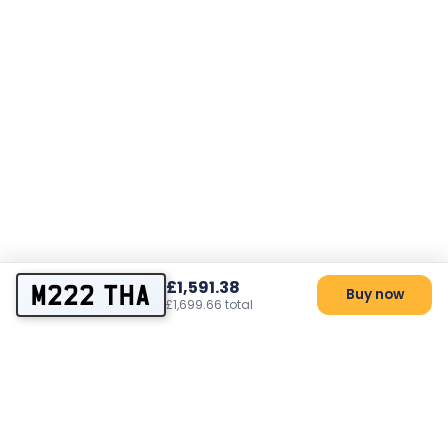
£1,591.38
M222 THA
Buy now
£1,699.66 total