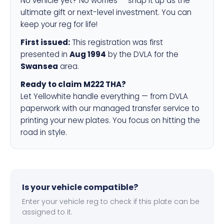
No vehicle yet? No worries — snap it up as the
ultimate gift or next-level investment. You can
keep your reg for life!
First issued:
This registration was first
presented in
Aug 1994
by the DVLA for the
Swansea
area.
Ready to claim M222 THA?
Let Yellowhite handle everything — from DVLA
paperwork with our managed transfer service to
printing your new plates. You focus on hitting the
road in style.
Is your vehicle compatible?
Enter your vehicle reg to check if this plate can be
assigned to it.