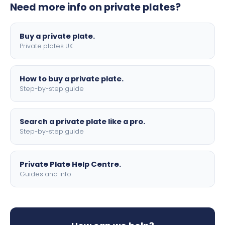
Need more info on private plates?
motorbike sizes, with optional flags, borders, and 4D
lettering.
Buy a private plate.
Private plates UK
How to buy a private plate.
Step-by-step guide
Search a private plate like a pro.
Step-by-step guide
Private Plate Help Centre.
Guides and info