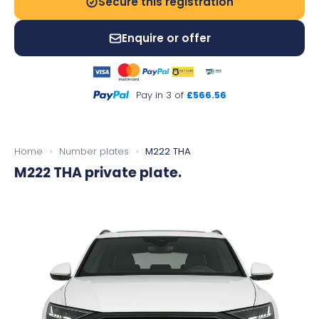
Secure this registration
Enquire or offer
Pay in 3 of
£566.56
Home
›
Number plates
›
M222 THA
M222 THA
private plate.