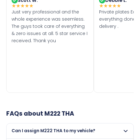
Scott W.
Debbie L.
★
★
★
★
★
★
★
★
★
★
Just very professional and the
Private plates Eas
whole experience was seemless.
everything done f
The guys took care of everything
delivery .
& zero issues at all. 5 star service I
received. Thank you
FAQs about
M222 THA
Can I assign M222 THA to my vehicle?