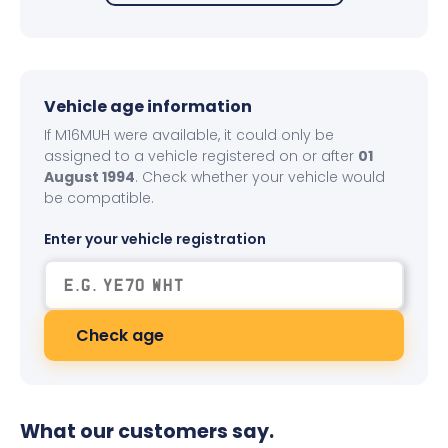
Vehicle age information
If M16MUH were available, it could only be
assigned to a vehicle registered on or after
01
August 1994
. Check whether your vehicle would
be compatible.
Enter your vehicle registration
Check age
What our customers say.