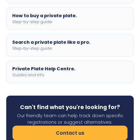
How to buy a private plate.
Step-by-step guide
Search a private plate like a pro.
Step-by-step guide
Private Plate Help Centre.
Guides and info
Can't find what you're looking for?
Our friendly team can help track down specific
registrations or suggest alternatives.
Contact us