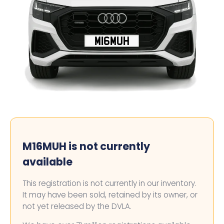
M16MUH
M16MUH is not currently
available
This registration is not currently in our inventory.
It may have been sold, retained by its owner, or
not yet released by the DVLA.