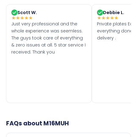
Scott W.
Debbie L.
★
★
★
★
★
★
★
★
★
★
Just very professional and the
Private plates Eas
whole experience was seemless.
everything done f
The guys took care of everything
delivery .
& zero issues at all. 5 star service I
received. Thank you
FAQs about
M16MUH