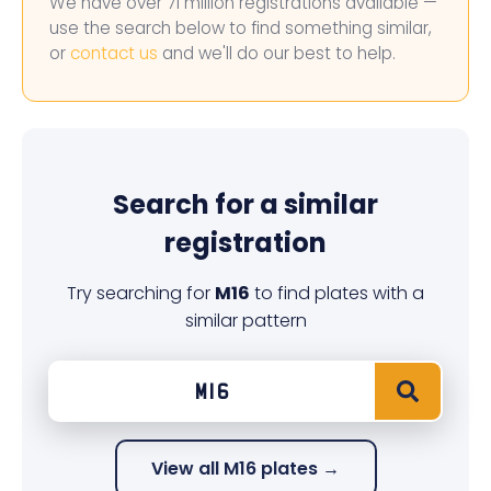
We have over 71 million registrations available —
use the search below to find something similar,
or
contact us
and we'll do our best to help.
Search for a similar
registration
Try searching for
M16
to find plates with a
similar pattern
View all M16 plates →