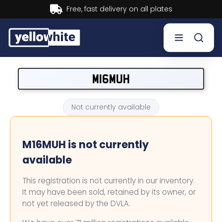
Buy now, Pay later.
Learn more.
Buy a plate
M16MUH
Sell a plate
Not currently available
Our services
M16MUH is not currently
Help & info
available
Contact us
This registration is not currently in our inventory.
It may have been sold, retained by its owner, or
not yet released by the DVLA.