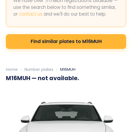
We have over 71 million registrations available —
use the search below to find something similar,
or
contact us
and we'll do our best to help.
Find similar plates to M16MUH
Home
›
Number plates
›
M16MUH
M16MUH
— not available.