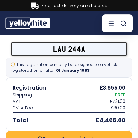
Buy now, Pay later.
Learn more.
Buy a plate
LAU 244A
Sell a plate
This registration can only be assigned to a vehicle
registered on or after
01 January 1963
Our services
Registration
£3,655.00
Help & info
Shipping
FREE
VAT
£731.00
DVLA Fee
£80.00
Contact us
Total
£4,466.00