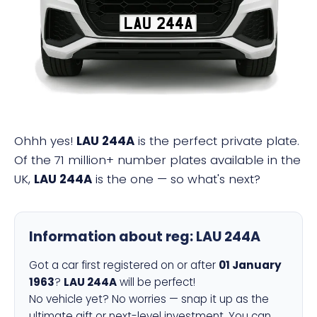
LAU 244A
Ohhh yes!
LAU 244A
is the perfect private plate.
Of the 71 million+ number plates available in the
UK,
LAU 244A
is the one — so what's next?
Information about reg:
LAU 244A
Got a car first registered on or after
01 January
1963
?
LAU 244A
will be perfect!
No vehicle yet? No worries — snap it up as the
ultimate gift or next-level investment. You can