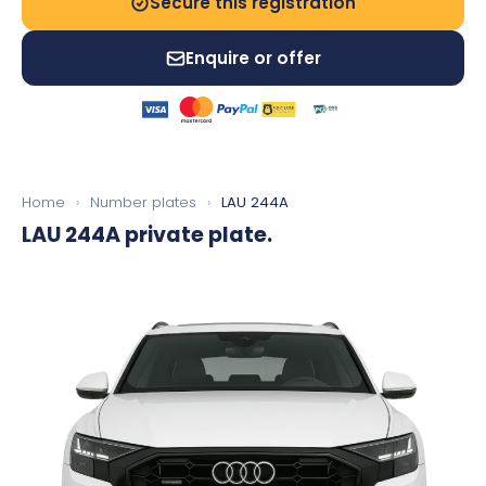
Secure this registration
Enquire or offer
Home
›
Number plates
›
LAU 244A
LAU 244A
private plate.