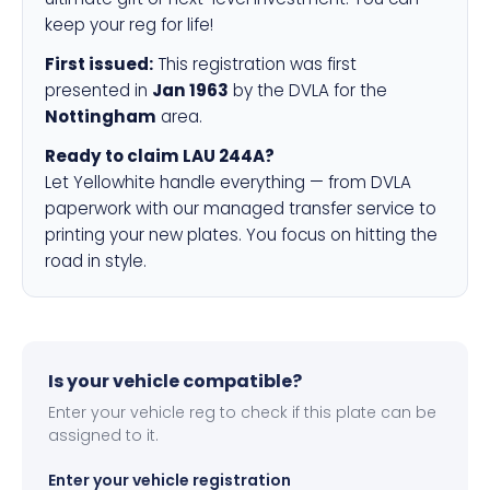
keep your reg for life!
First issued:
This registration was first
presented in
Jan 1963
by the DVLA for the
Nottingham
area.
Ready to claim LAU 244A?
Let Yellowhite handle everything — from DVLA
paperwork with our managed transfer service to
printing your new plates. You focus on hitting the
road in style.
Is your vehicle compatible?
Enter your vehicle reg to check if this plate can be
assigned to it.
Enter your vehicle registration