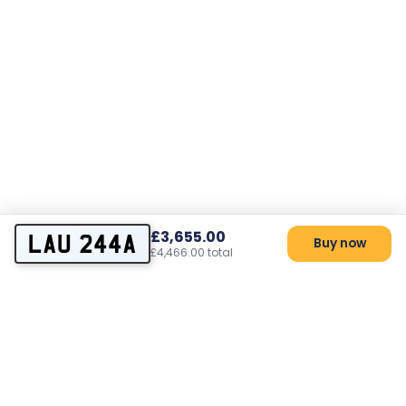
£3,655.00
LAU 244A
Buy now
£4,466.00 total