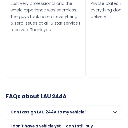
Just very professional and the
Private plates Eas
whole experience was seemless.
everything done f
The guys took care of everything
delivery .
& zero issues at all. 5 star service I
received. Thank you
FAQs about
LAU 244A
Can I assign LAU 244A to my vehicle?
Yes, but only if your car was first registered on or after
I don't have a vehicle yet — can I still buy