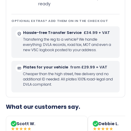
ready
OPTIONAL EXTRAS? ADD THEM ON IN THE CHECKOUT
Hassle-free Transfer Service
£34.99 + VAT
Transfering the reg to a vehicle? We handle
everything: DVLA records, road tax, MOT and even a
new V5C logbook posted to your address.
Plates for your vehicle
from £29.99 + VAT
Cheaper than the high street, free delivery and no
additional ID needed. All plates 100% road-legal and
DVLA compliant.
What our customers say.
Scott W.
Debbie L.
★
★
★
★
★
★
★
★
★
★