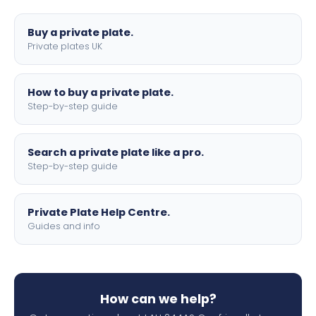
lettering.
Buy a private plate.
Private plates UK
How to buy a private plate.
Step-by-step guide
Search a private plate like a pro.
Step-by-step guide
Private Plate Help Centre.
Guides and info
How can we help?