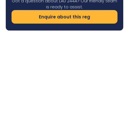
Got a question about LAU 244A? Our friendly team
is ready to assist.
Enquire about this reg