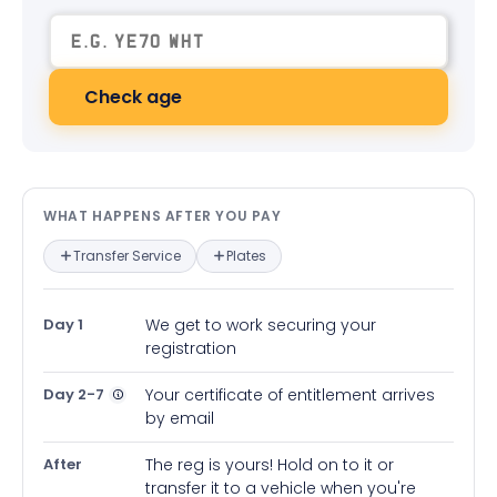
Check age
What happens after you pay — in
WHAT HAPPENS AFTER YOU PAY
Transfer Service
Plates
Day 1
We get to work securing your
registration
Day 2-7
Your certificate of entitlement arrives
by email
After
The reg is yours! Hold on to it or
transfer it to a vehicle when you're