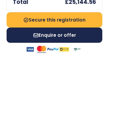
Total
£25,144.56
Secure this registration
Enquire or offer