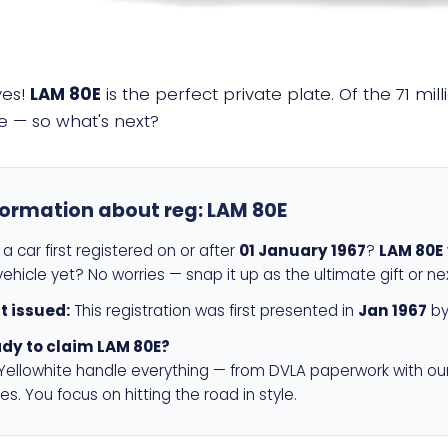
yes!
LAM 80E
is the perfect private plate. Of the 71 mi
e — so what's next?
formation about reg:
LAM 80E
a car first registered on or after
01 January 1967
?
LAM 80E
ehicle yet? No worries — snap it up as the ultimate gift or ne
st issued:
This registration was first presented in
Jan 1967
by
dy to claim LAM 80E?
 Yellowhite handle everything — from DVLA paperwork with ou
es. You focus on hitting the road in style.