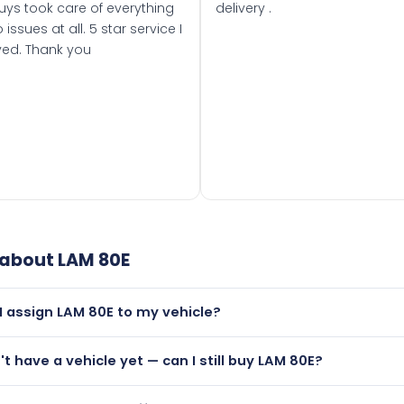
uys took care of everything
delivery .
 issues at all. 5 star service I
ved. Thank you
 about
LAM 80E
I assign LAM 80E to my vehicle?
but only if your car was first registered on or after 01 Januar
n't have a vehicle yet — can I still buy LAM 80E?
t is.
utely! You can purchase LAM 80E and hold it on a certificate