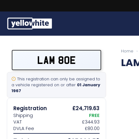
Buy a plate
Home
›
LAM 80E
LAM
Sell a plate
Our services
This registration can only be assigned to
a vehicle registered on or after
01 January
1967
Help & info
Registration
£24,719.63
Contact us
Shipping
FREE
VAT
£344.93
DVLA Fee
£80.00