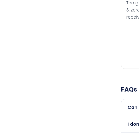
The g
& zero
recei
FAQs
Can 
Yes, 
I do
than i
Absol