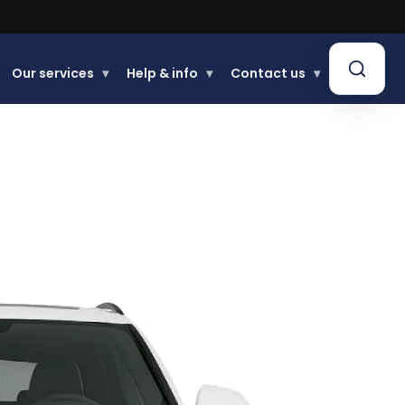
.
Our services
▾
Help & info
▾
Contact us
▾