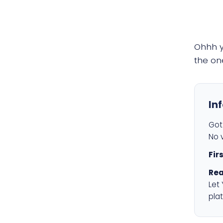
Ohhh 
the on
In
Got 
No v
Fir
Rea
Let
plat