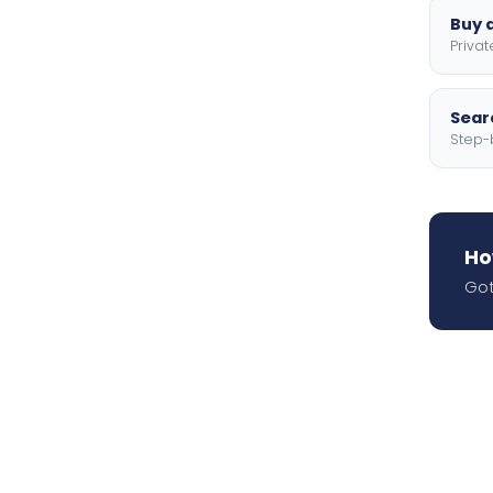
Buy a
Privat
Searc
Step-
Ho
Got