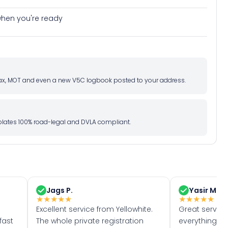
e when you're ready
d tax, MOT and even a new V5C logbook posted to your address.
l plates 100% road-legal and DVLA compliant.
Jags P.
Yasir M.
★
★
★
★
★
★
★
★
★
★
Excellent service from Yellowhite.
Great servic
fast
The whole private registration
everything w