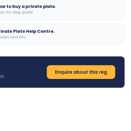
ow to buy a private plate.
ep-by-step guide
rivate Plate Help Centre.
ides and info
Enquire about this reg
st.