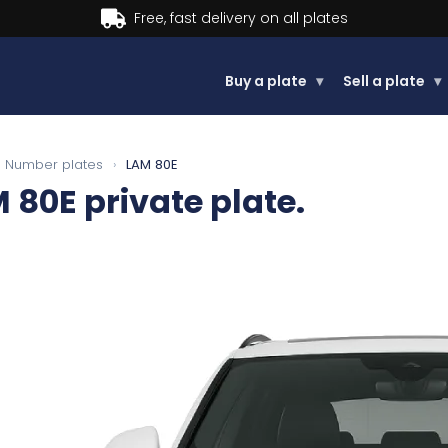
Buy now, Pay later.
Learn more
Buy a plate
▾
Sell a plate
▾
Number plates
›
LAM 80E
 80E
private plate.