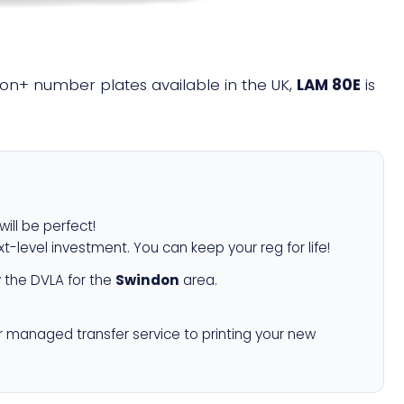
llion+ number plates available in the UK,
LAM 80E
is
will be perfect!
xt-level investment. You can keep your reg for life!
 the DVLA for the
Swindon
area.
r managed transfer service to printing your new