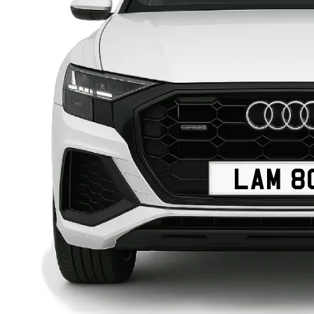
LAM 8