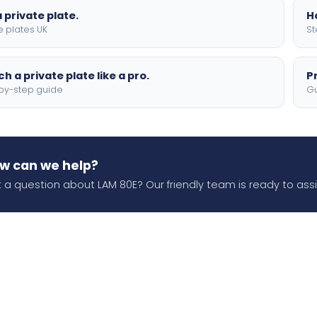
 private plate.
H
e plates UK
St
h a private plate like a pro.
P
by-step guide
Gu
w can we help?
 a question about LAM 80E? Our friendly team is ready to assi