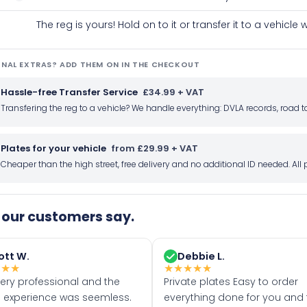
The reg is yours! Hold on to it or transfer it to a vehicl
NAL EXTRAS? ADD THEM ON IN THE CHECKOUT
Hassle-free Transfer Service
£34.99 + VAT
Transfering the reg to a vehicle? We handle everything: DVLA records, roa
Plates for your vehicle
from £29.99 + VAT
Cheaper than the high street, free delivery and no additional ID needed. Al
our customers say.
ott W.
Debbie L.
★
★
★
★
★
★
★
★
very professional and the
Private plates Easy to order
 experience was seemless.
everything done for you and 