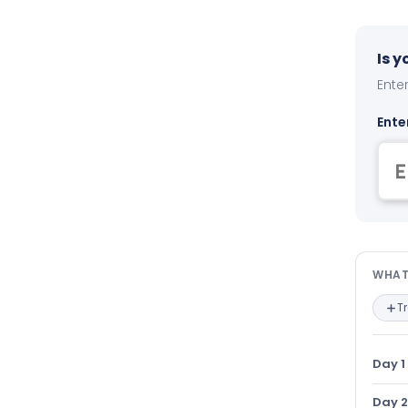
Is 
Enter
Ente
Wha
WHAT
T
Day 1
Day 