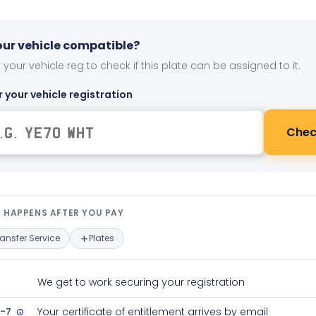
your vehicle compatible?
 your vehicle reg to check if this plate can be assigned to it.
r your vehicle registration
Chec
t happens after you pay — interact
 HAPPENS AFTER YOU PAY
ransfer Service
Plates
We get to work securing your registration
2-7
Your certificate of entitlement arrives by email