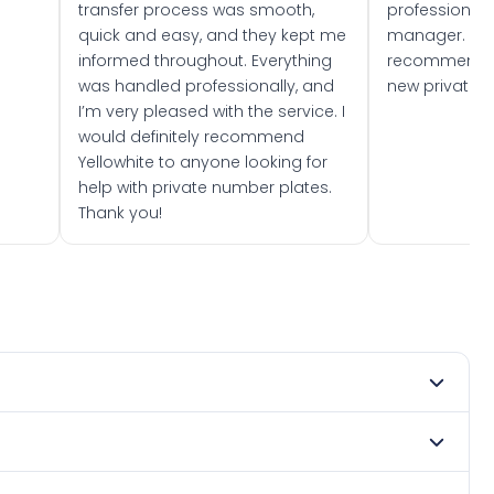
transfer process was smooth,
professionally
quick and easy, and they kept me
manager. I wo
informed throughout. Everything
recommend w
was handled professionally, and
new private 
I’m very pleased with the service. I
would definitely recommend
Yellowhite to anyone looking for
help with private number plates.
Thank you!
y 1967. DVLA rules prevent making a vehicle appear newer
. Many customers buy plates as gifts or investments