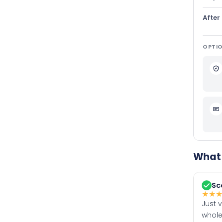
After
OPTIO
What 
Sc
★
★
Just 
whole