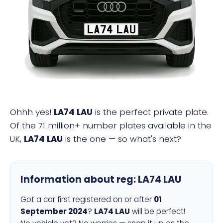
LA74 LAU
Ohhh yes!
LA74 LAU
is the perfect private plate.
Of the 71 million+ number plates available in the
UK,
LA74 LAU
is the one — so what's next?
Information about reg:
LA74 LAU
Got a car first registered on or after
01
September 2024
?
LA74 LAU
will be perfect!