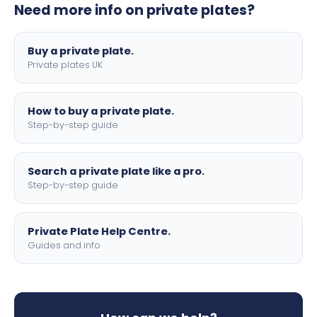
Need more info on private plates?
motorbike sizes, with optional flags, borders, and 4D
lettering.
Buy a private plate.
Private plates UK
How to buy a private plate.
Step-by-step guide
Search a private plate like a pro.
Step-by-step guide
Private Plate Help Centre.
Guides and info