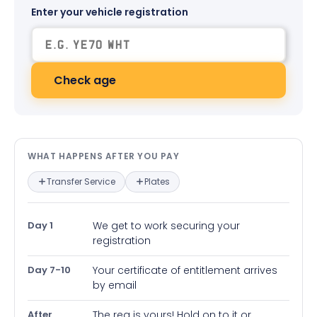
Enter your vehicle registration
Check age
What happens after you pay — in
WHAT HAPPENS AFTER YOU PAY
Transfer Service
Plates
Day 1
We get to work securing your
registration
Day 7-10
Your certificate of entitlement arrives
by email
After
The reg is yours! Hold on to it or