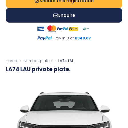
Secure this registration
Enquire
Pay in 3 of
£348.67
Home
›
Number plates
›
LA74 LAU
LA74 LAU
private plate.