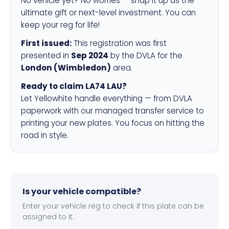
No vehicle yet? No worries — snap it up as the
ultimate gift or next-level investment. You can
keep your reg for life!
First issued:
This registration was first
presented in
Sep 2024
by the DVLA for the
London (Wimbledon)
area.
Ready to claim LA74 LAU?
Let Yellowhite handle everything — from DVLA
paperwork with our managed transfer service to
printing your new plates. You focus on hitting the
road in style.
Is your vehicle compatible?
Enter your vehicle reg to check if this plate can be
assigned to it.