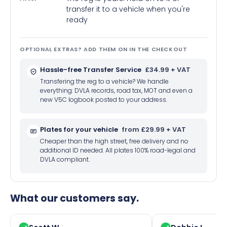
transfer it to a vehicle when you're
ready
OPTIONAL EXTRAS? ADD THEM ON IN THE CHECKOUT
Hassle-free Transfer Service
£34.99 + VAT
Transfering the reg to a vehicle? We handle
everything: DVLA records, road tax, MOT and even a
new V5C logbook posted to your address.
Plates for your vehicle
from £29.99 + VAT
Cheaper than the high street, free delivery and no
additional ID needed. All plates 100% road-legal and
DVLA compliant.
What our customers say.