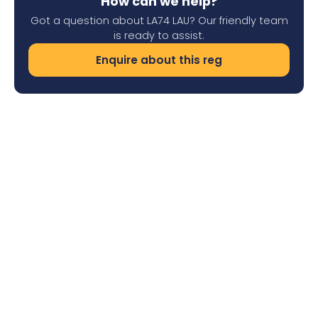
How can we help?
Got a question about LA74 LAU? Our friendly team
is ready to assist.
Enquire about this reg