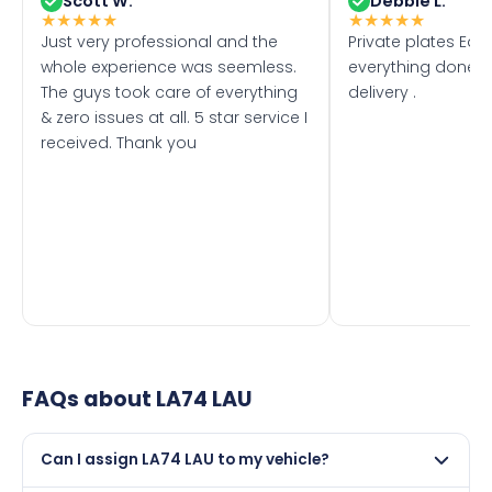
Scott W.
Debbie L.
★
★
★
★
★
★
★
★
★
★
Just very professional and the
Private plates Eas
whole experience was seemless.
everything done f
The guys took care of everything
delivery .
& zero issues at all. 5 star service I
received. Thank you
FAQs about
LA74 LAU
Can I assign LA74 LAU to my vehicle?