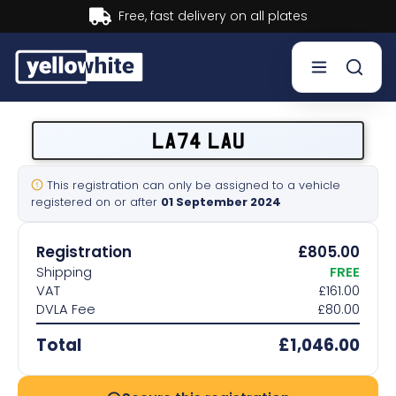
Buy now, Pay later.
Learn mor
Buy a plate
LA74 LAU
Sell a plate
This registration can only be assigned to a vehicle
registered on or after
01 September 2024
Our services
Registration
£805.00
Help & info
Shipping
FREE
VAT
£161.00
DVLA Fee
£80.00
Contact us
Total
£1,046.00