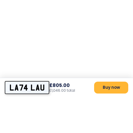
£805.00
LA74 LAU
Buy now
£1,046.00 total