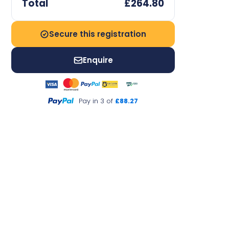
Total
£264.80
Secure this registration
Enquire
Pay in 3 of
£88.27