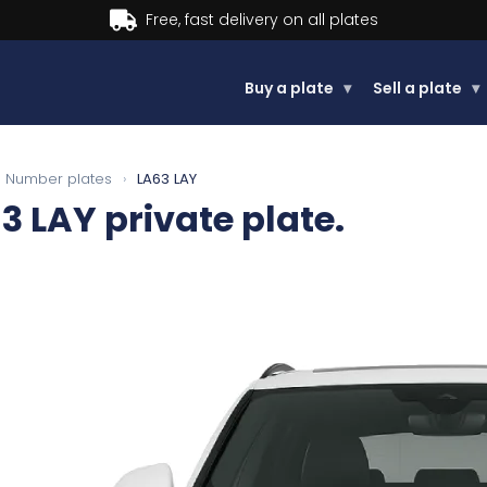
Buy now, Pay later.
Learn more.
Buy a plate
▾
Sell a plate
▾
Number plates
›
LA63 LAY
3 LAY
private plate.