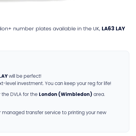
illion+ number plates available in the UK,
LA63 LAY
LAY
will be perfect!
xt-level investment. You can keep your reg for life!
 the DVLA for the
London (Wimbledon)
area.
r managed transfer service to printing your new