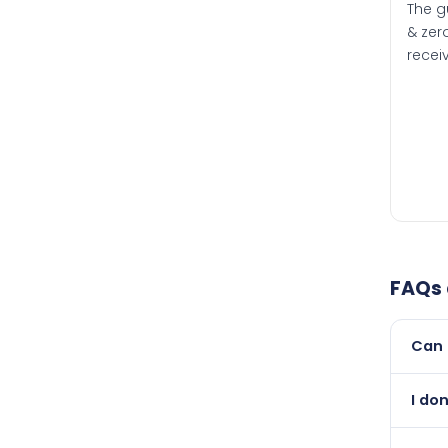
The g
& zero
recei
FAQs
Can 
Yes, 
I do
newer
Absol