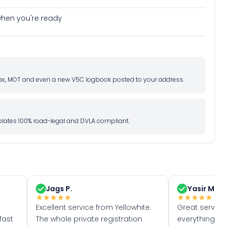
e when you're ready
d tax, MOT and even a new V5C logbook posted to your address.
l plates 100% road-legal and DVLA compliant.
Jags P.
Yasir M.
★
★
★
★
★
★
★
★
★
★
Excellent service from Yellowhite.
Great servic
fast
The whole private registration
everything w