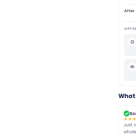
After
OPTIO
What 
Sc
★
★
Just 
whole