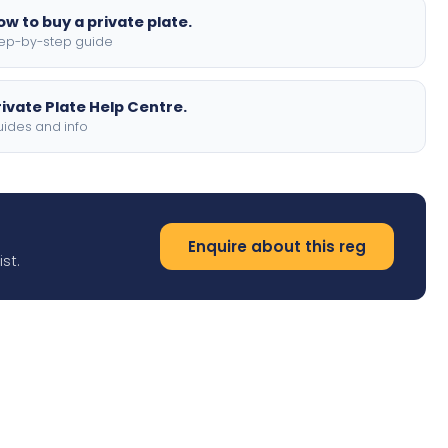
ow to buy a private plate.
ep-by-step guide
rivate Plate Help Centre.
ides and info
Enquire about this reg
st.