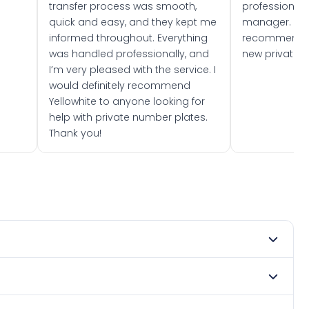
transfer process was smooth,
professionally
quick and easy, and they kept me
manager. I wo
informed throughout. Everything
recommend w
was handled professionally, and
new private 
I’m very pleased with the service. I
would definitely recommend
Yellowhite to anyone looking for
help with private number plates.
Thank you!
mber 2013. DVLA rules prevent making a vehicle appear
e. Many customers buy plates as gifts or investments