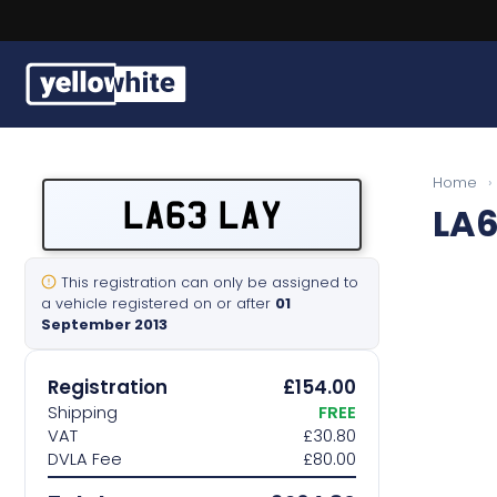
Buy a plate
Home
›
LA63 LAY
LA6
Sell a plate
Our services
This registration can only be assigned to
a vehicle registered on or after
01
September 2013
Help & info
Registration
£154.00
Contact us
Shipping
FREE
VAT
£30.80
DVLA Fee
£80.00