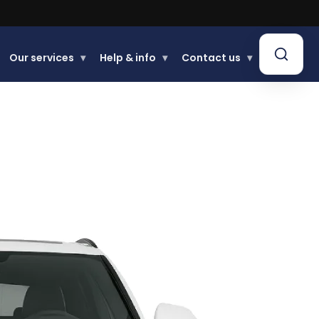
Our services
▾
Help & info
▾
Contact us
▾