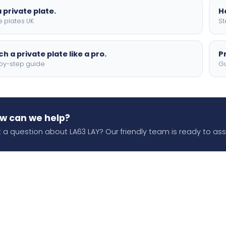
 private plate.
H
e plates UK
St
h a private plate like a pro.
P
by-step guide
Gu
w can we help?
 a question about LA63 LAY? Our friendly team is ready to assi