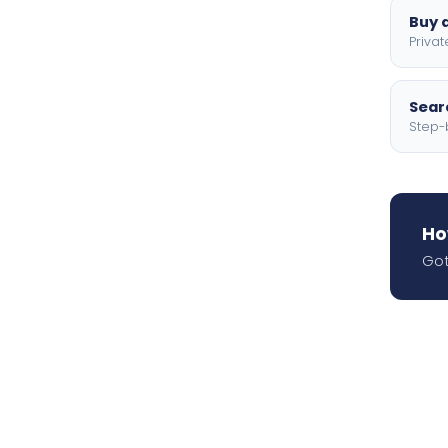
Buy a
Privat
Searc
Step-
Ho
Got