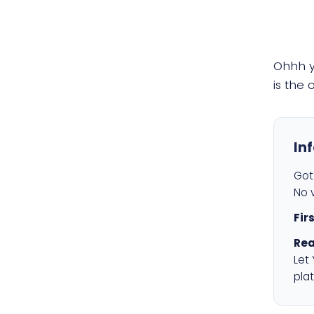
Ohhh 
is the
In
Got 
No v
Fir
Rea
Let
plat