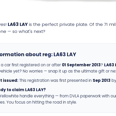
yes!
LA63 LAY
is the perfect private plate. Of the 71 m
 one — so what's next?
formation about reg:
LA63 LAY
a car first registered on or after
01 September 2013
?
LA63 
ehicle yet? No worries — snap it up as the ultimate gift or ne
st issued:
This registration was first presented in
Sep 2013
by
dy to claim LA63 LAY?
 Yellowhite handle everything — from DVLA paperwork with ou
es. You focus on hitting the road in style.