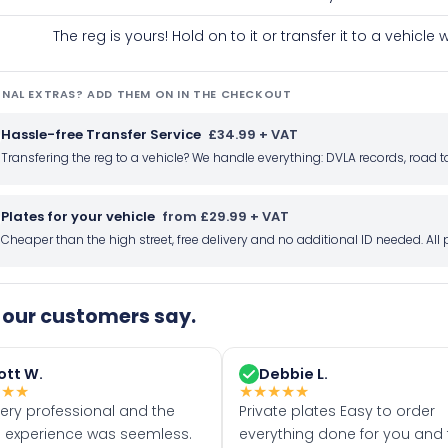
The reg is yours! Hold on to it or transfer it to a vehicl
NAL EXTRAS? ADD THEM ON IN THE CHECKOUT
Hassle-free Transfer Service
£34.99 + VAT
Transfering the reg to a vehicle? We handle everything: DVLA records, roa
Plates for your vehicle
from £29.99 + VAT
Cheaper than the high street, free delivery and no additional ID needed. Al
our customers say.
ott W.
Debbie L.
★
★
★
★
★
★
★
★
very professional and the
Private plates Easy to order
 experience was seemless.
everything done for you and 