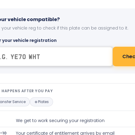
your vehicle compatible?
 your vehicle reg to check if this plate can be assigned to it.
r your vehicle registration
Chec
t happens after you pay — interact
 HAPPENS AFTER YOU PAY
ransfer Service
Plates
We get to work securing your registration
-10
Your certificate of entitlement arrives by email