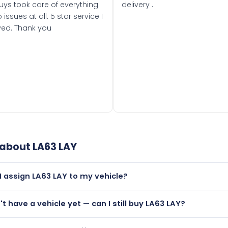
uys took care of everything
delivery .
 issues at all. 5 star service I
ved. Thank you
 about
LA63 LAY
I assign LA63 LAY to my vehicle?
but only if your car was first registered on or after 01 Septe
n't have a vehicle yet — can I still buy LA63 LAY?
 than it is.
utely! You can purchase LA63 LAY and hold it on a certificat