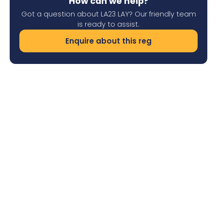
How can we help?
Got a question about LA23 LAY? Our friendly team
is ready to assist.
Enquire about this reg