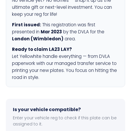
No vehicle yet? No worries — snap it up as the
ultimate gift or next-level investment. You can
keep your reg for life!
First issued:
This registration was first
presented in
Mar 2023
by the DVLA for the
London (Wimbledon)
area.
Ready to claim LA23 LAY?
Let Yellowhite handle everything — from DVLA
paperwork with our managed transfer service to
printing your new plates. You focus on hitting the
road in style.
Is your vehicle compatible?
Enter your vehicle reg to check if this plate can be
assigned to it.