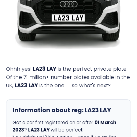
LA23 LAY
Ohhh yes!
LA23 LAY
is the perfect private plate.
Of the 71 million+ number plates available in the
UK,
LA23 LAY
is the one — so what's next?
Information about reg:
LA23 LAY
Got a car first registered on or after
01 March
2023
?
LA23 LAY
will be perfect!