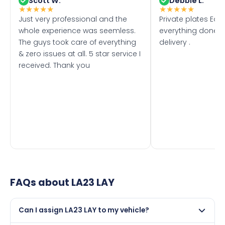
Scott W.
Debbie L.
★
★
★
★
★
★
★
★
★
★
Just very professional and the
Private plates Eas
whole experience was seemless.
everything done f
The guys took care of everything
delivery .
& zero issues at all. 5 star service I
received. Thank you
FAQs about
LA23 LAY
Can I assign LA23 LAY to my vehicle?