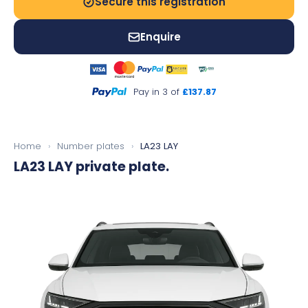
Secure this registration
Enquire
Pay in 3 of
£137.87
Home
›
Number plates
›
LA23 LAY
LA23 LAY
private plate.