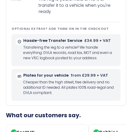
transfer it to a vehicle when you're
ready
OPTIONAL EXTRAS? ADD THEM ON IN THE CHECKOUT
Hassle-free Transfer Service
£34.99 + VAT
Transfering the reg to a vehicle? We handle
everything: DVLA records, road tax, MOT and even a
new V5C logbook posted to your address.
Plates for your vehicle
from £29.99 + VAT
Cheaper than the high street, free delivery and no
additional ID needed. All plates 100% road-legal and
DVLA compliant.
What our customers say.