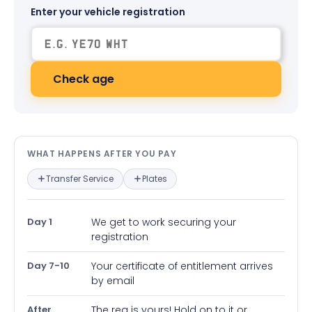
Enter your vehicle registration
Check age
What happens after you pay — in
WHAT HAPPENS AFTER YOU PAY
Transfer Service
Plates
Day 1
We get to work securing your
registration
Day 7-10
Your certificate of entitlement arrives
by email
After
The reg is yours! Hold on to it or