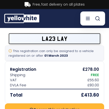
Buy now, Pay later.
Learn more.
Buy a plate
LA23 LAY
Sell a plate
This registration can only be assigned to a vehicle
registered on or after
01 March 2023
Our services
Registration
£278.00
Help & info
Shipping
FREE
VAT
£55.60
DVLA Fee
£80.00
Contact us
Total
£413.60