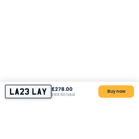
£278.00
LA23 LAY
Buy now
£413.60 total