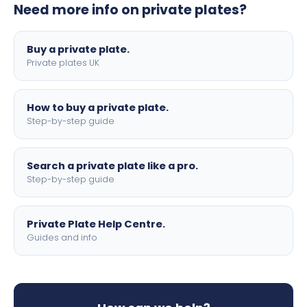
Need more info on private plates?
motorbike sizes, with optional flags, borders, and 4D
lettering.
Buy a private plate.
Private plates UK
How to buy a private plate.
Step-by-step guide
Search a private plate like a pro.
Step-by-step guide
Private Plate Help Centre.
Guides and info