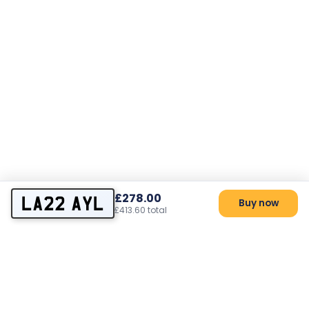
£278.00
LA22 AYL
Buy now
£413.60 total