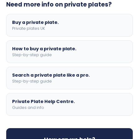
Need more info on private plates?
motorbike sizes, with optional flags, borders, and 4D
lettering.
Buy a private plate.
Private plates UK
How to buy a private plate.
Step-by-step guide
Search a private plate like a pro.
Step-by-step guide
Private Plate Help Centre.
Guides and info