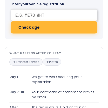
Enter your vehicle registration
Check age
What happens after you pay — in
WHAT HAPPENS AFTER YOU PAY
Transfer Service
Plates
Day 1
We get to work securing your
registration
Day 7-10
Your certificate of entitlement arrives
by email
After
The reg is yours! Hold on to it or