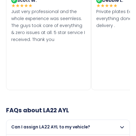
Scott W.
Debbie L.
★
★
★
★
★
★
★
★
★
★
Just very professional and the
Private plates Eas
whole experience was seemless.
everything done f
The guys took care of everything
delivery .
& zero issues at all. 5 star service I
received. Thank you
FAQs about
LA22 AYL
Can I assign LA22 AYL to my vehicle?