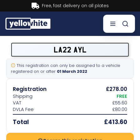
Buy now, Pay later.
Learn more.
Buy a plate
LA22 AYL
Sell a plate
This registration can only be assigned to a vehicle
registered on or after
01 March 2022
Our services
Registration
£278.00
Help & info
Shipping
FREE
VAT
£55.60
DVLA Fee
£80.00
Contact us
Total
£413.60