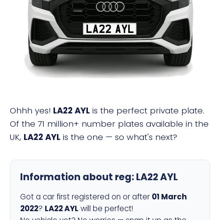
LA22 AYL
Ohhh yes!
LA22 AYL
is the perfect private plate.
Of the 71 million+ number plates available in the
UK,
LA22 AYL
is the one — so what's next?
Information about reg:
LA22 AYL
Got a car first registered on or after
01 March
2022
?
LA22 AYL
will be perfect!