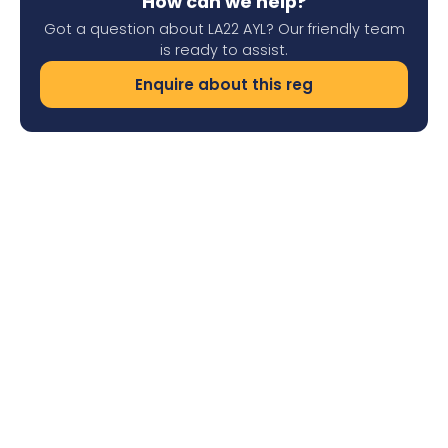
How can we help?
Got a question about LA22 AYL? Our friendly team
is ready to assist.
Enquire about this reg