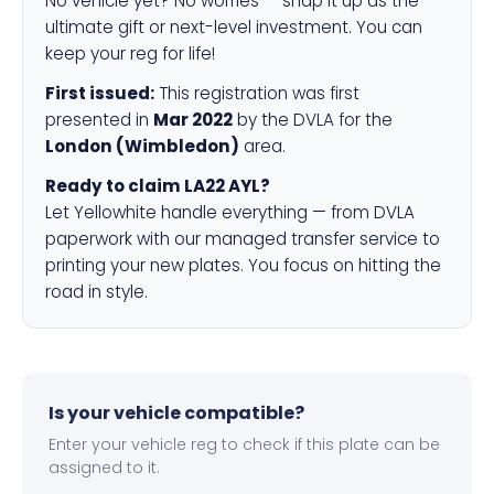
No vehicle yet? No worries — snap it up as the
ultimate gift or next-level investment. You can
keep your reg for life!
First issued:
This registration was first
presented in
Mar 2022
by the DVLA for the
London (Wimbledon)
area.
Ready to claim LA22 AYL?
Let Yellowhite handle everything — from DVLA
paperwork with our managed transfer service to
printing your new plates. You focus on hitting the
road in style.
Is your vehicle compatible?
Enter your vehicle reg to check if this plate can be
assigned to it.