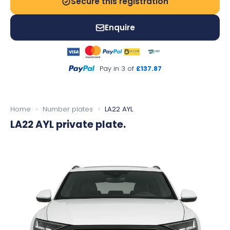
Secure this registration
Enquire
Pay in 3 of
£137.87
Home
›
Number plates
›
LA22 AYL
LA22 AYL
private plate.