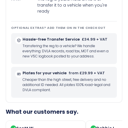
transfer it to a vehicle when you're
ready
OPTIONAL EXTRAS? ADD THEM ON IN THE CHECKOUT
Hassle-free Transfer Service
£34.99 + VAT
Transfering the reg to a vehicle? We handle
everything: DVLA records, road tax, MOT and even a
new V5C logbook posted to your address.
Plates for your vehicle
from £29.99 + VAT
Cheaper than the high street, free delivery and no
additional ID needed. All plates 100% road-legal and
DVLA compliant.
What our customers say.