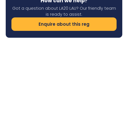
How can we help?
Got a question about LA20 LAU? Our friendly team
is ready to assist.
Enquire about this reg