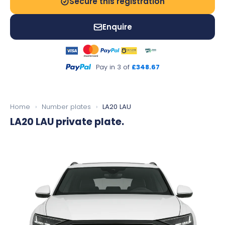
Secure this registration
Enquire
Pay in 3 of
£348.67
Home
›
Number plates
›
LA20 LAU
LA20 LAU
private plate.