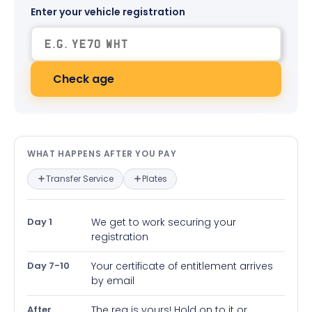
Enter your vehicle registration
Check age
What happens after you pay — in
WHAT HAPPENS AFTER YOU PAY
Transfer Service
Plates
Day 1
We get to work securing your
registration
Day 7-10
Your certificate of entitlement arrives
by email
After
The reg is yours! Hold on to it or