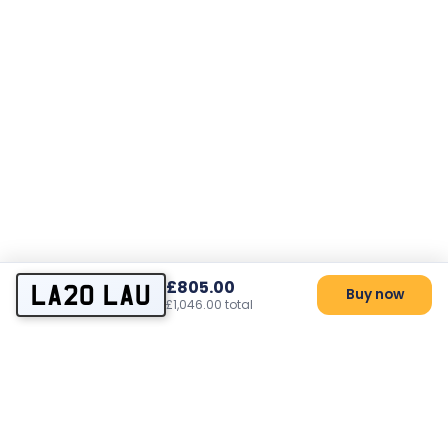
£805.00
LA20 LAU
Buy now
£1,046.00 total