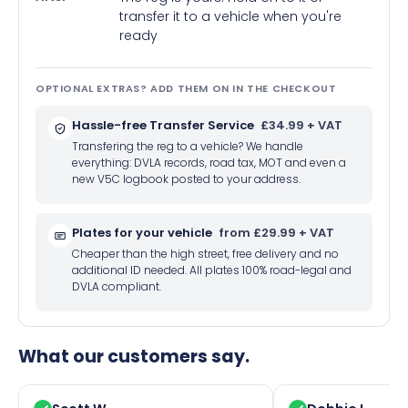
transfer it to a vehicle when you're
ready
OPTIONAL EXTRAS? ADD THEM ON IN THE CHECKOUT
Hassle-free Transfer Service
£34.99 + VAT
Transfering the reg to a vehicle? We handle
everything: DVLA records, road tax, MOT and even a
new V5C logbook posted to your address.
Plates for your vehicle
from £29.99 + VAT
Cheaper than the high street, free delivery and no
additional ID needed. All plates 100% road-legal and
DVLA compliant.
What our customers say.