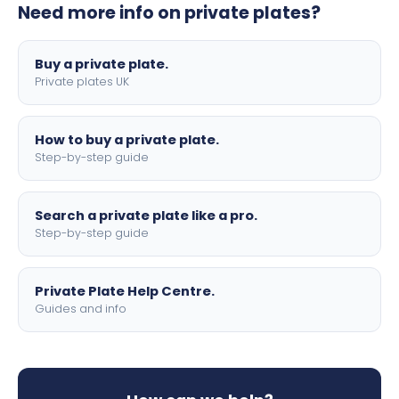
Need more info on private plates?
motorbike sizes, with optional flags, borders, and 4D
lettering.
Buy a private plate.
Private plates UK
How to buy a private plate.
Step-by-step guide
Search a private plate like a pro.
Step-by-step guide
Private Plate Help Centre.
Guides and info