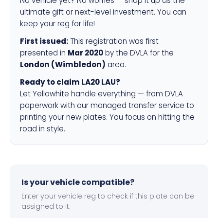
No vehicle yet? No worries — snap it up as the
ultimate gift or next-level investment. You can
keep your reg for life!
First issued:
This registration was first
presented in
Mar 2020
by the DVLA for the
London (Wimbledon)
area.
Ready to claim LA20 LAU?
Let Yellowhite handle everything — from DVLA
paperwork with our managed transfer service to
printing your new plates. You focus on hitting the
road in style.
Is your vehicle compatible?
Enter your vehicle reg to check if this plate can be
assigned to it.