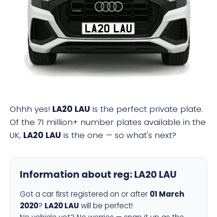
LA20 LAU
Ohhh yes!
LA20 LAU
is the perfect private plate.
Of the 71 million+ number plates available in the
UK,
LA20 LAU
is the one — so what's next?
Information about reg:
LA20 LAU
Got a car first registered on or after
01 March
2020
?
LA20 LAU
will be perfect!