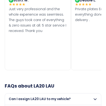
Scott W.
Debbie L.
★
★
★
★
★
★
★
★
★
★
Just very professional and the
Private plates Eas
whole experience was seemless.
everything done f
The guys took care of everything
delivery .
& zero issues at all. 5 star service I
received. Thank you
FAQs about
LA20 LAU
Can I assign LA20 LAU to my vehicle?