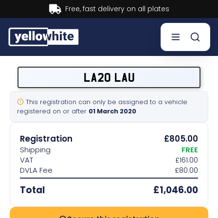
livery on all plates
Buy now, 
Buy a plate
LA20 LAU
Sell a plate
This registration can only be assigned to a vehicle
registered on or after
01 March 2020
Our services
Registration
£805.00
Help & info
Shipping
FREE
VAT
£161.00
DVLA Fee
£80.00
Contact us
Total
£1,046.00