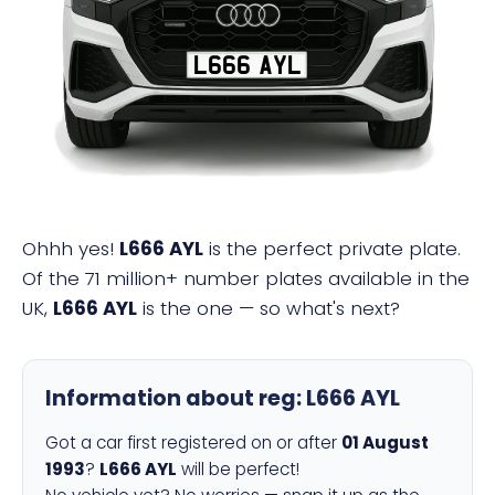
L666 AYL
Ohhh yes!
L666 AYL
is the perfect private plate.
Of the 71 million+ number plates available in the
UK,
L666 AYL
is the one — so what's next?
Information about reg:
L666 AYL
Got a car first registered on or after
01 August
1993
?
L666 AYL
will be perfect!