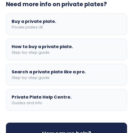
Need more info on private plates?
motorbike sizes, with optional flags, borders, and 4D
lettering.
Buy a private plate.
Private plates UK
How to buy a private plate.
Step-by-step guide
Search a private plate like a pro.
Step-by-step guide
Private Plate Help Centre.
Guides and info