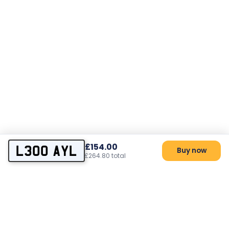
£154.00
L300 AYL
Buy now
£264.80 total