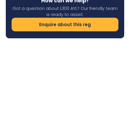
How can we help?
Got a question about L300 AYL? Our friendly team
is ready to assist.
Enquire about this reg