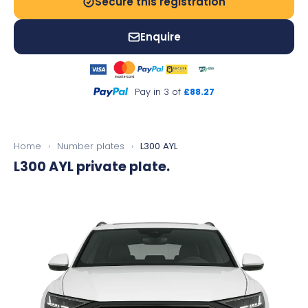
Secure this registration
Enquire
Pay in 3 of
£88.27
Home
›
Number plates
›
L300 AYL
L300 AYL
private plate.