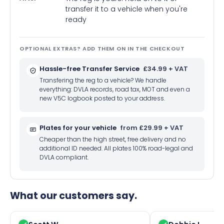
transfer it to a vehicle when you're
ready
OPTIONAL EXTRAS? ADD THEM ON IN THE CHECKOUT
Hassle-free Transfer Service
£34.99 + VAT
Transfering the reg to a vehicle? We handle
everything: DVLA records, road tax, MOT and even a
new V5C logbook posted to your address.
Plates for your vehicle
from £29.99 + VAT
Cheaper than the high street, free delivery and no
additional ID needed. All plates 100% road-legal and
DVLA compliant.
What our customers say.