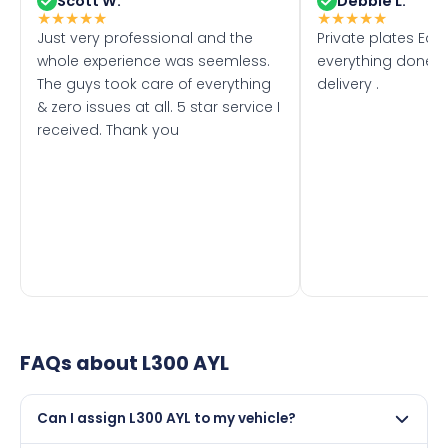
Scott W.
Debbie L.
★
★
★
★
★
★
★
★
★
★
Just very professional and the
Private plates Eas
whole experience was seemless.
everything done f
The guys took care of everything
delivery .
& zero issues at all. 5 star service I
received. Thank you
FAQs about
L300 AYL
Can I assign L300 AYL to my vehicle?