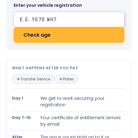
Enter your vehicle registration
Check age
What happens after you pay — in
WHAT HAPPENS AFTER YOU PAY
Transfer Service
Plates
Day 1
We get to work securing your
registration
Day 7-10
Your certificate of entitlement arrives
by email
After
The reg is yours! Hold on to it or