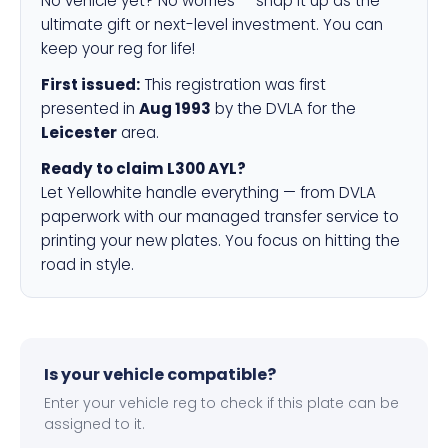
No vehicle yet? No worries — snap it up as the
ultimate gift or next-level investment. You can
keep your reg for life!
First issued:
This registration was first
presented in
Aug 1993
by the DVLA for the
Leicester
area.
Ready to claim L300 AYL?
Let Yellowhite handle everything — from DVLA
paperwork with our managed transfer service to
printing your new plates. You focus on hitting the
road in style.
Is your vehicle compatible?
Enter your vehicle reg to check if this plate can be
assigned to it.