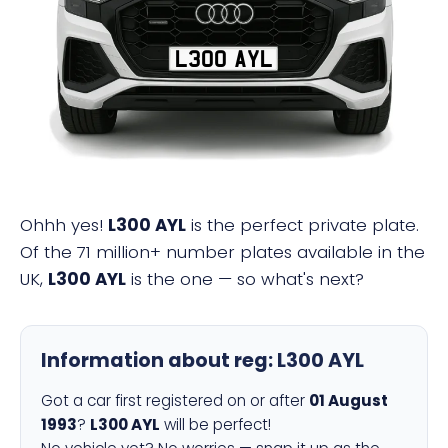
L300 AYL
Ohhh yes!
L300 AYL
is the perfect private plate.
Of the 71 million+ number plates available in the
UK,
L300 AYL
is the one — so what's next?
Information about reg:
L300 AYL
Got a car first registered on or after
01 August
1993
?
L300 AYL
will be perfect!