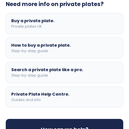
Need more info on private plates?
motorbike sizes, with optional flags, borders, and 4D
lettering.
Buy a private plate.
Private plates UK
How to buy a private plate.
Step-by-step guide
Search a private plate like a pro.
Step-by-step guide
Private Plate Help Centre.
Guides and info