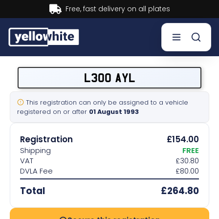
t delivery on all plates
Buy n
Buy a plate
L300 AYL
Sell a plate
This registration can only be assigned to a vehicle
registered on or after
01 August 1993
Our services
Registration
£154.00
Help & info
Shipping
FREE
VAT
£30.80
DVLA Fee
£80.00
Contact us
Total
£264.80