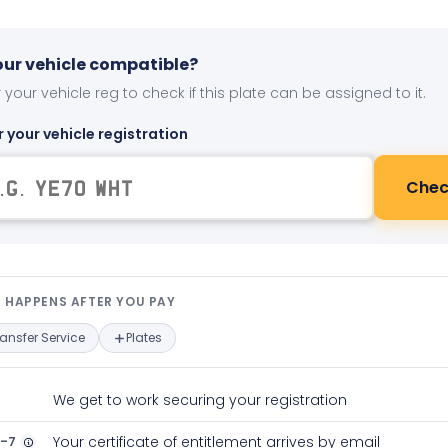
your vehicle compatible?
 your vehicle reg to check if this plate can be assigned to it.
r your vehicle registration
Chec
t happens after you pay — interact
 HAPPENS AFTER YOU PAY
ransfer Service
Plates
We get to work securing your registration
2-7
Your certificate of entitlement arrives by email