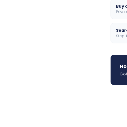
Buy a
Privat
Searc
Step-
Ho
Got