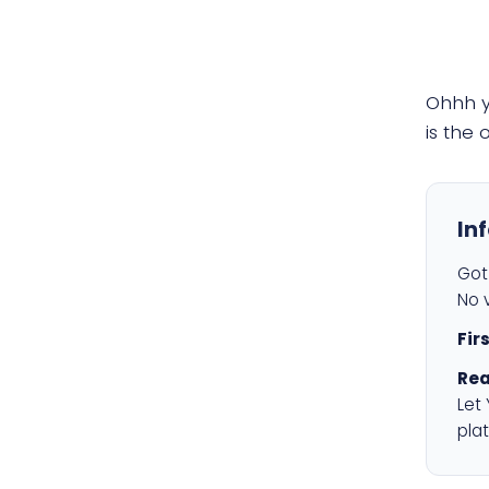
Ohhh 
is the
In
Got 
No v
Fir
Rea
Let
plat