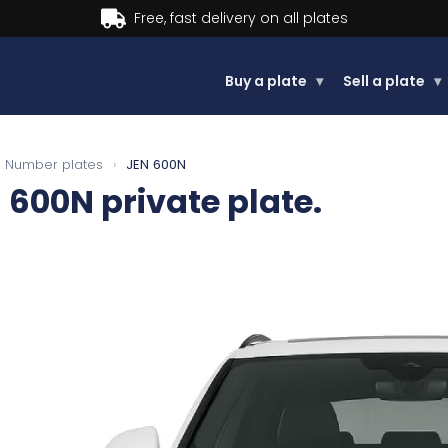
Buy now, Pay later.
Learn more.
Buy a plate
▾
Sell a plate
▾
Number plates
›
JEN 600N
 600N
private plate.