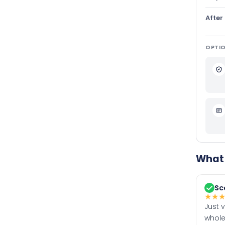
After
OPTIO
What 
Sc
★
★
Just 
whole