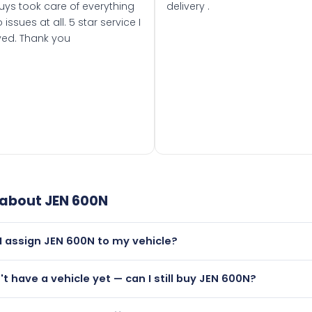
uys took care of everything
delivery .
 issues at all. 5 star service I
ved. Thank you
 about
JEN 600N
I assign JEN 600N to my vehicle?
but only if your car was first registered on or after 01 August
n't have a vehicle yet — can I still buy JEN 600N?
t is.
lutely! You can purchase JEN 600N and hold it on a certificat