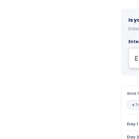
Is 
Enter
Ente
Wha
WHAT
T
Day 1
Day 