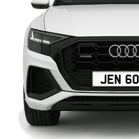
JEN 6