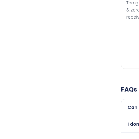
The g
& zero
recei
FAQs
Can 
Yes, 
I do
than i
Abso