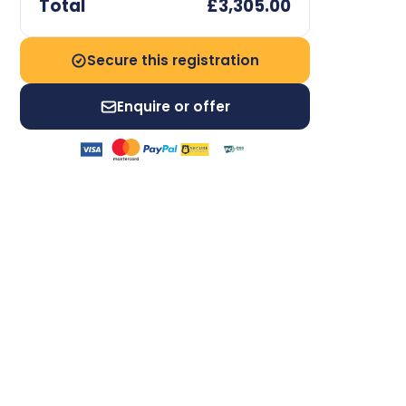
Total
£3,305.00
Secure this registration
Enquire or offer