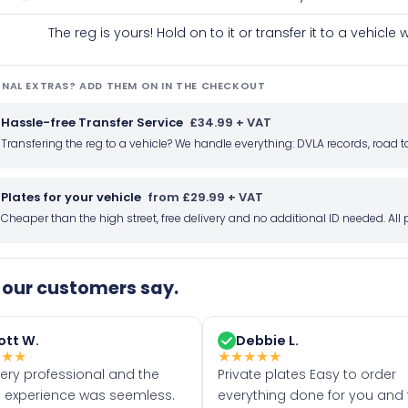
The reg is yours! Hold on to it or transfer it to a vehicl
NAL EXTRAS? ADD THEM ON IN THE CHECKOUT
Hassle-free Transfer Service
£34.99 + VAT
Transfering the reg to a vehicle? We handle everything: DVLA records, roa
Plates for your vehicle
from £29.99 + VAT
Cheaper than the high street, free delivery and no additional ID needed. Al
our customers say.
ott W.
Debbie L.
★
★
★
★
★
★
★
★
very professional and the
Private plates Easy to order
 experience was seemless.
everything done for you and 