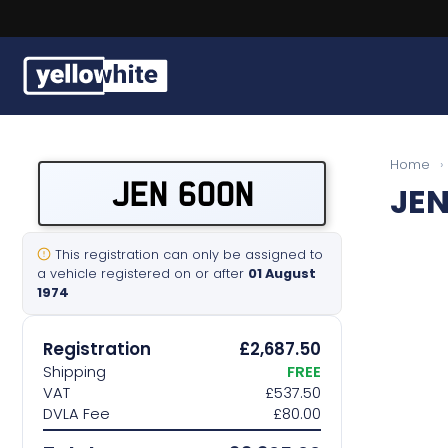
Buy a plate
Home
›
JEN 600N
JEN
Sell a plate
Our services
This registration can only be assigned to
a vehicle registered on or after
01 August
1974
Help & info
Registration
£2,687.50
Contact us
Shipping
FREE
VAT
£537.50
DVLA Fee
£80.00