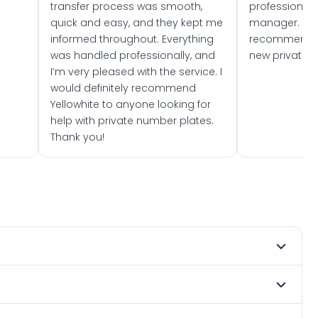
transfer process was smooth,
professionally
quick and easy, and they kept me
manager. I wo
informed throughout. Everything
recommend w
was handled professionally, and
new private 
I’m very pleased with the service. I
would definitely recommend
Yellowhite to anyone looking for
help with private number plates.
Thank you!
 1974. DVLA rules prevent making a vehicle appear newer
e. Many customers buy plates as gifts or investments