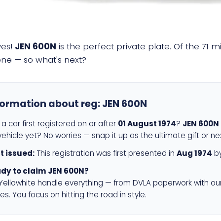
yes!
JEN 600N
is the perfect private plate. Of the 71 m
 one — so what's next?
formation about reg:
JEN 600N
a car first registered on or after
01 August 1974
?
JEN 600N
ehicle yet? No worries — snap it up as the ultimate gift or ne
st issued:
This registration was first presented in
Aug 1974
by
dy to claim JEN 600N?
 Yellowhite handle everything — from DVLA paperwork with ou
es. You focus on hitting the road in style.