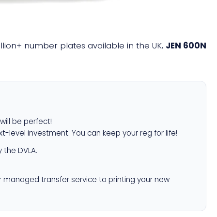
illion+ number plates available in the UK,
JEN 600N
will be perfect!
xt-level investment. You can keep your reg for life!
 the DVLA.
r managed transfer service to printing your new