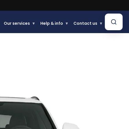
Our services
▾
Help & info
▾
Contact us
▾