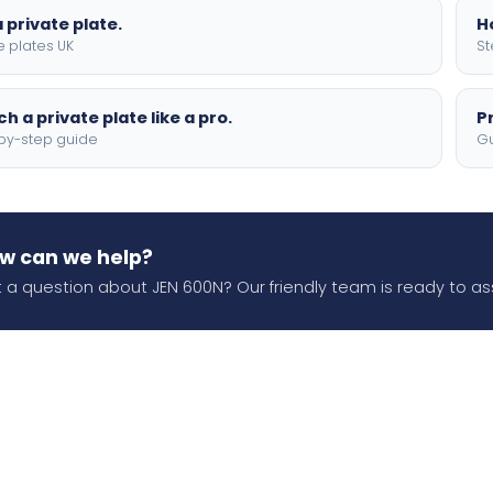
 private plate.
H
e plates UK
St
h a private plate like a pro.
P
by-step guide
Gu
w can we help?
 a question about JEN 600N? Our friendly team is ready to ass