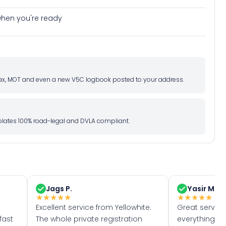
e when you're ready
d tax, MOT and even a new V5C logbook posted to your address.
l plates 100% road-legal and DVLA compliant.
Jags P.
Yasir M.
★
★
★
★
★
★
★
★
★
★
Excellent service from Yellowhite.
Great servic
fast
The whole private registration
everything w