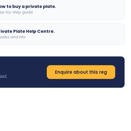
ow to buy a private plate.
ep-by-step guide
rivate Plate Help Centre.
ides and info
Enquire about this reg
ist.