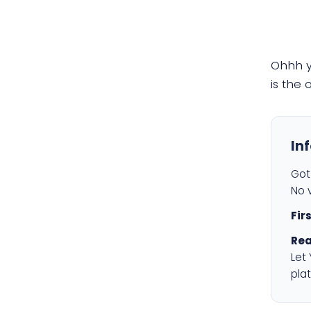
Ohhh 
is the
In
Got 
No v
Fir
Rea
Let
plat