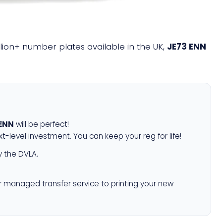
illion+ number plates available in the UK,
JE73 ENN
 ENN
will be perfect!
xt-level investment. You can keep your reg for life!
 the DVLA.
r managed transfer service to printing your new