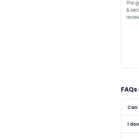
The g
& zero
recei
FAQs
Can 
Yes, 
I do
newer
Absol