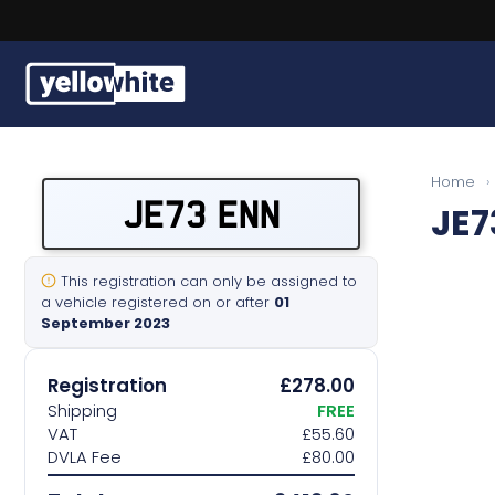
Buy a plate
Home
›
JE73 ENN
JE7
Sell a plate
Our services
This registration can only be assigned to
a vehicle registered on or after
01
September 2023
Help & info
Registration
£278.00
Contact us
Shipping
FREE
VAT
£55.60
DVLA Fee
£80.00