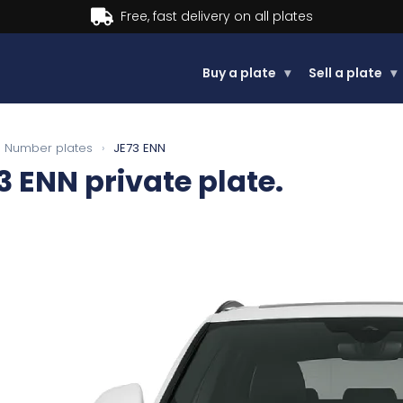
Buy now, Pay later.
Learn more.
Buy a plate
▾
Sell a plate
▾
Number plates
›
JE73 ENN
3 ENN
private plate.