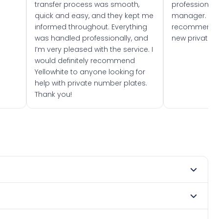
transfer process was smooth,
professionally
quick and easy, and they kept me
manager. I wo
informed throughout. Everything
recommend w
was handled professionally, and
new private 
I’m very pleased with the service. I
would definitely recommend
Yellowhite to anyone looking for
help with private number plates.
Thank you!
mber 2023. DVLA rules prevent making a vehicle appear
e. Many customers buy plates as gifts or investments