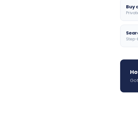
Buy a
Privat
Searc
Step-
Ho
Got