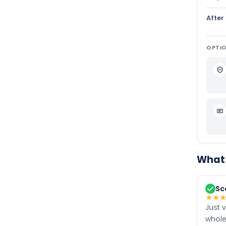
After
OPTIO
What 
Sc
★
★
Just 
whole