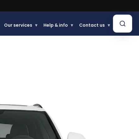
Our services
▾
Help & info
▾
Contact us
▾