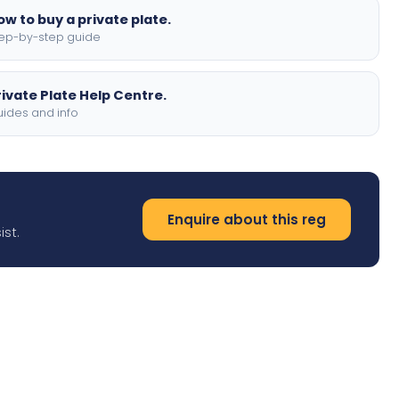
ow to buy a private plate.
ep-by-step guide
rivate Plate Help Centre.
ides and info
Enquire about this reg
ist.