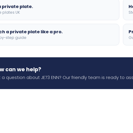
 private plate.
H
e plates UK
St
h a private plate like a pro.
P
by-step guide
Gu
w can we help?
 a question about JE73 ENN? Our friendly team is ready to ass