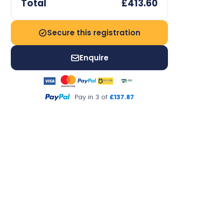
Total
£413.60
Secure this registration
Enquire
Pay in 3 of
£137.87