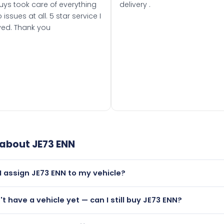
uys took care of everything
delivery .
 issues at all. 5 star service I
ved. Thank you
 about
JE73 ENN
I assign JE73 ENN to my vehicle?
but only if your car was first registered on or after 01 Septe
n't have a vehicle yet — can I still buy JE73 ENN?
 than it is.
utely! You can purchase JE73 ENN and hold it on a certificat