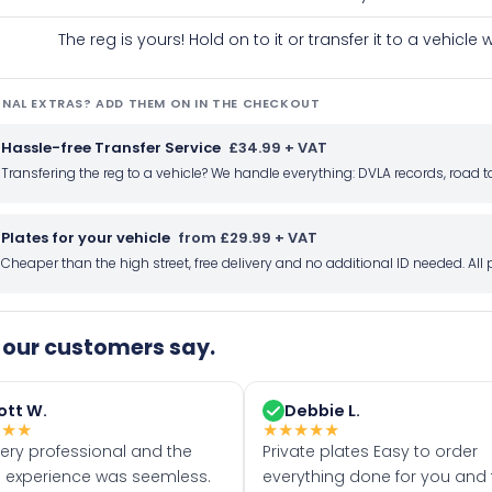
The reg is yours! Hold on to it or transfer it to a vehicl
NAL EXTRAS? ADD THEM ON IN THE CHECKOUT
Hassle-free Transfer Service
£34.99 + VAT
Transfering the reg to a vehicle? We handle everything: DVLA records, roa
Plates for your vehicle
from £29.99 + VAT
Cheaper than the high street, free delivery and no additional ID needed. Al
our customers say.
ott W.
Debbie L.
★
★
★
★
★
★
★
★
very professional and the
Private plates Easy to order
 experience was seemless.
everything done for you and 