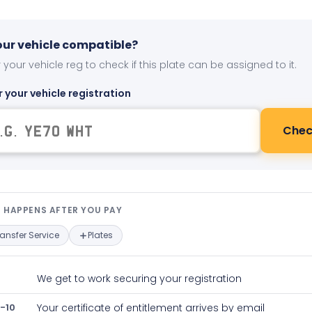
your vehicle compatible?
 your vehicle reg to check if this plate can be assigned to it.
r your vehicle registration
Chec
t happens after you pay — interact
 HAPPENS AFTER YOU PAY
ransfer Service
Plates
We get to work securing your registration
-10
Your certificate of entitlement arrives by email