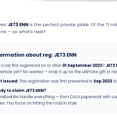
yes!
JE73 ENN
is the perfect private plate. Of the 71 m
 one — so what's next?
formation about reg:
JE73 ENN
a car first registered on or after
01 September 2023
?
JE73
ehicle yet? No worries — snap it up as the ultimate gift or ne
st issued:
This registration was first presented in
Sep 2023
by
dy to claim JE73 ENN?
 Yellowhite handle everything — from DVLA paperwork with ou
es. You focus on hitting the road in style.