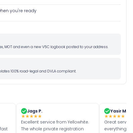
e when you're ready
d tax, MOT and even a new V5C logbook posted to your address.
l plates 100% road-legal and DVLA compliant.
Jags P.
Yasir M.
★
★
★
★
★
★
★
★
★
★
Excellent service from Yellowhite.
Great servic
fast
The whole private registration
everything w