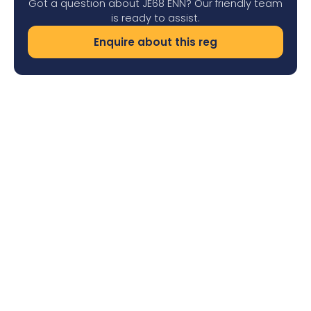
Got a question about JE68 ENN? Our friendly team
is ready to assist.
Enquire about this reg