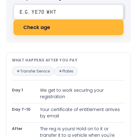
Check age
What happens after you pay — in
WHAT HAPPENS AFTER YOU PAY
Transfer Service
Plates
Day 1
We get to work securing your
registration
Day 7-10
Your certificate of entitlement arrives
by email
After
The reg is yours! Hold on to it or
transfer it to a vehicle when you're