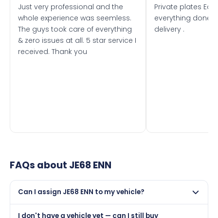
Just very professional and the
Private plates Eas
whole experience was seemless.
everything done f
The guys took care of everything
delivery .
& zero issues at all. 5 star service I
received. Thank you
FAQs about
JE68 ENN
Can I assign JE68 ENN to my vehicle?
Yes, but only if your car was first registered on or after
I don't have a vehicle yet — can I still buy