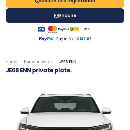
Secure this registration
Enquire
Pay in 3 of
£137.87
Home
›
Number plates
›
JE68 ENN
JE68 ENN
private plate.