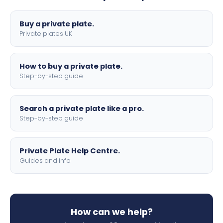
lettering.
Buy a private plate.
Private plates UK
How to buy a private plate.
Step-by-step guide
Search a private plate like a pro.
Step-by-step guide
Private Plate Help Centre.
Guides and info
How can we help?