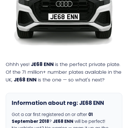
JE68 ENN
Ohhh yes!
JE68 ENN
is the perfect private plate.
Of the 71 million+ number plates available in the
UK,
JE68 ENN
is the one — so what's next?
Information about reg:
JE68 ENN
Got a car first registered on or after
01
September 2018
?
JE68 ENN
will be perfect!