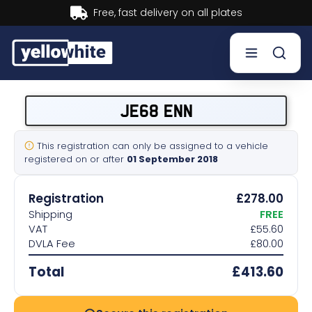
Buy now, Pay later.
Learn more.
Buy a plate
JE68 ENN
Sell a plate
This registration can only be assigned to a vehicle
registered on or after
01 September 2018
Our services
Registration
£278.00
Help & info
Shipping
FREE
VAT
£55.60
DVLA Fee
£80.00
Contact us
Total
£413.60