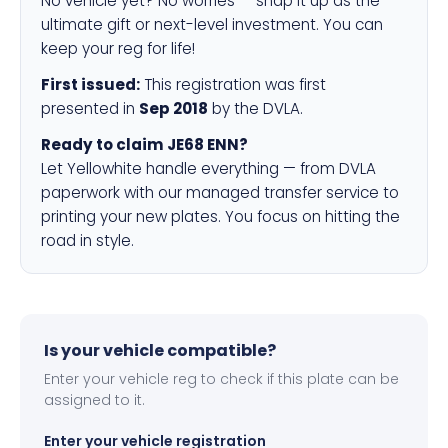
No vehicle yet? No worries — snap it up as the
ultimate gift or next-level investment. You can
keep your reg for life!
First issued:
This registration was first
presented in
Sep 2018
by the DVLA.
Ready to claim JE68 ENN?
Let Yellowhite handle everything — from DVLA
paperwork with our managed transfer service to
printing your new plates. You focus on hitting the
road in style.
Is your vehicle compatible?
Enter your vehicle reg to check if this plate can be
assigned to it.
Enter your vehicle registration