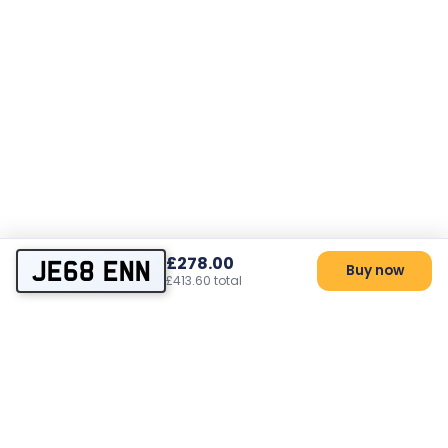
£278.00
JE68 ENN
Buy now
£413.60 total