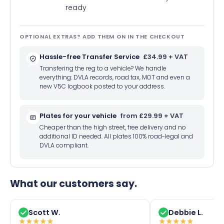
ready
OPTIONAL EXTRAS? ADD THEM ON IN THE CHECKOUT
Hassle-free Transfer Service
£34.99 + VAT
Transfering the reg to a vehicle? We handle
everything: DVLA records, road tax, MOT and even a
new V5C logbook posted to your address.
Plates for your vehicle
from £29.99 + VAT
Cheaper than the high street, free delivery and no
additional ID needed. All plates 100% road-legal and
DVLA compliant.
What our customers say.
Scott W.
Debbie L.
★
★
★
★
★
★
★
★
★
★