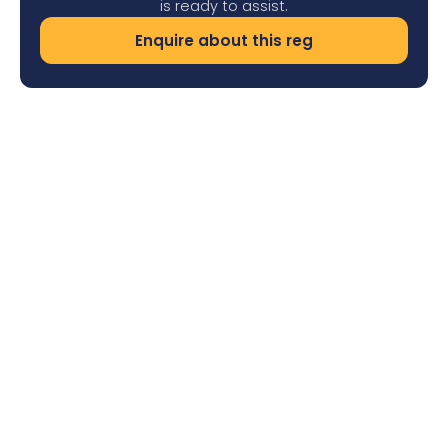
is ready to assist.
Enquire about this reg