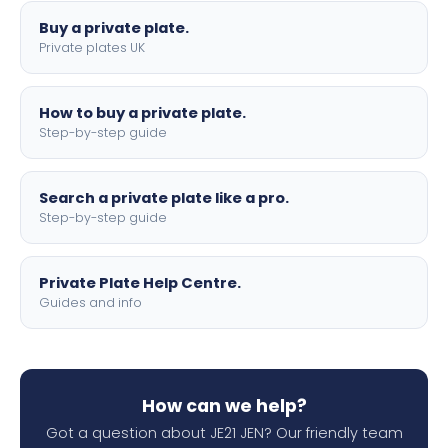
Buy a private plate.
Private plates UK
How to buy a private plate.
Step-by-step guide
Search a private plate like a pro.
Step-by-step guide
Private Plate Help Centre.
Guides and info
How can we help?
Got a question about JE21 JEN? Our friendly team