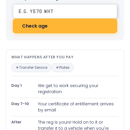
Check age
What happens after you pay — in
WHAT HAPPENS AFTER YOU PAY
Transfer Service
Plates
Day 1
We get to work securing your
registration
Day 7-10
Your certificate of entitlement arrives
by email
After
The reg is yours! Hold on to it or
transfer it to a vehicle when you're