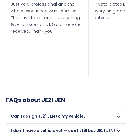
Just very professional and the
Private plates Eas
whole experience was seemless.
everything done f
The guys took care of everything
delivery .
& zero issues at all. 5 star service I
received. Thank you
FAQs about
JE21 JEN
Can I assign JE21 JEN to my vehicle?
Yes, but only if your car was first registered on or after
I don't have a vehicle yet — can I still buy JE21 JEN?