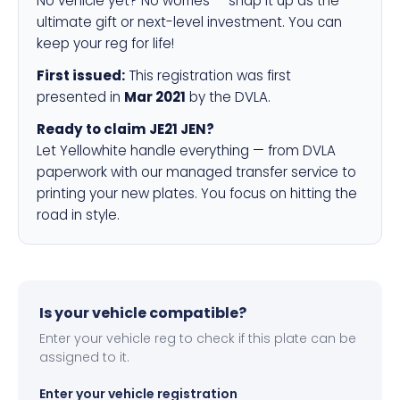
No vehicle yet? No worries — snap it up as the
ultimate gift or next-level investment. You can
keep your reg for life!
First issued:
This registration was first
presented in
Mar 2021
by the DVLA.
Ready to claim JE21 JEN?
Let Yellowhite handle everything — from DVLA
paperwork with our managed transfer service to
printing your new plates. You focus on hitting the
road in style.
Is your vehicle compatible?
Enter your vehicle reg to check if this plate can be
assigned to it.
Enter your vehicle registration