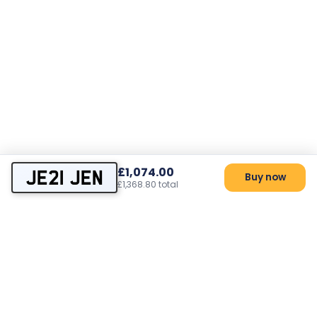
£1,074.00
JE21 JEN
Buy now
£1,368.80 total