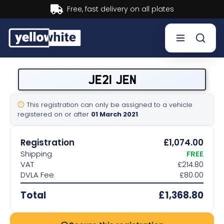
Buy now, Pay later.
Learn more.
Buy a plate
JE21 JEN
Sell a plate
This registration can only be assigned to a vehicle
registered on or after
01 March 2021
Our services
Registration
£1,074.00
Help & info
Shipping
FREE
VAT
£214.80
DVLA Fee
£80.00
Contact us
Total
£1,368.80