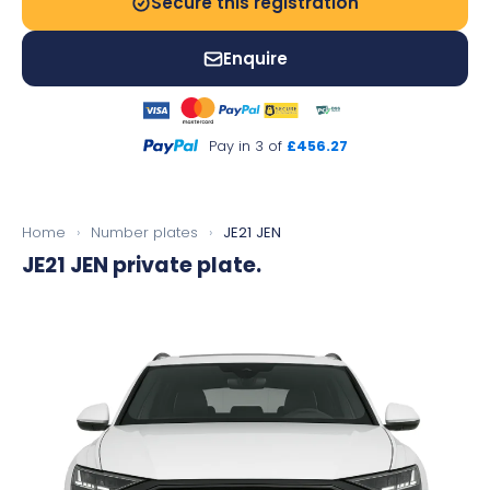
Secure this registration
Enquire
Pay in 3 of
£456.27
Home
›
Number plates
›
JE21 JEN
JE21 JEN
private plate.