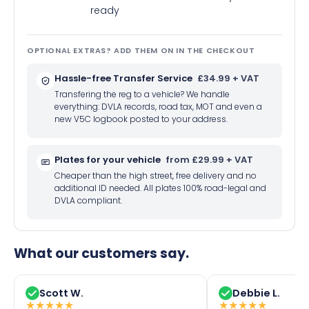
ready
OPTIONAL EXTRAS? ADD THEM ON IN THE CHECKOUT
Hassle-free Transfer Service
£34.99 + VAT
Transfering the reg to a vehicle? We handle
everything: DVLA records, road tax, MOT and even a
new V5C logbook posted to your address.
Plates for your vehicle
from £29.99 + VAT
Cheaper than the high street, free delivery and no
additional ID needed. All plates 100% road-legal and
DVLA compliant.
What our customers say.
Scott W.
Debbie L.
★
★
★
★
★
★
★
★
★
★