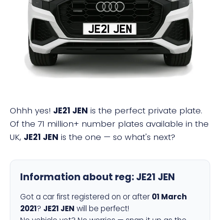
JE21 JEN
Ohhh yes!
JE21 JEN
is the perfect private plate.
Of the 71 million+ number plates available in the
UK,
JE21 JEN
is the one — so what's next?
Information about reg:
JE21 JEN
Got a car first registered on or after
01 March
2021
?
JE21 JEN
will be perfect!