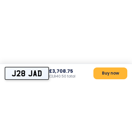
£3,708.75
J28 JAD
Buy now
£3,840.50 total