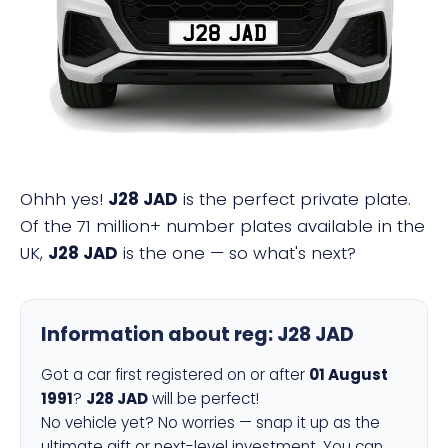
J28 JAD
Ohhh yes!
J28 JAD
is the perfect private plate.
Of the 71 million+ number plates available in the
UK,
J28 JAD
is the one — so what's next?
Information about reg:
J28 JAD
Got a car first registered on or after
01 August
1991
?
J28 JAD
will be perfect!
No vehicle yet? No worries — snap it up as the
ultimate gift or next-level investment. You can