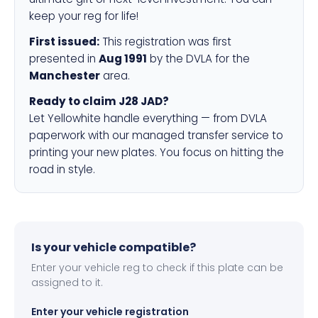
keep your reg for life!
First issued:
This registration was first
presented in
Aug 1991
by the DVLA for the
Manchester
area.
Ready to claim J28 JAD?
Let Yellowhite handle everything — from DVLA
paperwork with our managed transfer service to
printing your new plates. You focus on hitting the
road in style.
Is your vehicle compatible?
Enter your vehicle reg to check if this plate can be
assigned to it.
Enter your vehicle registration