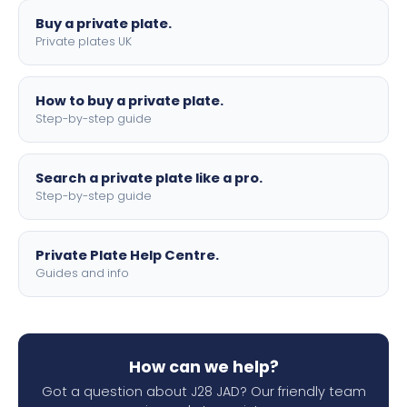
Buy a private plate.
Private plates UK
How to buy a private plate.
Step-by-step guide
Search a private plate like a pro.
Step-by-step guide
Private Plate Help Centre.
Guides and info
How can we help?
Got a question about J28 JAD? Our friendly team