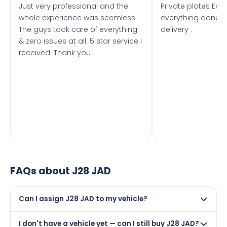
Just very professional and the
Private plates Eas
whole experience was seemless.
everything done f
The guys took care of everything
delivery .
& zero issues at all. 5 star service I
received. Thank you
FAQs about
J28 JAD
Can I assign J28 JAD to my vehicle?
Yes, but only if your car was first registered on or after
I don't have a vehicle yet — can I still buy J28 JAD?