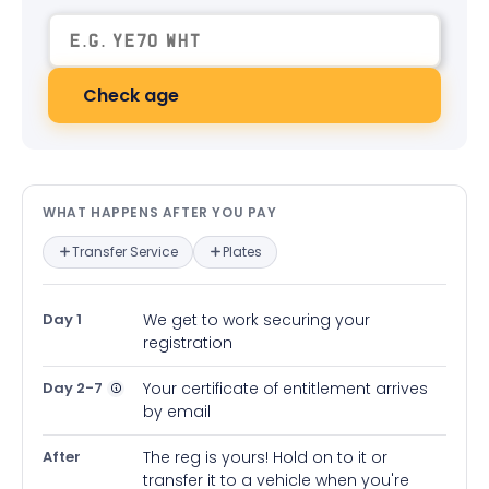
Check age
What happens after you pay — in
WHAT HAPPENS AFTER YOU PAY
Transfer Service
Plates
Day 1
We get to work securing your
registration
Day 2-7
Your certificate of entitlement arrives
by email
After
The reg is yours! Hold on to it or
transfer it to a vehicle when you're