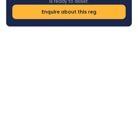
is ready to assist.
Enquire about this reg