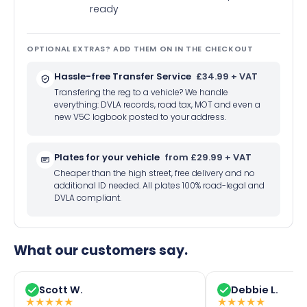
ready
OPTIONAL EXTRAS? ADD THEM ON IN THE CHECKOUT
Hassle-free Transfer Service
£34.99 + VAT
Transfering the reg to a vehicle? We handle
everything: DVLA records, road tax, MOT and even a
new V5C logbook posted to your address.
Plates for your vehicle
from £29.99 + VAT
Cheaper than the high street, free delivery and no
additional ID needed. All plates 100% road-legal and
DVLA compliant.
What our customers say.
Scott W.
Debbie L.
★
★
★
★
★
★
★
★
★
★