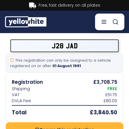
Buy now, Pay later.
Learn more.
Buy a plate
J28 JAD
Sell a plate
This registration can only be assigned to a vehicle
registered on or after
01 August 1991
Our services
Registration
£3,708.75
Help & info
Shipping
FREE
VAT
£51.75
DVLA Fee
£80.00
Contact us
Total
£3,840.50