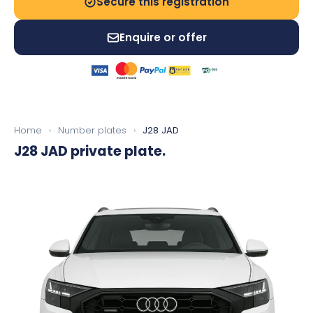
Secure this registration
Enquire or offer
Home
›
Number plates
›
J28 JAD
J28 JAD
private plate.