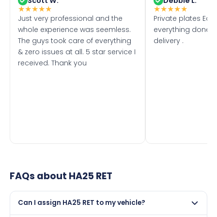
Scott W.
Debbie L.
★
★
★
★
★
★
★
★
★
★
Just very professional and the
Private plates Eas
whole experience was seemless.
everything done f
The guys took care of everything
delivery .
& zero issues at all. 5 star service I
received. Thank you
FAQs about
HA25 RET
Can I assign HA25 RET to my vehicle?