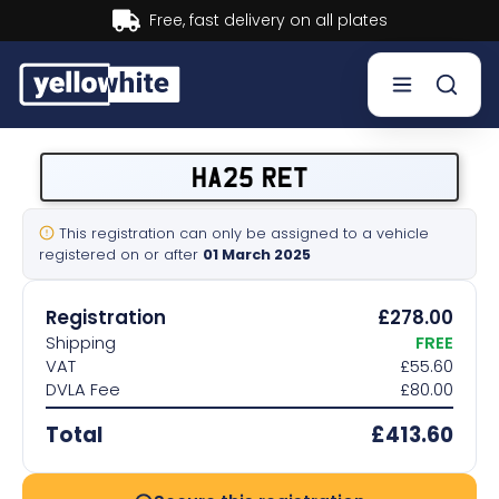
Buy now, Pay later.
Learn more.
Buy a plate
HA25 RET
Sell a plate
This registration can only be assigned to a vehicle
registered on or after
01 March 2025
Our services
Registration
£278.00
Help & info
Shipping
FREE
VAT
£55.60
DVLA Fee
£80.00
Contact us
Total
£413.60