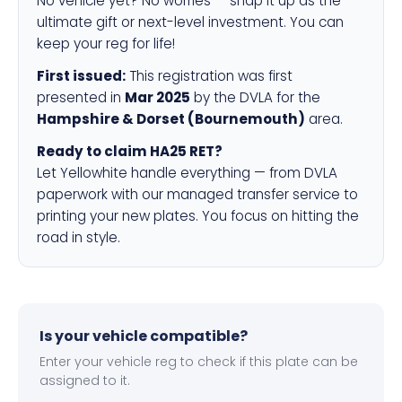
No vehicle yet? No worries — snap it up as the
ultimate gift or next-level investment. You can
keep your reg for life!
First issued:
This registration was first
presented in
Mar 2025
by the DVLA for the
Hampshire & Dorset (Bournemouth)
area.
Ready to claim HA25 RET?
Let Yellowhite handle everything — from DVLA
paperwork with our managed transfer service to
printing your new plates. You focus on hitting the
road in style.
Is your vehicle compatible?
Enter your vehicle reg to check if this plate can be
assigned to it.