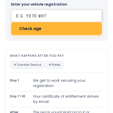
Enter your vehicle registration
Check age
What happens after you pay — in
WHAT HAPPENS AFTER YOU PAY
Transfer Service
Plates
Day 1
We get to work securing your
registration
Day 7-10
Your certificate of entitlement arrives
by email
After
The reg is yours! Hold on to it or