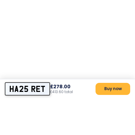
£278.00
HA25 RET
Buy now
£413.60 total