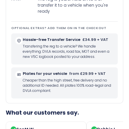
transfer it to a vehicle when you're
ready
OPTIONAL EXTRAS? ADD THEM ON IN THE CHECKOUT
Hassle-free Transfer Service
£34.99 + VAT
Transfering the reg to a vehicle? We handle
everything: DVLA records, road tax, MOT and even a
new V5C logbook posted to your address.
Plates for your vehicle
from £29.99 + VAT
Cheaper than the high street, free delivery and no
additional ID needed. All plates 100% road-legal and
DVLA compliant.
What our customers say.