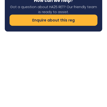
How can we help?
Got a question about HA25 RET? Our friendly team
is ready to assist.
Enquire about this reg