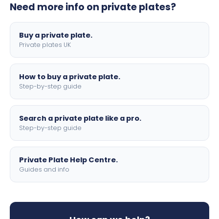
Need more info on private plates?
motorbike sizes, with optional flags, borders, and 4D
lettering.
Buy a private plate.
Private plates UK
How to buy a private plate.
Step-by-step guide
Search a private plate like a pro.
Step-by-step guide
Private Plate Help Centre.
Guides and info