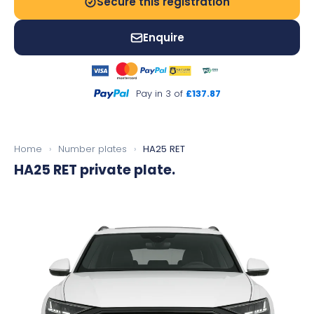
Secure this registration
Enquire
Pay in 3 of
£137.87
Home
›
Number plates
›
HA25 RET
HA25 RET
private plate.