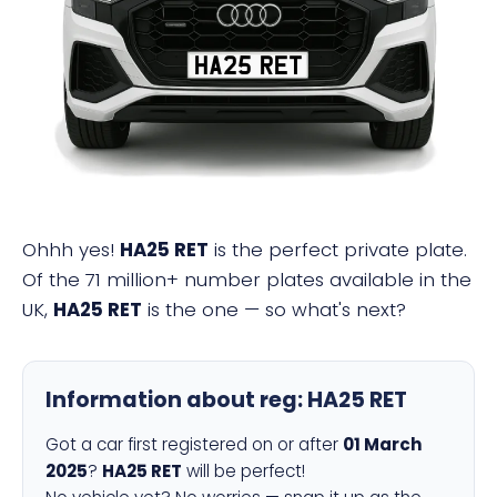
HA25 RET
Ohhh yes!
HA25 RET
is the perfect private plate.
Of the 71 million+ number plates available in the
UK,
HA25 RET
is the one — so what's next?
Information about reg:
HA25 RET
Got a car first registered on or after
01 March
2025
?
HA25 RET
will be perfect!