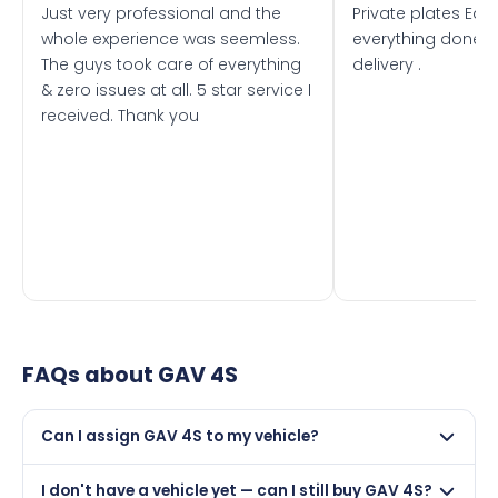
Just very professional and the
Private plates Eas
whole experience was seemless.
everything done f
The guys took care of everything
delivery .
& zero issues at all. 5 star service I
received. Thank you
FAQs about
GAV 4S
Can I assign GAV 4S to my vehicle?
Yes, but only if your car was first registered on or after
I don't have a vehicle yet — can I still buy GAV 4S?