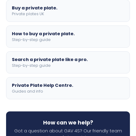
Buy a private plate.
Private plates UK
How to buy a private plate.
Step-by-step guide
Search a private plate like a pro.
Step-by-step guide
Private Plate Help Centre.
Guides and info
How can we help?
Got a question about GAV 4S? Our friendly team