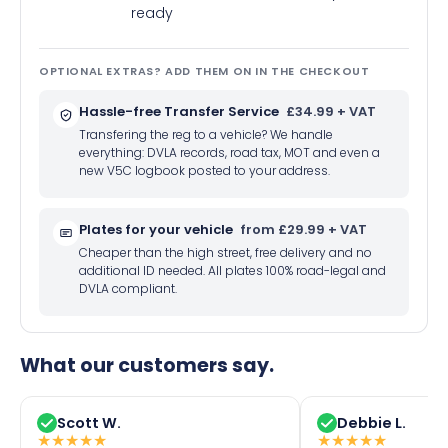
ready
OPTIONAL EXTRAS? ADD THEM ON IN THE CHECKOUT
Hassle-free Transfer Service
£34.99 + VAT
Transfering the reg to a vehicle? We handle
everything: DVLA records, road tax, MOT and even a
new V5C logbook posted to your address.
Plates for your vehicle
from £29.99 + VAT
Cheaper than the high street, free delivery and no
additional ID needed. All plates 100% road-legal and
DVLA compliant.
What our customers say.
Scott W.
Debbie L.
★
★
★
★
★
★
★
★
★
★