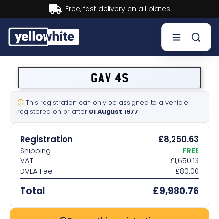
Buy now, Pay later.
Learn more.
Buy a plate
GAV 4S
Sell a plate
This registration can only be assigned to a vehicle
registered on or after
01 August 1977
Our services
Registration
£8,250.63
Help & info
Shipping
FREE
VAT
£1,650.13
DVLA Fee
£80.00
Contact us
Total
£9,980.76