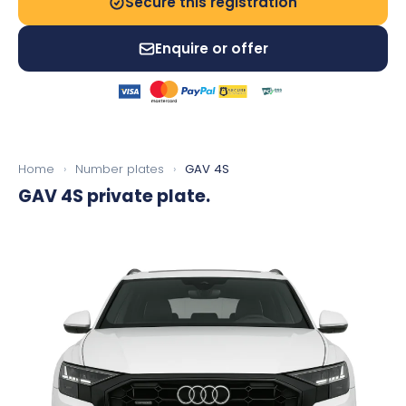
Secure this registration
Enquire or offer
Home
›
Number plates
›
GAV 4S
GAV 4S
private plate.