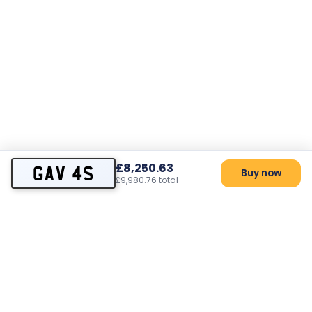
£8,250.63
GAV 4S
Buy now
£9,980.76 total