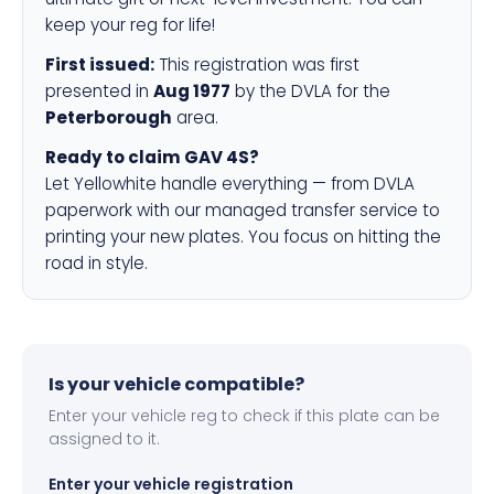
keep your reg for life!
First issued:
This registration was first
presented in
Aug 1977
by the DVLA for the
Peterborough
area.
Ready to claim GAV 4S?
Let Yellowhite handle everything — from DVLA
paperwork with our managed transfer service to
printing your new plates. You focus on hitting the
road in style.
Is your vehicle compatible?
Enter your vehicle reg to check if this plate can be
assigned to it.
Enter your vehicle registration