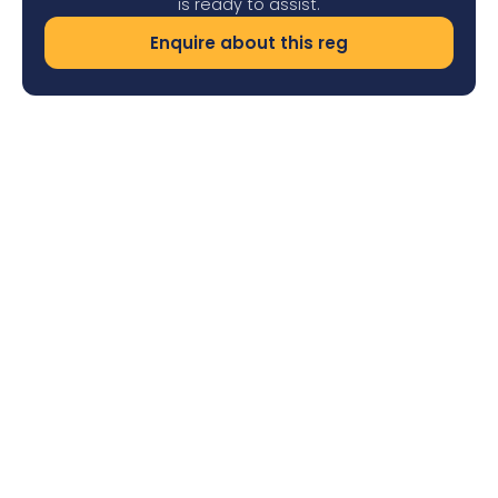
is ready to assist.
Enquire about this reg