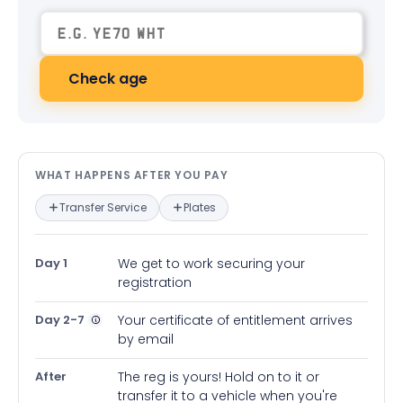
Check age
What happens after you pay — in
WHAT HAPPENS AFTER YOU PAY
Transfer Service
Plates
Day 1
We get to work securing your
registration
Day 2-7
Your certificate of entitlement arrives
by email
After
The reg is yours! Hold on to it or
transfer it to a vehicle when you're