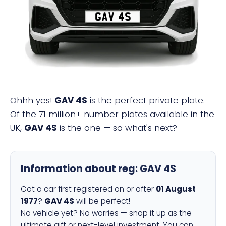
GAV 4S
Ohhh yes!
GAV 4S
is the perfect private plate.
Of the 71 million+ number plates available in the
UK,
GAV 4S
is the one — so what's next?
Information about reg:
GAV 4S
Got a car first registered on or after
01 August
1977
?
GAV 4S
will be perfect!
No vehicle yet? No worries — snap it up as the
ultimate gift or next-level investment. You can