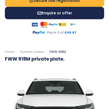
Secure this registration
Enquire or offer
Pay in 3 of
£46.67
Home
›
Number plates
›
FWW 918M
FWW 918M
private plate.