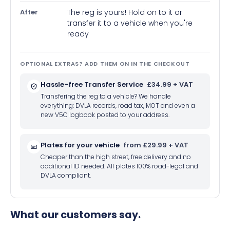
After
The reg is yours! Hold on to it or
transfer it to a vehicle when you're
ready
OPTIONAL EXTRAS? ADD THEM ON IN THE CHECKOUT
Hassle-free Transfer Service
£34.99 + VAT
Transfering the reg to a vehicle? We handle
everything: DVLA records, road tax, MOT and even a
new V5C logbook posted to your address.
Plates for your vehicle
from £29.99 + VAT
Cheaper than the high street, free delivery and no
additional ID needed. All plates 100% road-legal and
DVLA compliant.
What our customers say.