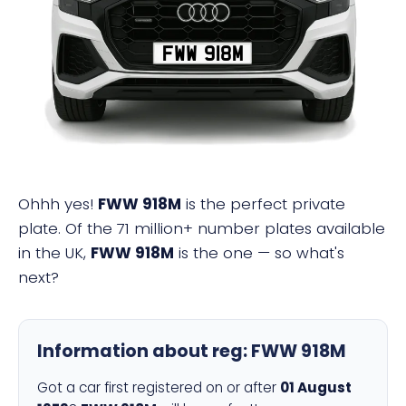
FWW 918M
Ohhh yes!
FWW 918M
is the perfect private
plate. Of the 71 million+ number plates available
in the UK,
FWW 918M
is the one — so what's
next?
Information about reg:
FWW 918M
Got a car first registered on or after
01 August