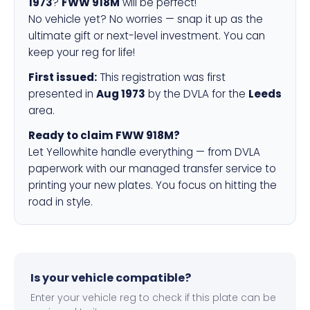
1973
?
FWW 918M
will be perfect!
No vehicle yet? No worries — snap it up as the
ultimate gift or next-level investment. You can
keep your reg for life!
First issued:
This registration was first
presented in
Aug 1973
by the DVLA for the
Leeds
area.
Ready to claim FWW 918M?
Let Yellowhite handle everything — from DVLA
paperwork with our managed transfer service to
printing your new plates. You focus on hitting the
road in style.
Is your vehicle compatible?
Enter your vehicle reg to check if this plate can be