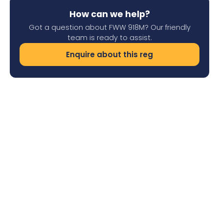
How can we help?
Got a question about FWW 918M? Our friendly
team is ready to assist.
Enquire about this reg