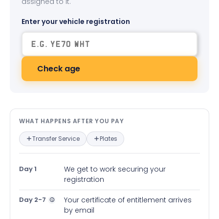
assigned to it.
Enter your vehicle registration
Check age
What happens after you pay — in
WHAT HAPPENS AFTER YOU PAY
Transfer Service
Plates
Day 1
We get to work securing your
registration
Day 2-7
Your certificate of entitlement arrives
by email