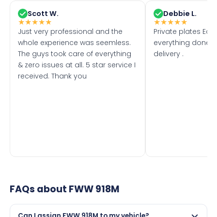
Scott W.
Debbie L.
★
★
★
★
★
★
★
★
★
★
Just very professional and the
Private plates Eas
whole experience was seemless.
everything done f
The guys took care of everything
delivery .
& zero issues at all. 5 star service I
received. Thank you
FAQs about
FWW 918M
Can I assign FWW 918M to my vehicle?