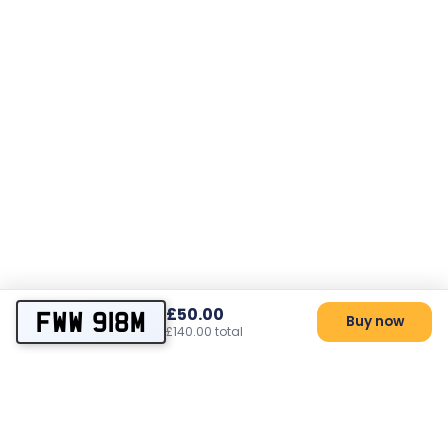
£50.00
FWW 918M
Buy now
£140.00 total