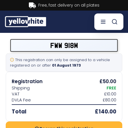
Buy now, Pay later.
Learn more.
Buy a plate
FWW 918M
Sell a plate
This registration can only be assigned to a vehicle
registered on or after
01 August 1973
Our services
Registration
£50.00
Help & info
Shipping
FREE
VAT
£10.00
DVLA Fee
£80.00
Contact us
Total
£140.00