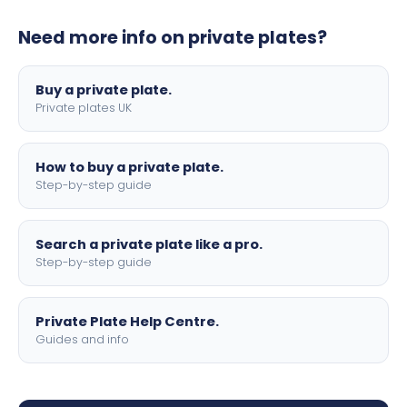
plates to your order. We offer standard, show, and
Need more info on private plates?
motorbike sizes, with optional flags, borders, and 4D
lettering.
Buy a private plate.
Private plates UK
How to buy a private plate.
Step-by-step guide
Search a private plate like a pro.
Step-by-step guide
Private Plate Help Centre.
Guides and info