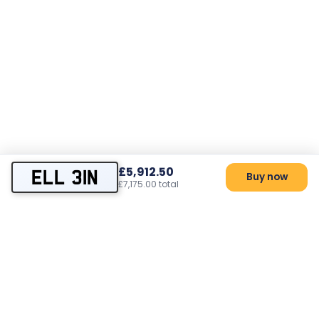
£5,912.50
ELL 31N
Buy now
£7,175.00 total