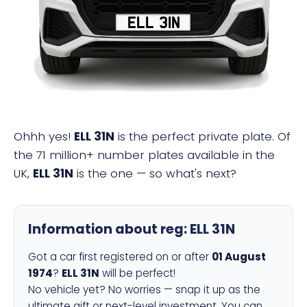
ELL 31N
Ohhh yes!
ELL 31N
is the perfect private plate. Of
the 71 million+ number plates available in the
UK,
ELL 31N
is the one — so what's next?
Information about reg:
ELL 31N
Got a car first registered on or after
01 August
1974
?
ELL 31N
will be perfect!
No vehicle yet? No worries — snap it up as the
ultimate gift or next-level investment. You can