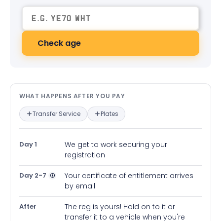
Check age
What happens after you pay — in
WHAT HAPPENS AFTER YOU PAY
Transfer Service
Plates
Day 1
We get to work securing your
registration
Day 2-7
Your certificate of entitlement arrives
by email
After
The reg is yours! Hold on to it or
transfer it to a vehicle when you're