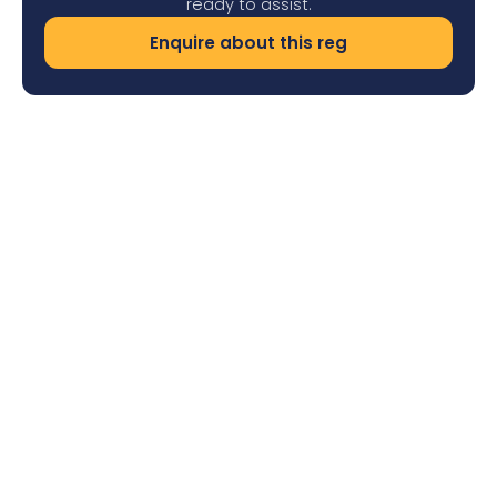
ready to assist.
Enquire about this reg