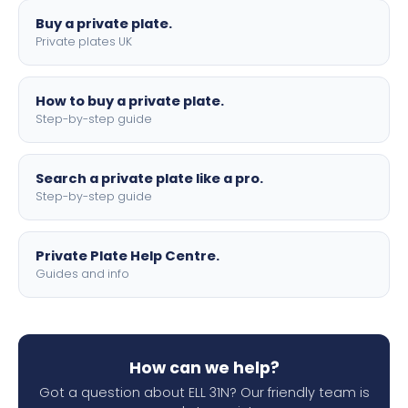
Buy a private plate.
Private plates UK
How to buy a private plate.
Step-by-step guide
Search a private plate like a pro.
Step-by-step guide
Private Plate Help Centre.
Guides and info
How can we help?
Got a question about ELL 31N? Our friendly team is