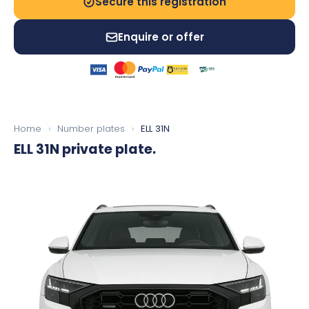
Secure this registration
Enquire or offer
Home
›
Number plates
›
ELL 31N
ELL 31N
private plate.