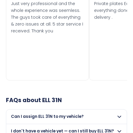
Just very professional and the
Private plates Eas
whole experience was seemless.
everything done f
The guys took care of everything
delivery .
& zero issues at all. 5 star service I
received. Thank you
FAQs about
ELL 31N
Can I assign ELL 31N to my vehicle?
Yes, but only if your car was first registered on or after
I don't have a vehicle yet — can I still buy ELL 31N?