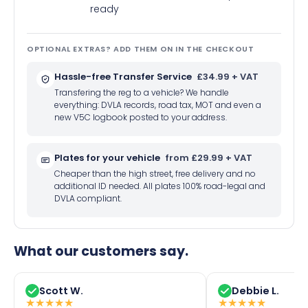
ready
OPTIONAL EXTRAS? ADD THEM ON IN THE CHECKOUT
Hassle-free Transfer Service
£34.99 + VAT
Transfering the reg to a vehicle? We handle
everything: DVLA records, road tax, MOT and even a
new V5C logbook posted to your address.
Plates for your vehicle
from £29.99 + VAT
Cheaper than the high street, free delivery and no
additional ID needed. All plates 100% road-legal and
DVLA compliant.
What our customers say.
Scott W.
Debbie L.
★
★
★
★
★
★
★
★
★
★