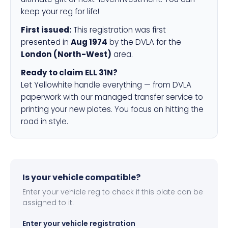
keep your reg for life!
First issued:
This registration was first
presented in
Aug 1974
by the DVLA for the
London (North-West)
area.
Ready to claim ELL 31N?
Let Yellowhite handle everything — from DVLA
paperwork with our managed transfer service to
printing your new plates. You focus on hitting the
road in style.
Is your vehicle compatible?
Enter your vehicle reg to check if this plate can be
assigned to it.
Enter your vehicle registration