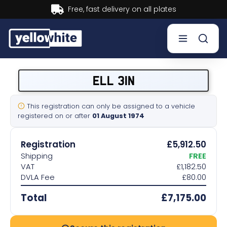
Buy now, Pay later.
Learn more.
Buy a plate
ELL 31N
Sell a plate
This registration can only be assigned to a vehicle
registered on or after
01 August 1974
Our services
Registration
£5,912.50
Help & info
Shipping
FREE
VAT
£1,182.50
DVLA Fee
£80.00
Contact us
Total
£7,175.00